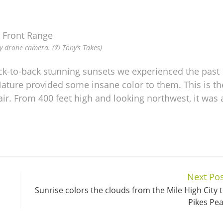
y drone camera. (© Tony’s Takes)
ack-to-back stunning sunsets we experienced the past
ature provided some insane color to them. This is th
ir. From 400 feet high and looking northwest, it was 
Next Pos
Sunrise colors the clouds from the Mile High City 
Pikes Pe