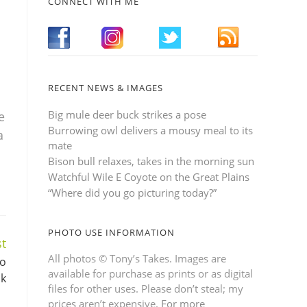
CONNECT WITH ME
RECENT NEWS & IMAGES
Big mule deer buck strikes a pose
e
Burrowing owl delivers a mousy meal to its
a
mate
Bison bull relaxes, takes in the morning sun
Watchful Wile E Coyote on the Great Plains
“Where did you go picturing today?”
PHOTO USE INFORMATION
t
All photos © Tony’s Takes. Images are
to
available for purchase as prints or as digital
ak
files for other uses. Please don’t steal; my
prices aren’t expensive.
For more