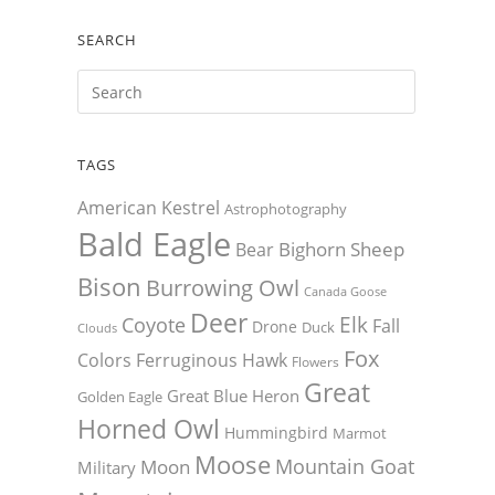
SEARCH
TAGS
American Kestrel
Astrophotography
Bald Eagle
Bighorn Sheep
Bear
Bison
Burrowing Owl
Canada Goose
Deer
Elk
Coyote
Fall
Drone
Duck
Clouds
Fox
Colors
Ferruginous Hawk
Flowers
Great
Great Blue Heron
Golden Eagle
Horned Owl
Hummingbird
Marmot
Moose
Mountain Goat
Moon
Military