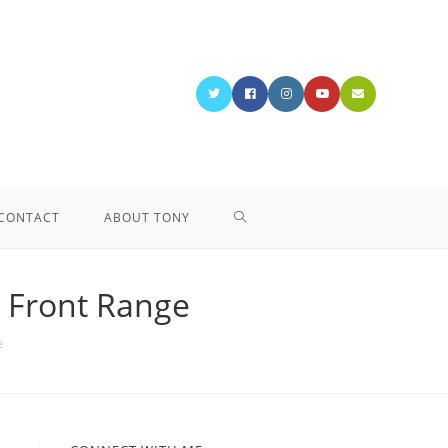
CONTACT
ABOUT TONY
o Front Range
e