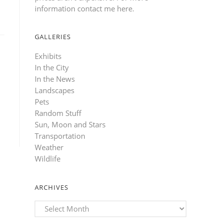
information contact me here
.
GALLERIES
Exhibits
In the City
In the News
Landscapes
Pets
Random Stuff
Sun, Moon and Stars
Transportation
Weather
Wildlife
ARCHIVES
Archives