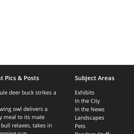
t Pics & Posts
Subject Areas
ule deer buck strikes a
Exhibits
In the City
wing owl delivers a
In the News
 meal to its mate
Landscapes
bull relaxes, takes in
Pets
orning sun