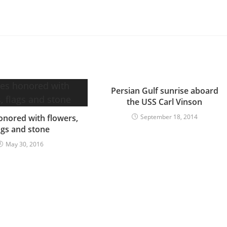
Persian Gulf sunrise aboard
the USS Carl Vinson
nored with flowers,
September 18, 2014
ags and stone
May 30, 2016