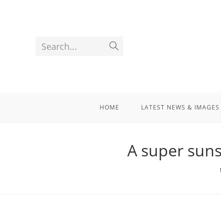
Search...
HOME
LATEST NEWS & IMAGES
A super suns