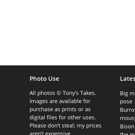
Photo Use
Lates
All photos © Tony’s Takes.
Big m
Images are available for
pose
purchase as prints or as
Burro
digital files for other uses.
mousy
Please don’t steal; my prices
Bison 
aren’t expensive.
the m