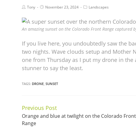
Tony
November 23, 2024
Landscapes
An amazing sunset on the Colorado Front Range captured b
If you live here, you undoubtedly saw the b
two nights. Wave clouds setup and Mother N
one from Thursday as I put my drone in the a
stunner to say the least.
TAGS:
DRONE
,
SUNSET
Previous Post
Continue
Orange and blue at twilight on the Colorado Front
Reading
Range