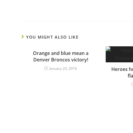
YOU MIGHT ALSO LIKE
Orange and blue mean a
Denver Broncos victory!
January 24, 2016
Heroes ho
fl