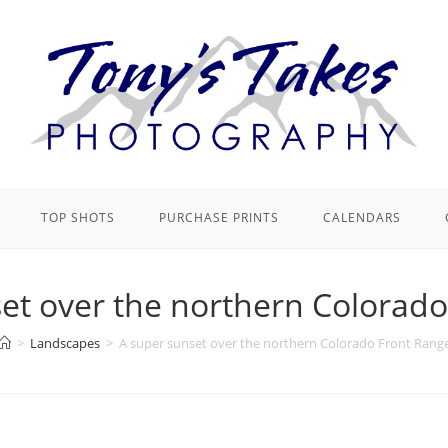
TOP SHOTS
PURCHASE PRINTS
CALENDARS
et over the northern Colorad
>
Landscapes
>
A super sunset over the northern Colorado Front Rang