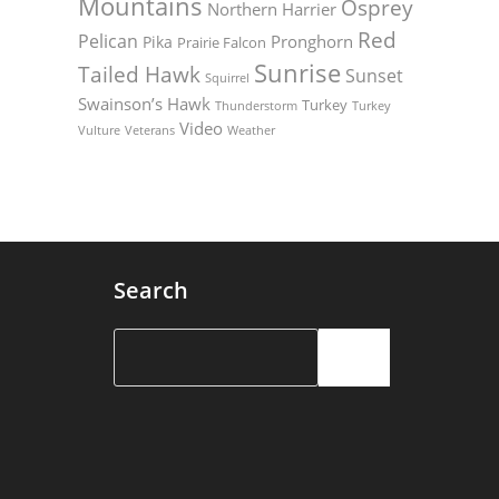
Mountains
Osprey
Northern Harrier
Red
Pelican
Pronghorn
Pika
Prairie Falcon
Sunrise
Tailed Hawk
Sunset
Squirrel
Swainson’s Hawk
Turkey
Thunderstorm
Turkey
Video
Vulture
Weather
Veterans
Search
Search