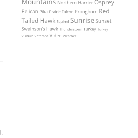
Mountains
Osprey
Northern Harrier
Red
Pelican
Pronghorn
Pika
Prairie Falcon
Sunrise
Tailed Hawk
Sunset
Squirrel
Swainson’s Hawk
Turkey
Thunderstorm
Turkey
Video
Vulture
Weather
Veterans
l,