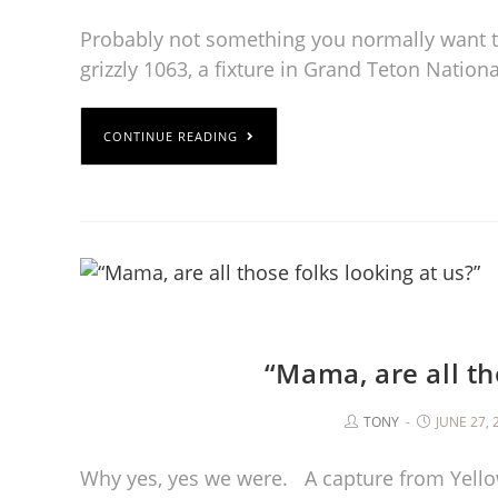
Probably not something you normally want to 
grizzly 1063, a fixture in Grand Teton Nation
CONTINUE READING
“Mama, are all th
TONY
JUNE 27, 
Why yes, yes we were. A capture from Yello