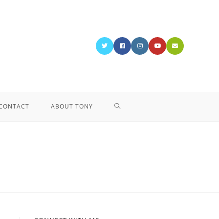
CONTACT
ABOUT TONY