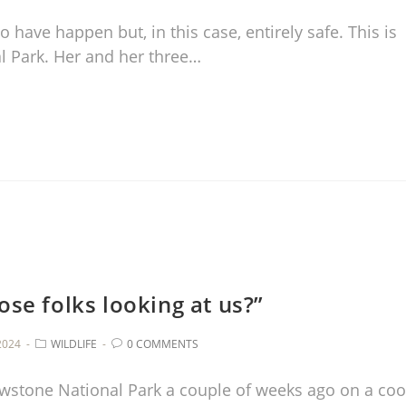
have happen but, in this case, entirely safe. This is
al Park. Her and her three…
ose folks looking at us?”
2024
WILDLIFE
0 COMMENTS
wstone National Park a couple of weeks ago on a coo