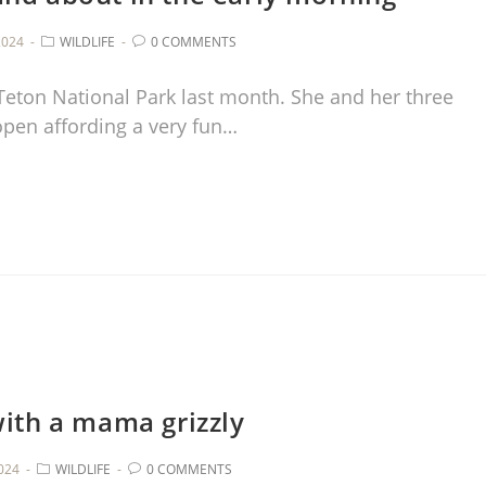
2024
WILDLIFE
0 COMMENTS
Teton National Park last month. She and her three
 open affording a very fun…
with a mama grizzly
2024
WILDLIFE
0 COMMENTS