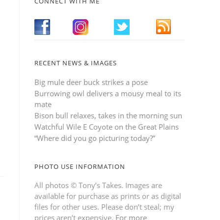
CONNECT WITH ME
RECENT NEWS & IMAGES
Big mule deer buck strikes a pose
Burrowing owl delivers a mousy meal to its
mate
Bison bull relaxes, takes in the morning sun
Watchful Wile E Coyote on the Great Plains
“Where did you go picturing today?”
PHOTO USE INFORMATION
All photos © Tony’s Takes. Images are
available for purchase as prints or as digital
files for other uses. Please don’t steal; my
prices aren’t expensive.
For more