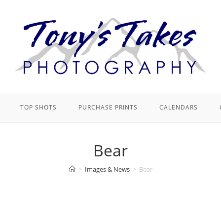
TOP SHOTS
PURCHASE PRINTS
CALENDARS
Bear
>
Images & News
>
Bear