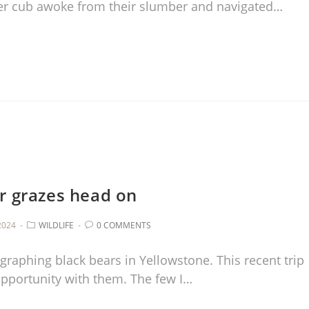
er cub awoke from their slumber and navigated…
r grazes head on
2024
WILDLIFE
0 COMMENTS
graphing black bears in Yellowstone. This recent trip
opportunity with them. The few I…