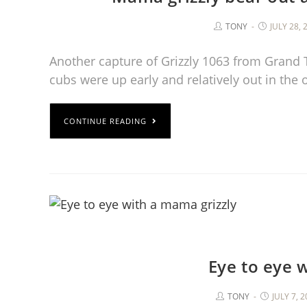
TONY
JULY 28, 
Another capture of Grizzly 1063 from Grand 
cubs were up early and relatively out in the
CONTINUE READING
Eye to eye 
TONY
JULY 7, 