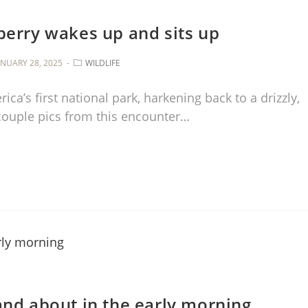
berry wakes up and sits up
ANUARY 28, 2025
WILDLIFE
ca’s first national park, harkening back to a drizzly,
 couple pics from this encounter…
and about in the early morning