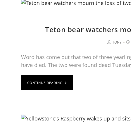
Teton bear watchers mou
TONY
Word has come out that two of three yearling
have died. The two were found dead Tuesday
CONTINUE READING