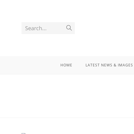
Search...
HOME
LATEST NEWS & IMAGES