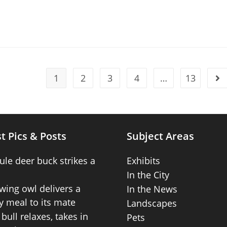
1
2
3
4
…
13
t Pics & Posts
Subject Areas
ule deer buck strikes a
Exhibits
In the City
wing owl delivers a
In the News
 meal to its mate
Landscapes
bull relaxes, takes in
Pets