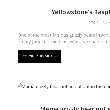
Yellowstone’s Rasp
TONY
J
One of the most famous grizzly bears in Ameri
dreary June morning last year. I’ve shared a
CONTINUE READING
Mama grizzly bear out 