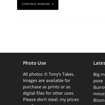
CONTINUE READING
Photo Use
Lates
All photos © Tony’s Takes.
Big m
Images are available for
pose
purchase as prints or as
Burro
digital files for other uses.
mousy
Please don’t steal; my prices
Bison 