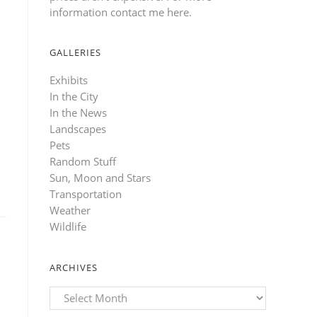
information contact me here
.
GALLERIES
Exhibits
In the City
In the News
Landscapes
Pets
Random Stuff
Sun, Moon and Stars
Transportation
Weather
Wildlife
ARCHIVES
Archives