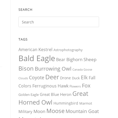
SEARCH
TAGS
American Kestrel
Astrophotography
Bald Eagle
Bighorn Sheep
Bear
Bison
Burrowing Owl
Canada Goose
Deer
Elk
Coyote
Fall
Drone
Duck
Clouds
Fox
Colors
Ferruginous Hawk
Flowers
Great
Great Blue Heron
Golden Eagle
Horned Owl
Hummingbird
Marmot
Moose
Mountain Goat
Moon
Military