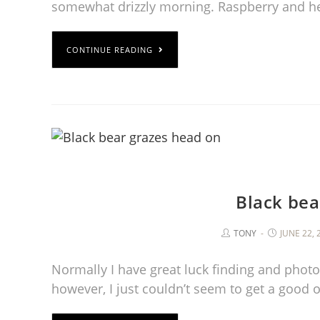
somewhat drizzly morning. Raspberry and h
CONTINUE READING
Black bea
TONY
JUNE 22, 
Normally I have great luck finding and photo
however, I just couldn’t seem to get a good 