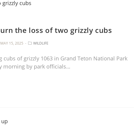
rn the loss of two grizzly cubs
MAY 15, 2025
WILDLIFE
 cubs of grizzly 1063 in Grand Teton National Park
 morning by park officials…