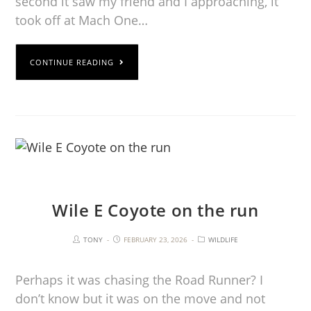
second it saw my friend and I approaching, it
took off at Mach One…
CONTINUE READING
Wile E Coyote on the run
TONY
FEBRUARY 23, 2026
WILDLIFE
Perhaps it was chasing the Road Runner? I
don’t know but it was on the move and not