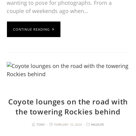
wanting to pose for photographs. From a
couple of weekends ago when…
CONTINUE READING
Coyote lounges on the road with
the towering Rockies behind
TONY
FEBRUARY 10, 2026
WILDLIFE