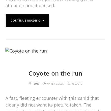
attention and it paused…
CONTINUE READING
Coyote on the run
TONY
APRIL 16, 2026
WILDLIFE
A fast, fleeting encounter with this canid that
clearly did not want its picture taken. The