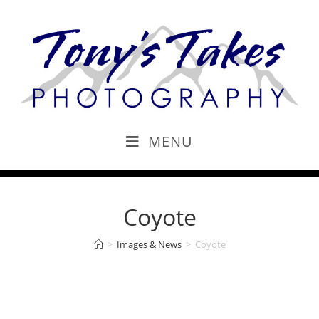
MENU
Coyote
>
Images & News
>
Coyote