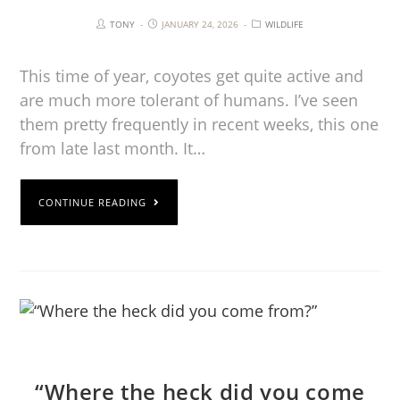
TONY
JANUARY 24, 2026
WILDLIFE
This time of year, coyotes get quite active and
are much more tolerant of humans. I’ve seen
them pretty frequently in recent weeks, this one
from late last month. It…
CONTINUE READING
“Where the heck did you come