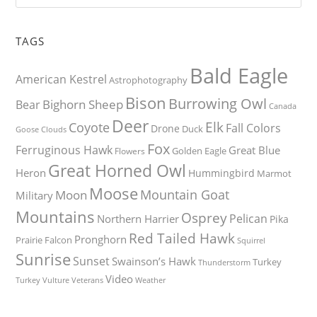
TAGS
Bald Eagle
American Kestrel
Astrophotography
Bison
Burrowing Owl
Bighorn Sheep
Bear
Canada
Deer
Elk
Coyote
Fall Colors
Drone
Duck
Goose
Clouds
Fox
Ferruginous Hawk
Great Blue
Golden Eagle
Flowers
Great Horned Owl
Heron
Hummingbird
Marmot
Moose
Mountain Goat
Moon
Military
Mountains
Osprey
Pelican
Northern Harrier
Pika
Red Tailed Hawk
Pronghorn
Prairie Falcon
Squirrel
Sunrise
Sunset
Swainson’s Hawk
Turkey
Thunderstorm
Video
Turkey Vulture
Weather
Veterans