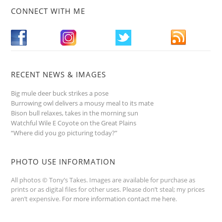
CONNECT WITH ME
RECENT NEWS & IMAGES
Big mule deer buck strikes a pose
Burrowing owl delivers a mousy meal to its mate
Bison bull relaxes, takes in the morning sun
Watchful Wile E Coyote on the Great Plains
“Where did you go picturing today?”
PHOTO USE INFORMATION
All photos © Tony’s Takes. Images are available for purchase as
prints or as digital files for other uses. Please don’t steal; my prices
aren’t expensive.
For more information contact me here
.