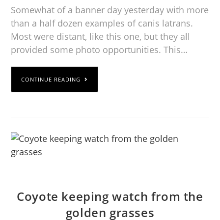
Somewhat of a banner day yesterday with more
than a half dozen examples of canis latrans.
Most were distant, like this one, but they all
provided some photo opportunities. This…
CONTINUE READING
Coyote keeping watch from the
golden grasses