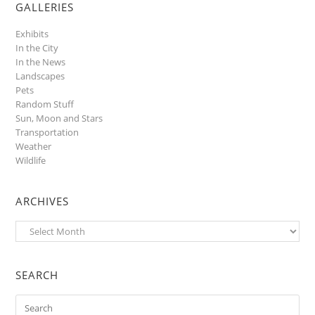
GALLERIES
Exhibits
In the City
In the News
Landscapes
Pets
Random Stuff
Sun, Moon and Stars
Transportation
Weather
Wildlife
ARCHIVES
Archives
SEARCH