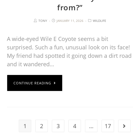
from?”
TONY
JANUARY 11, 2026
WILDLIFE
A wide-eyed Wile E Coyote seems a bit
surprised. Such a fun, unusual look on its face!
My friend had spotted it going down a dirt road
and it wandered…
CONTINUE READING
1
2
3
4
…
17