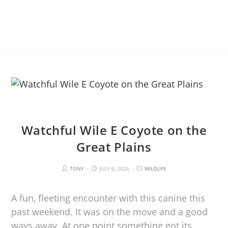
Watchful Wile E Coyote on the
Great Plains
TONY
JULY 6, 2026
WILDLIFE
A fun, fleeting encounter with this canine this
past weekend. It was on the move and a good
ways away. At one point something got its