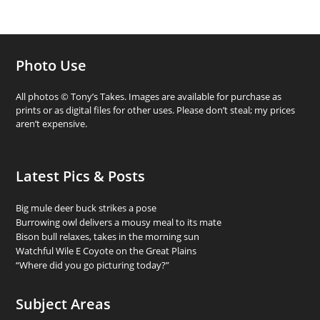
Photo Use
All photos © Tony’s Takes. Images are available for purchase as
prints or as digital files for other uses. Please don’t steal; my prices
aren’t expensive.
Latest Pics & Posts
Big mule deer buck strikes a pose
Burrowing owl delivers a mousy meal to its mate
Bison bull relaxes, takes in the morning sun
Watchful Wile E Coyote on the Great Plains
“Where did you go picturing today?”
Subject Areas