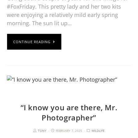
#FoxFriday. This pretty lady and her two kits
were enjoying a relatively mild early spring
morning. The sun lit up…
CONTINUE READING
“I know you are there, Mr.
Photographer”
TONY
FEBRUARY 7, 2025
WILDLIFE