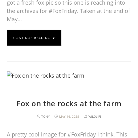
got a fresh fox pic so this one is reaching into
the archives for #FoxFriday. Taken at the end of
May…
CONTINUE READING
Fox on the rocks at the farm
TONY
MAY 16, 2025
WILDLIFE
A pretty cool image for #FoxFriday I think. This