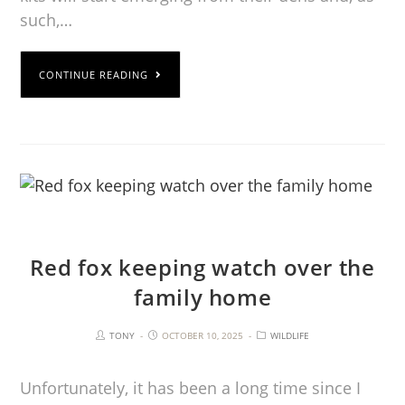
such,…
CONTINUE READING
Red fox keeping watch over the
family home
TONY
OCTOBER 10, 2025
WILDLIFE
Unfortunately, it has been a long time since I