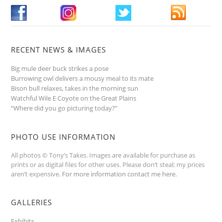
RECENT NEWS & IMAGES
Big mule deer buck strikes a pose
Burrowing owl delivers a mousy meal to its mate
Bison bull relaxes, takes in the morning sun
Watchful Wile E Coyote on the Great Plains
“Where did you go picturing today?”
PHOTO USE INFORMATION
All photos © Tony’s Takes. Images are available for purchase as
prints or as digital files for other uses. Please don’t steal; my prices
aren’t expensive.
For more information contact me here
.
GALLERIES
Exhibits