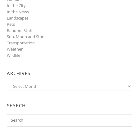
In the City
In the News
Landscapes
Pets
Random Stuff
Sun, Moon and Stars
Transportation
Weather
Wildlife
ARCHIVES
Archives
SEARCH