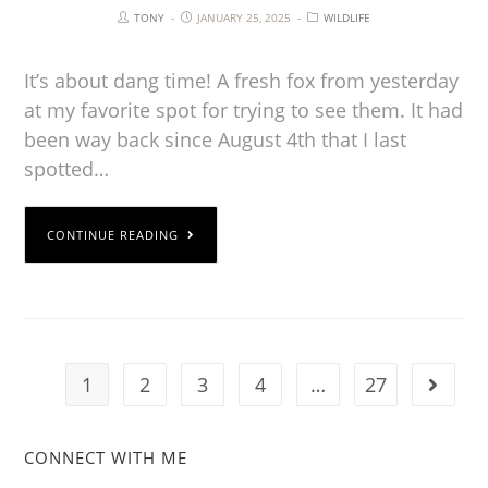
TONY
JANUARY 25, 2025
WILDLIFE
It’s about dang time! A fresh fox from yesterday
at my favorite spot for trying to see them. It had
been way back since August 4th that I last
spotted…
CONTINUE READING
1
2
3
4
…
27
CONNECT WITH ME