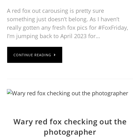
A red fox out carousing is pretty sure
something just doesn’t belong. As I haven’t
really gotten any fresh fox pics for #FoxFriday,
I’m jumping back to April 2023 for…
CONTINUE READING
Wary red fox checking out the
photographer