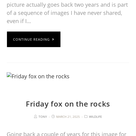
picture actually goes back two years and is part
of a sequence of images I have never shared,
even if I…
CONTINUE READING
Friday fox on the rocks
TONY
MARCH 21, 2025
WILDLIFE
Going back a couple of years for this image for