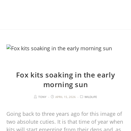
Fox kits soaking in the early
morning sun
TONY
APRIL 15, 2026
WILDLIFE
Going back to three years ago for this image of
two absolute cuties. It is that time of year when
kits will start emerging from their dens and, as