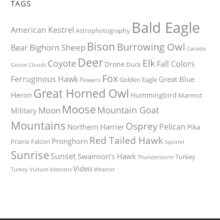
TAGS
Bald Eagle
American Kestrel
Astrophotography
Bison
Burrowing Owl
Bighorn Sheep
Bear
Canada
Deer
Elk
Coyote
Fall Colors
Drone
Duck
Goose
Clouds
Fox
Ferruginous Hawk
Great Blue
Golden Eagle
Flowers
Great Horned Owl
Heron
Hummingbird
Marmot
Moose
Mountain Goat
Moon
Military
Mountains
Osprey
Pelican
Northern Harrier
Pika
Red Tailed Hawk
Pronghorn
Prairie Falcon
Squirrel
Sunrise
Sunset
Swainson’s Hawk
Turkey
Thunderstorm
Video
Turkey Vulture
Weather
Veterans