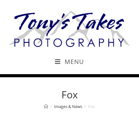
MENU
Fox
>
Images & News
>
Fox