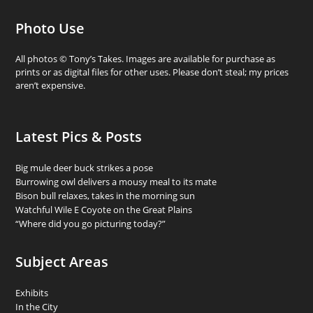
Photo Use
All photos © Tony’s Takes. Images are available for purchase as
prints or as digital files for other uses. Please don’t steal; my prices
aren’t expensive.
Latest Pics & Posts
Big mule deer buck strikes a pose
Burrowing owl delivers a mousy meal to its mate
Bison bull relaxes, takes in the morning sun
Watchful Wile E Coyote on the Great Plains
“Where did you go picturing today?”
Subject Areas
Exhibits
In the City