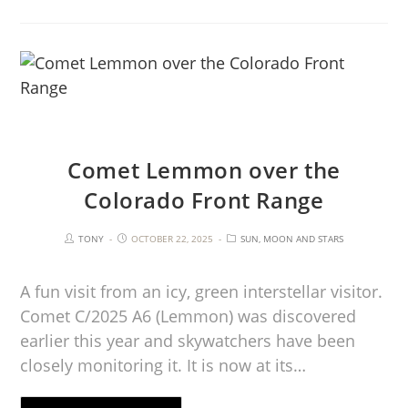
Comet Lemmon over the
Colorado Front Range
TONY
OCTOBER 22, 2025
SUN, MOON AND STARS
A fun visit from an icy, green interstellar visitor.
Comet C/2025 A6 (Lemmon) was discovered
earlier this year and skywatchers have been
closely monitoring it. It is now at its…