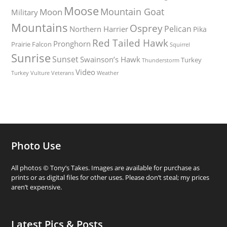
Moose
Mountain Goat
Moon
Military
Mountains
Osprey
Pelican
Northern Harrier
Pika
Red Tailed Hawk
Pronghorn
Prairie Falcon
Squirrel
Sunrise
Sunset
Swainson’s Hawk
Turkey
Thunderstorm
Video
Turkey Vulture
Weather
Veterans
Photo Use
All photos © Tony’s Takes. Images are available for purchase as
prints or as digital files for other uses. Please don’t steal; my prices
aren’t expensive.
Latest Pics & Posts