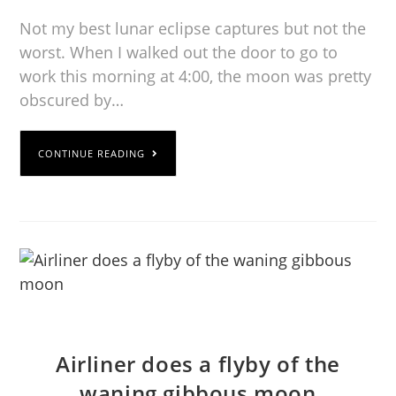
Not my best lunar eclipse captures but not the
worst. When I walked out the door to go to
work this morning at 4:00, the moon was pretty
obscured by…
CONTINUE READING
Airliner does a flyby of the
waning gibbous moon