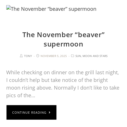
The November “beaver”
supermoon
TONY
NOVEMBER 5, 2025
SUN, MOON AND STARS
While checking on dinner on the grill last night,
I couldn’t help but take notice of the bright
moon rising above. Normally I don’t like to take
pics of the…
CONTINUE READING