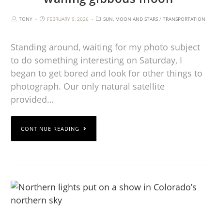
TONY
FEBRUARY 9, 2026
SUN, MOON AND STARS
/
TRANSPORTATION
Standing around, waiting for my photo subject
to do something interesting on Saturday, I
began to get bored and look for other things to
photograph. Our only natural satellite
provided…
CONTINUE READING