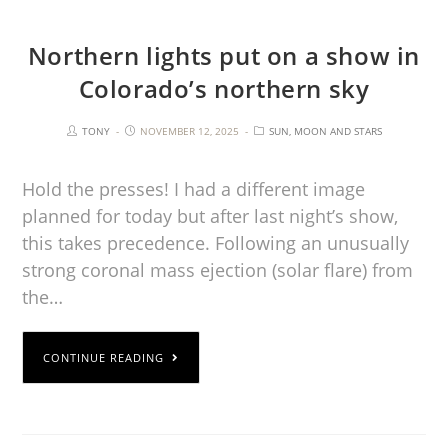
Northern lights put on a show in
Colorado’s northern sky
TONY
NOVEMBER 12, 2025
SUN, MOON AND STARS
Hold the presses! I had a different image
planned for today but after last night’s show,
this takes precedence. Following an unusually
strong coronal mass ejection (solar flare) from
the…
CONTINUE READING