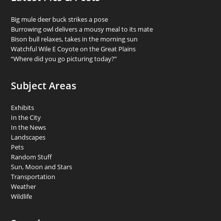
Big mule deer buck strikes a pose
Burrowing owl delivers a mousy meal to its mate
Bison bull relaxes, takes in the morning sun
Watchful Wile E Coyote on the Great Plains
“Where did you go picturing today?”
Subject Areas
Exhibits
In the City
In the News
Landscapes
Pets
Random Stuff
Sun, Moon and Stars
Transportation
Weather
Wildlife