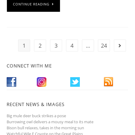
CONTINUE READING
1
2
3
4
…
24
CONNECT WITH ME
RECENT NEWS & IMAGES
Big mule deer buck strikes a pose
Burrowing owl delivers a mousy meal to its mate
Bison bull relaxes, takes in the morning sun
Watchful Wile E Coyote on the Great Plains