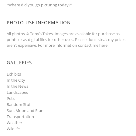
“Where did you go picturing today?”
PHOTO USE INFORMATION
All photos © Tony’s Takes. Images are available for purchase as
prints or as digital files for other uses. Please don’t steal; my prices
aren’t expensive.
For more information contact me here
.
GALLERIES
Exhibits
In the City
In the News
Landscapes
Pets
Random Stuff
Sun, Moon and Stars
Transportation
Weather
Wildlife