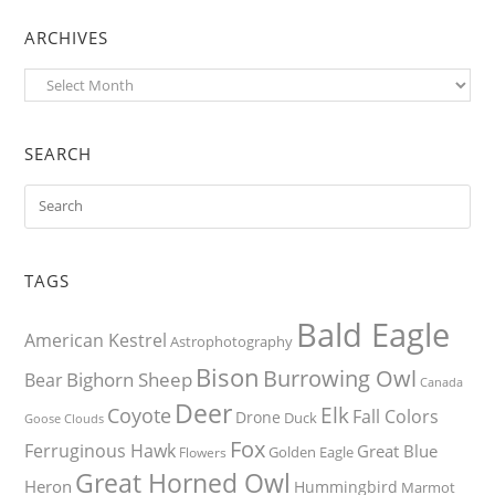
ARCHIVES
Archives
SEARCH
TAGS
Bald Eagle
American Kestrel
Astrophotography
Bison
Burrowing Owl
Bighorn Sheep
Bear
Canada
Deer
Elk
Coyote
Fall Colors
Drone
Duck
Goose
Clouds
Fox
Ferruginous Hawk
Great Blue
Golden Eagle
Flowers
Great Horned Owl
Heron
Hummingbird
Marmot