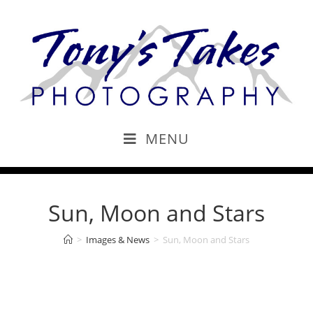
MENU
Sun, Moon and Stars
>
Images & News
>
Sun, Moon and Stars