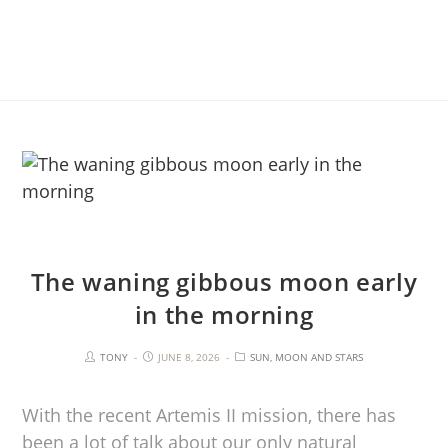
The waning gibbous moon early
in the morning
TONY
JUNE 8, 2026
SUN, MOON AND STARS
With the recent Artemis II mission, there has
been a lot of talk about our only natural