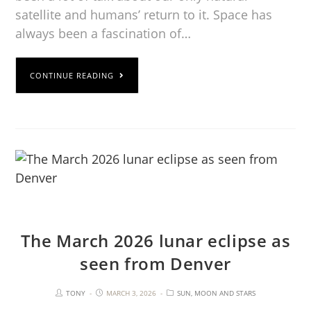
satellite and humans’ return to it. Space has
always been a fascination of…
CONTINUE READING
The March 2026 lunar eclipse as
seen from Denver
TONY
MARCH 3, 2026
SUN, MOON AND STARS