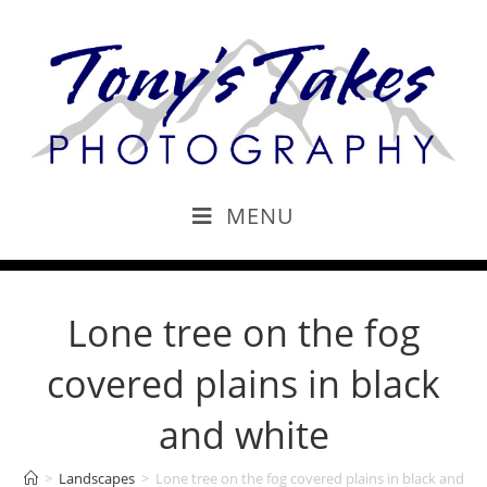
MENU
Lone tree on the fog
covered plains in black
and white
>
Landscapes
>
Lone tree on the fog covered plains in black and wh