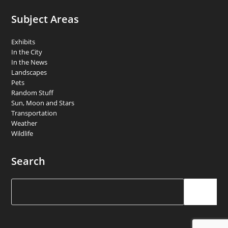
Subject Areas
Exhibits
In the City
In the News
Landscapes
Pets
Random Stuff
Sun, Moon and Stars
Transportation
Weather
Wildlife
Search
Search