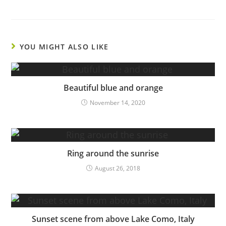
YOU MIGHT ALSO LIKE
Beautiful blue and orange
November 14, 2020
Ring around the sunrise
August 26, 2018
Sunset scene from above Lake Como, Italy