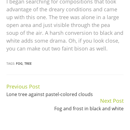
I began searching for compositions that took
advantage of the dreary conditions and came
up with this one. The tree was alone in a large
open area and just visible through the pea
soup of the air. A harsh conversion to black and
white adds some drama. Oh, if you look close,
you can make out two faint bison as well.
TAGS:
FOG
,
TREE
Previous Post
Continue
Lone tree against pastel-colored clouds
Reading
Next Post
Fog and frost in black and white