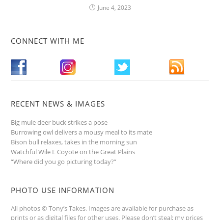
June 4, 2023
CONNECT WITH ME
RECENT NEWS & IMAGES
Big mule deer buck strikes a pose
Burrowing owl delivers a mousy meal to its mate
Bison bull relaxes, takes in the morning sun
Watchful Wile E Coyote on the Great Plains
“Where did you go picturing today?”
PHOTO USE INFORMATION
All photos © Tony’s Takes. Images are available for purchase as
prints or as digital files for other uses. Please don’t steal; my prices