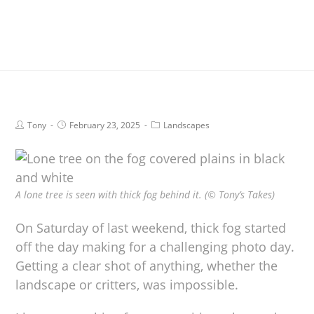
Tony
February 23, 2025
Landscapes
A lone tree is seen with thick fog behind it. (© Tony’s Takes)
On Saturday of last weekend, thick fog started
off the day making for a challenging photo day.
Getting a clear shot of anything, whether the
landscape or critters, was impossible.