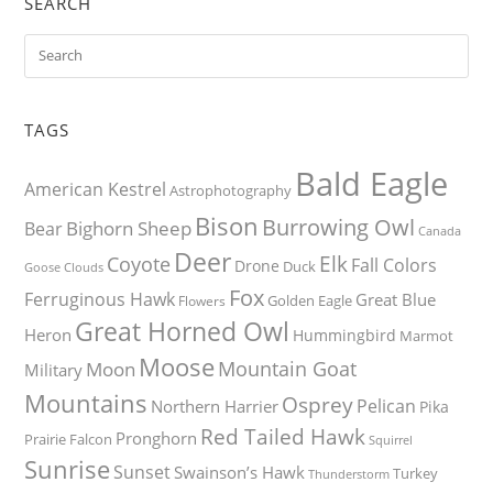
SEARCH
TAGS
Bald Eagle
American Kestrel
Astrophotography
Bison
Burrowing Owl
Bighorn Sheep
Bear
Canada
Deer
Elk
Coyote
Fall Colors
Drone
Duck
Goose
Clouds
Fox
Ferruginous Hawk
Great Blue
Golden Eagle
Flowers
Great Horned Owl
Heron
Hummingbird
Marmot
Moose
Mountain Goat
Moon
Military
Mountains
Osprey
Pelican
Northern Harrier
Pika
Red Tailed Hawk
Pronghorn
Prairie Falcon
Squirrel
Sunrise
Sunset
Swainson’s Hawk
Turkey
Thunderstorm