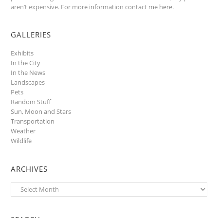
aren’t expensive.
For more information contact me here
.
GALLERIES
Exhibits
In the City
In the News
Landscapes
Pets
Random Stuff
Sun, Moon and Stars
Transportation
Weather
Wildlife
ARCHIVES
Archives