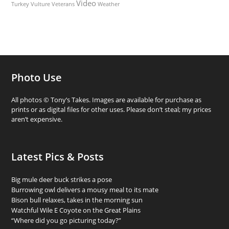
Video
Turkey Vulture
Weather
Veterans
Photo Use
All photos © Tony’s Takes. Images are available for purchase as
prints or as digital files for other uses. Please don’t steal; my prices
aren’t expensive.
Latest Pics & Posts
Big mule deer buck strikes a pose
Burrowing owl delivers a mousy meal to its mate
Bison bull relaxes, takes in the morning sun
Watchful Wile E Coyote on the Great Plains
“Where did you go picturing today?”