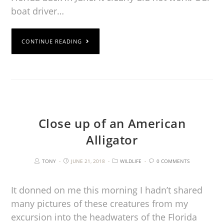
boat driver…
CONTINUE READING
Close up of an American
Alligator
TONY
JUNE 21, 2018
WILDLIFE
0 COMMENTS
It donned on me this morning I hadn’t shared
many pictures of these creatures from my
excursion into the headwaters of the Florida