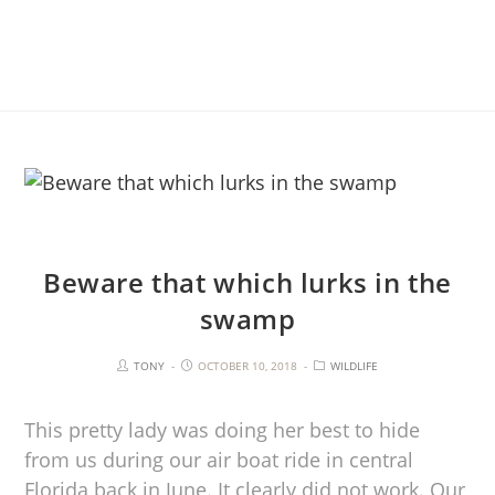
Beware that which lurks in the
swamp
TONY
OCTOBER 10, 2018
WILDLIFE
This pretty lady was doing her best to hide
from us during our air boat ride in central
Florida back in June. It clearly did not work. Our