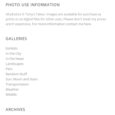
PHOTO USE INFORMATION
All photos © Tony’s Takes. Images are available for purchase as
prints or as digital files for other uses. Please don’t steal; my prices
aren’t expensive.
For more information contact me here
.
GALLERIES
Exhibits
In the City
In the News
Landscapes
Pets
Random Stuff
Sun, Moon and Stars
Transportation
Weather
Wildlife
ARCHIVES