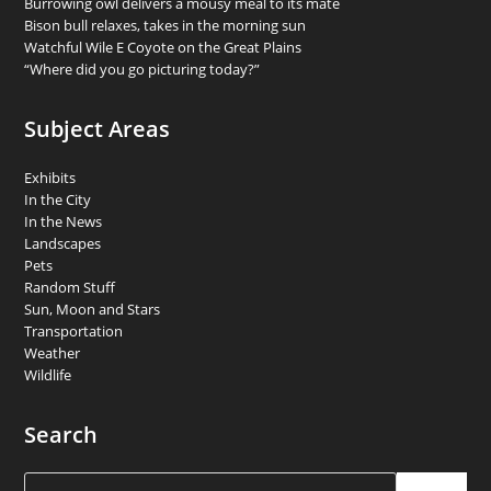
Burrowing owl delivers a mousy meal to its mate
Bison bull relaxes, takes in the morning sun
Watchful Wile E Coyote on the Great Plains
“Where did you go picturing today?”
Subject Areas
Exhibits
In the City
In the News
Landscapes
Pets
Random Stuff
Sun, Moon and Stars
Transportation
Weather
Wildlife
Search
Search