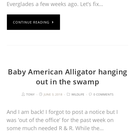
Everglades a few weeks ago. Let’s fix…
CONTINUE READING
Baby American Alligator hanging
out in the swamp
TONY
JUNE 3, 2018
WILDLIFE
0 COMMENTS
And I am back! I forgot to post a notice but I
was ‘out of the office’ for the past week on
some much needed R & R. While the…