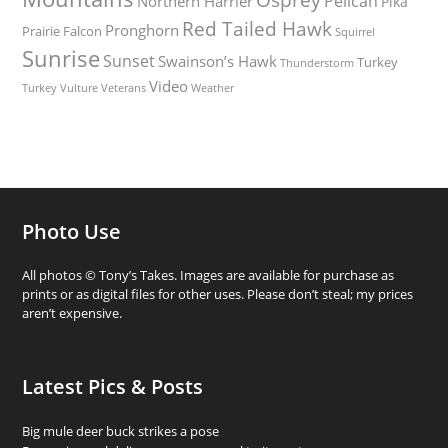
Pelican
Northern Harrier
Pika
Red Tailed Hawk
Pronghorn
Prairie Falcon
Squirrel
Sunrise
Sunset
Swainson’s Hawk
Turkey
Thunderstorm
Video
Turkey Vulture
Weather
Veterans
Photo Use
All photos © Tony’s Takes. Images are available for purchase as
prints or as digital files for other uses. Please don’t steal; my prices
aren’t expensive.
Latest Pics & Posts
Big mule deer buck strikes a pose