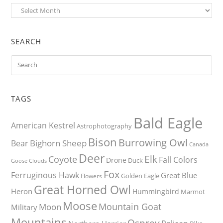
Archives
SEARCH
TAGS
Bald Eagle
American Kestrel
Astrophotography
Bison
Burrowing Owl
Bighorn Sheep
Bear
Canada
Deer
Elk
Coyote
Fall Colors
Drone
Duck
Goose
Clouds
Fox
Ferruginous Hawk
Great Blue
Golden Eagle
Flowers
Great Horned Owl
Heron
Hummingbird
Marmot
Moose
Mountain Goat
Moon
Military
Mountains
Osprey