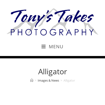
MENU
Alligator
>
Images & News
>
Alligator