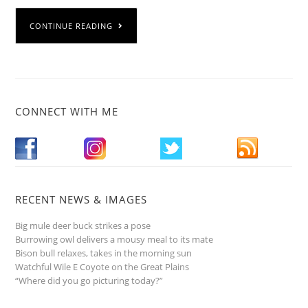
CONTINUE READING
CONNECT WITH ME
RECENT NEWS & IMAGES
Big mule deer buck strikes a pose
Burrowing owl delivers a mousy meal to its mate
Bison bull relaxes, takes in the morning sun
Watchful Wile E Coyote on the Great Plains
“Where did you go picturing today?”