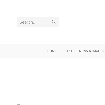
Search...
HOME
LATEST NEWS & IMAGES