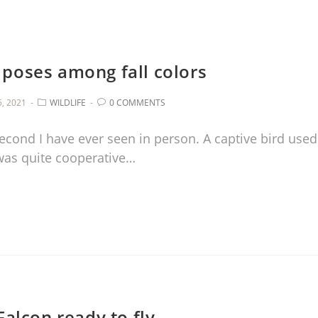
poses among fall colors
, 2021
WILDLIFE
0 COMMENTS
econd I have ever seen in person. A captive bird used
was quite cooperative…
alcon ready to fly