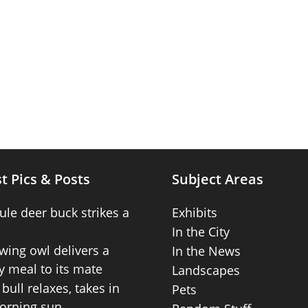
t Pics & Posts
Subject Areas
ule deer buck strikes a
Exhibits
In the City
wing owl delivers a
In the News
 meal to its mate
Landscapes
bull relaxes, takes in
Pets
orning sun