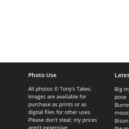
Photo Use
Lates
All photos © Tony’s Takes.
Big m
Images are available for
pose
purchase as prints or as
Burro
digital files for other uses.
mousy
Please don’t steal; my prices
Bison 
aren’t expensive.
the m