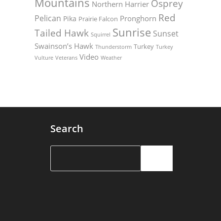
Mountains
Osprey
Northern Harrier
Red
Pelican
Pronghorn
Pika
Prairie Falcon
Sunrise
Tailed Hawk
Sunset
Squirrel
Swainson’s Hawk
Turkey
Thunderstorm
Turkey
Video
Vulture
Weather
Veterans
Search
Search