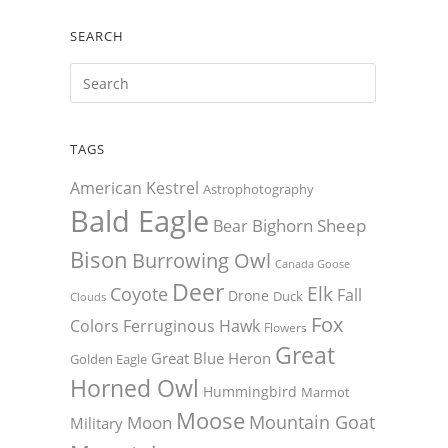
SEARCH
TAGS
American Kestrel
Astrophotography
Bald Eagle
Bighorn Sheep
Bear
Bison
Burrowing Owl
Canada Goose
Deer
Elk
Coyote
Fall
Drone
Duck
Clouds
Fox
Colors
Ferruginous Hawk
Flowers
Great
Great Blue Heron
Golden Eagle
Horned Owl
Hummingbird
Marmot
Moose
Mountain Goat
Moon
Military