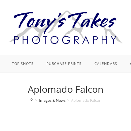
TOP SHOTS
PURCHASE PRINTS
CALENDARS
Aplomado Falcon
>
Images & News
>
Aplomado Falcon