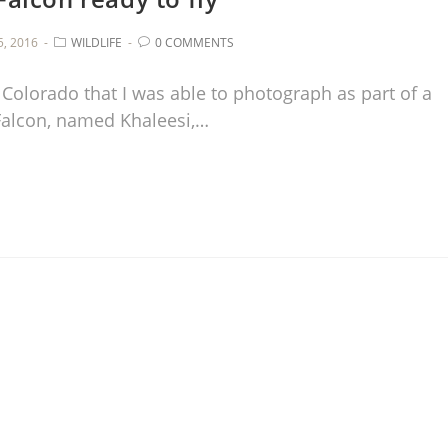
, 2016
WILDLIFE
0 COMMENTS
 Colorado that I was able to photograph as part of a
Falcon, named Khaleesi,…