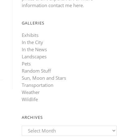
information contact me here
.
GALLERIES
Exhibits
In the City
In the News
Landscapes
Pets
Random Stuff
Sun, Moon and Stars
Transportation
Weather
Wildlife
ARCHIVES
Archives