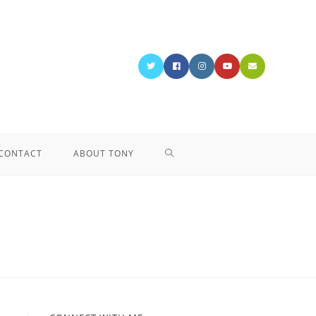
CONTACT
ABOUT TONY