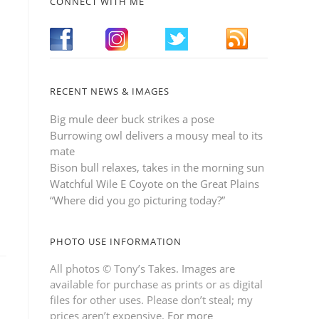
CONNECT WITH ME
RECENT NEWS & IMAGES
Big mule deer buck strikes a pose
Burrowing owl delivers a mousy meal to its
mate
Bison bull relaxes, takes in the morning sun
Watchful Wile E Coyote on the Great Plains
“Where did you go picturing today?”
PHOTO USE INFORMATION
All photos © Tony’s Takes. Images are
available for purchase as prints or as digital
files for other uses. Please don’t steal; my
prices aren’t expensive.
For more