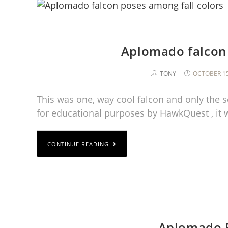
Aplomado falcon 
TONY
OCTOBER 15
This was one, way cool falcon and only the s
for educational purposes by HawkQuest , it 
CONTINUE READING
Aplomado F