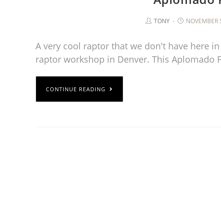
TONY
NOVEMBER 5
A very cool raptor that we don't have here in
raptor workshop in Denver. This Aplomado 
CONTINUE READING