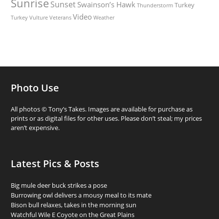
Sunrise
Sunset
Swainson’s Hawk
Turkey
Thunderstorm
Video
Turkey Vulture
Weather
Veterans
Photo Use
All photos © Tony’s Takes. Images are available for purchase as
prints or as digital files for other uses. Please don’t steal; my prices
aren’t expensive.
Latest Pics & Posts
Big mule deer buck strikes a pose
Burrowing owl delivers a mousy meal to its mate
Bison bull relaxes, takes in the morning sun
Watchful Wile E Coyote on the Great Plains