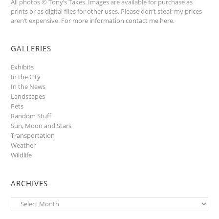
All photos © Tony’s Takes. Images are available for purchase as
prints or as digital files for other uses. Please don’t steal; my prices
aren’t expensive.
For more information contact me here
.
GALLERIES
Exhibits
In the City
In the News
Landscapes
Pets
Random Stuff
Sun, Moon and Stars
Transportation
Weather
Wildlife
ARCHIVES
Archives