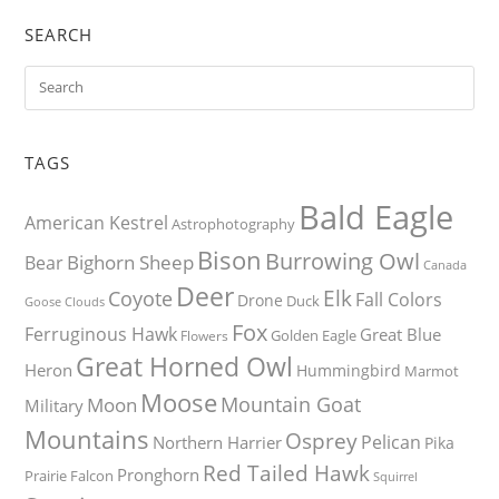
SEARCH
TAGS
Bald Eagle
American Kestrel
Astrophotography
Bison
Burrowing Owl
Bighorn Sheep
Bear
Canada
Deer
Elk
Coyote
Fall Colors
Drone
Duck
Goose
Clouds
Fox
Ferruginous Hawk
Great Blue
Golden Eagle
Flowers
Great Horned Owl
Heron
Hummingbird
Marmot
Moose
Mountain Goat
Moon
Military
Mountains
Osprey
Pelican
Northern Harrier
Pika
Red Tailed Hawk
Pronghorn
Prairie Falcon
Squirrel