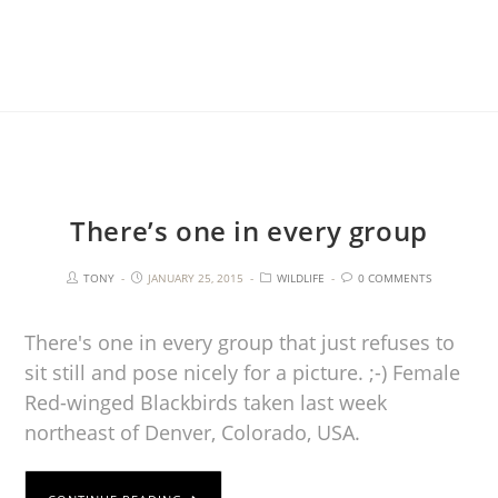
There’s one in every group
TONY
JANUARY 25, 2015
WILDLIFE
0 COMMENTS
There's one in every group that just refuses to
sit still and pose nicely for a picture. ;-) Female
Red-winged Blackbirds taken last week
northeast of Denver, Colorado, USA.