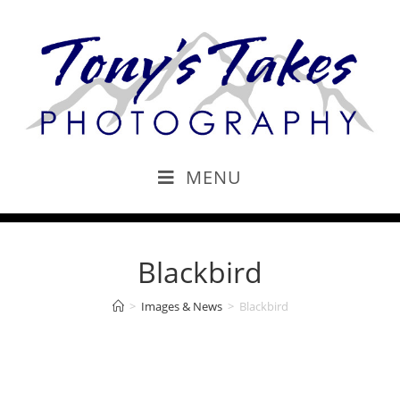
MENU
Blackbird
>
Images & News
>
Blackbird