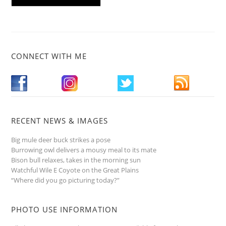
CONNECT WITH ME
RECENT NEWS & IMAGES
Big mule deer buck strikes a pose
Burrowing owl delivers a mousy meal to its mate
Bison bull relaxes, takes in the morning sun
Watchful Wile E Coyote on the Great Plains
“Where did you go picturing today?”
PHOTO USE INFORMATION