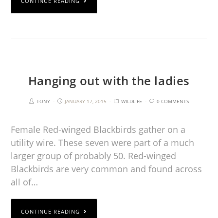
CONTINUE READING
Hanging out with the ladies
TONY
JANUARY 17, 2015
WILDLIFE
0 COMMENTS
Female Red-winged Blackbirds gather on a
utility wire. These seven were part of a much
larger group of probably 50. Red-winged
Blackbirds are very common and found across
all of…
CONTINUE READING