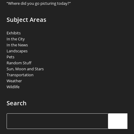
“Where did you go picturing today?”
Subject Areas
Exhibits
In the City
In the News
Landscapes
Pets
Random Stuff
Sun, Moon and Stars
Transportation
Weather
Wildlife
Search
Search