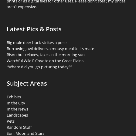
prints or as digital files for other uses. Please don’t steal; my prices
aren’t expensive.
Latest Pics & Posts
Big mule deer buck strikes a pose
Burrowing owl delivers a mousy meal to its mate
Bison bull relaxes, takes in the morning sun
Watchful Wile E Coyote on the Great Plains
“Where did you go picturing today?”
Subject Areas
Exhibits
In the City
In the News
Landscapes
Pets
Random Stuff
Sun, Moon and Stars