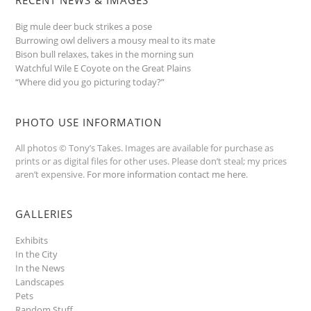
Big mule deer buck strikes a pose
Burrowing owl delivers a mousy meal to its mate
Bison bull relaxes, takes in the morning sun
Watchful Wile E Coyote on the Great Plains
“Where did you go picturing today?”
PHOTO USE INFORMATION
All photos © Tony’s Takes. Images are available for purchase as
prints or as digital files for other uses. Please don’t steal; my prices
aren’t expensive.
For more information contact me here
.
GALLERIES
Exhibits
In the City
In the News
Landscapes
Pets
Random Stuff