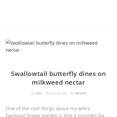
Swallowtail butterfly dines on
milkweed nectar
TONY
JULY 20, 2023
WILDLIFE
One of the cool things about my wife’s
backyard flower garden is that it provides for