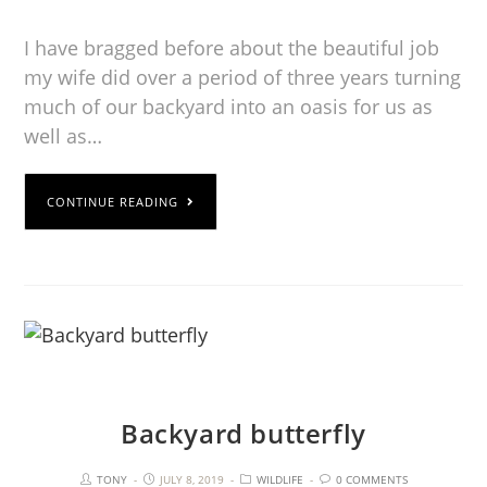
I have bragged before about the beautiful job
my wife did over a period of three years turning
much of our backyard into an oasis for us as
well as…
CONTINUE READING
Backyard butterfly
TONY
JULY 8, 2019
WILDLIFE
0 COMMENTS