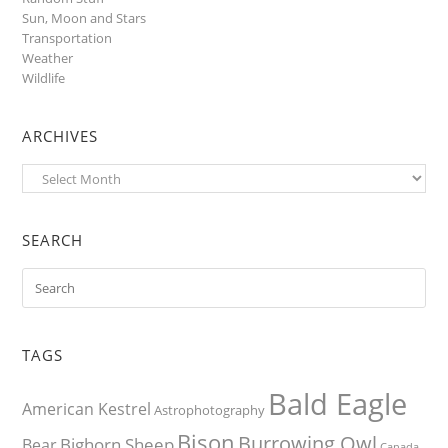
Sun, Moon and Stars
Transportation
Weather
Wildlife
ARCHIVES
Archives
SEARCH
TAGS
Bald Eagle
American Kestrel
Astrophotography
Bison
Burrowing Owl
Bighorn Sheep
Bear
Canada