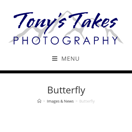
MENU
Butterfly
>
Images & News
>
Butterfly