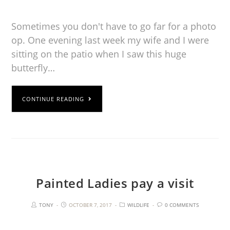
Sometimes you don't have to go far for a photo
op. One evening last week my wife and I were
sitting on the patio when I saw this huge
butterfly…
CONTINUE READING
Painted Ladies pay a visit
TONY
OCTOBER 7, 2017
WILDLIFE
0 COMMENTS