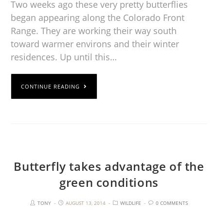
Two weeks ago these very pretty butterflies
began appearing along the Colorado Front
Range. They are working their way south
toward warmer environs and their winter
residences. Up until this…
CONTINUE READING
Butterfly takes advantage of the
green conditions
TONY
AUGUST 13, 2014
WILDLIFE
0 COMMENTS