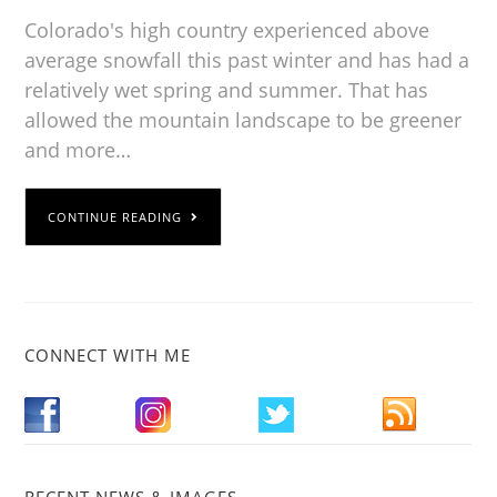
Colorado's high country experienced above
average snowfall this past winter and has had a
relatively wet spring and summer. That has
allowed the mountain landscape to be greener
and more…
CONTINUE READING
CONNECT WITH ME
RECENT NEWS & IMAGES