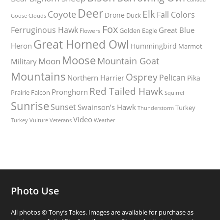
Deer
Elk
Coyote
Fall Colors
Drone
Duck
Goose
Clouds
Fox
Ferruginous Hawk
Great Blue
Golden Eagle
Flowers
Great Horned Owl
Heron
Hummingbird
Marmot
Moose
Mountain Goat
Moon
Military
Mountains
Osprey
Pelican
Northern Harrier
Pika
Red Tailed Hawk
Pronghorn
Prairie Falcon
Squirrel
Sunrise
Sunset
Swainson’s Hawk
Turkey
Thunderstorm
Video
Turkey Vulture
Weather
Veterans
Photo Use
All photos © Tony’s Takes. Images are available for purchase as