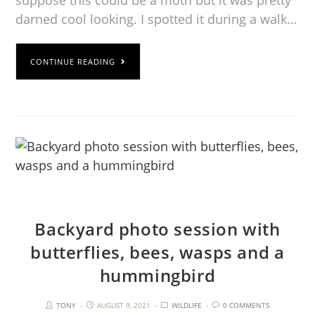
suppose this could be a moth but it was pretty
darned cool looking. I spotted it during a walk…
CONTINUE READING
Backyard photo session with
butterflies, bees, wasps and a
hummingbird
TONY
AUGUST 9, 2021
WILDLIFE
0 COMMENTS