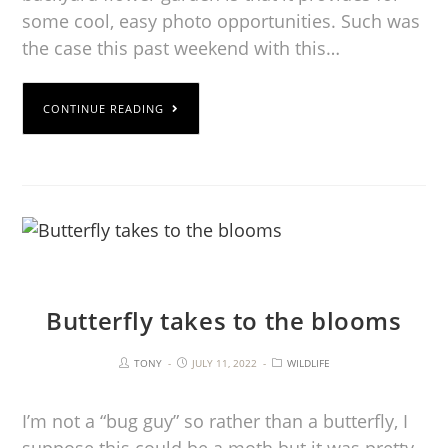
some cool, easy photo opportunities. Such was
the case this past weekend with this…
CONTINUE READING
Butterfly takes to the blooms
TONY
JULY 11, 2022
WILDLIFE
I’m not a “bug guy” so rather than a butterfly, I