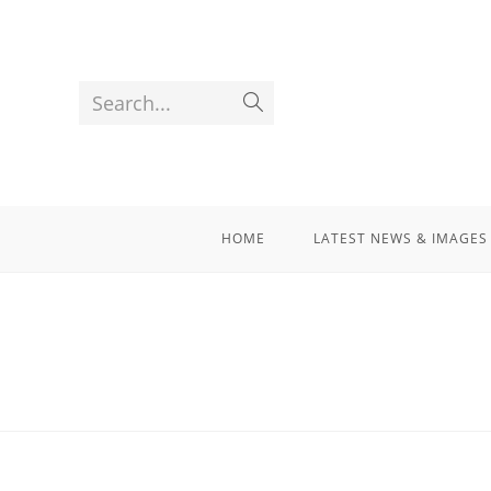
Search...
HOME
LATEST NEWS & IMAGES