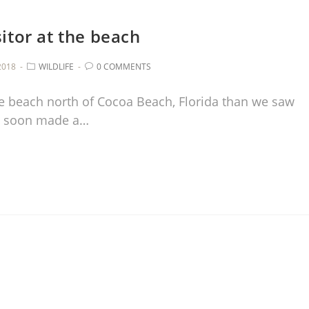
itor at the beach
2018
WILDLIFE
0 COMMENTS
e beach north of Cocoa Beach, Florida than we saw
ab soon made a…