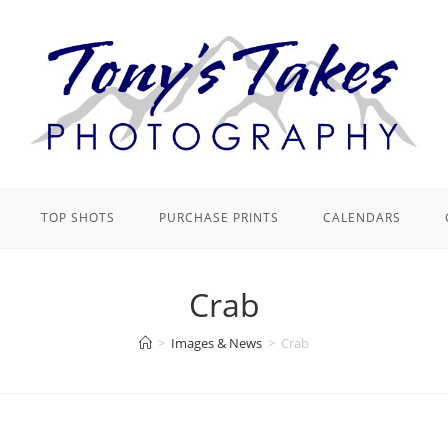
TOP SHOTS
PURCHASE PRINTS
CALENDARS
Crab
>
Images & News
>
Crab