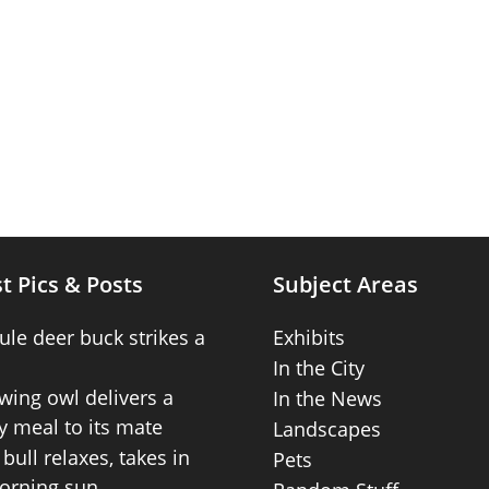
t Pics & Posts
Subject Areas
ule deer buck strikes a
Exhibits
In the City
wing owl delivers a
In the News
 meal to its mate
Landscapes
bull relaxes, takes in
Pets
orning sun