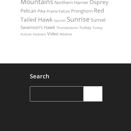
Mountains
Osprey
Northern Harrier
Red
Pelican
Pronghorn
Pika
Prairie Falcon
Sunrise
Tailed Hawk
Sunset
Squirrel
Swainson’s Hawk
Turkey
Thunderstorm
Turkey
Video
Vulture
Weather
Veterans
Search
Search