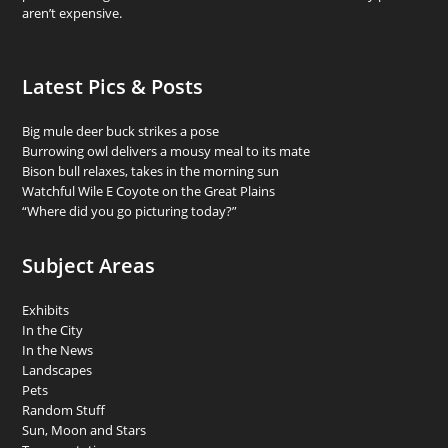
aren’t expensive.
Latest Pics & Posts
Big mule deer buck strikes a pose
Burrowing owl delivers a mousy meal to its mate
Bison bull relaxes, takes in the morning sun
Watchful Wile E Coyote on the Great Plains
“Where did you go picturing today?”
Subject Areas
Exhibits
In the City
In the News
Landscapes
Pets
Random Stuff
Sun, Moon and Stars