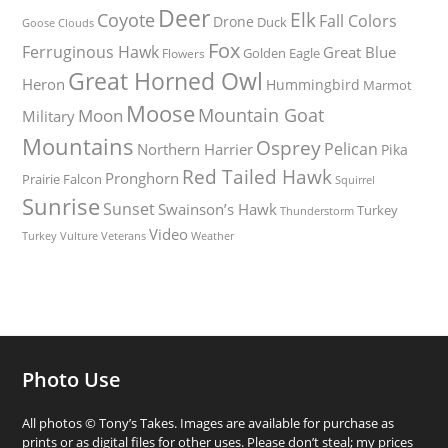
Deer
Elk
Coyote
Fall Colors
Drone
Duck
Goose
Clouds
Fox
Ferruginous Hawk
Great Blue
Golden Eagle
Flowers
Great Horned Owl
Heron
Hummingbird
Marmot
Moose
Mountain Goat
Moon
Military
Mountains
Osprey
Pelican
Northern Harrier
Pika
Red Tailed Hawk
Pronghorn
Prairie Falcon
Squirrel
Sunrise
Sunset
Swainson’s Hawk
Turkey
Thunderstorm
Video
Turkey Vulture
Weather
Veterans
Photo Use
All photos © Tony’s Takes. Images are available for purchase as
prints or as digital files for other uses. Please don’t steal; my prices