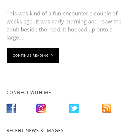
This was kind of a fun encounter a couple of
weeks ago. It was early morning and I saw the
adult beside the road. It hopped up onto a
large…
CONTINUE READING
CONNECT WITH ME
RECENT NEWS & IMAGES