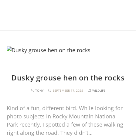
Dusky grouse hen on the rocks
TONY
SEPTEMBER 17, 2025
WILDLIFE
Kind of a fun, different bird. While looking for
photo subjects in Rocky Mountain National
Park recently, I spotted a few of these walking
right along the road. They didn’t…