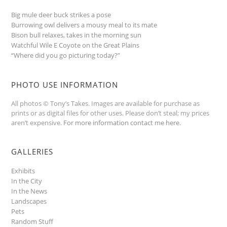
Big mule deer buck strikes a pose
Burrowing owl delivers a mousy meal to its mate
Bison bull relaxes, takes in the morning sun
Watchful Wile E Coyote on the Great Plains
“Where did you go picturing today?”
PHOTO USE INFORMATION
All photos © Tony’s Takes. Images are available for purchase as
prints or as digital files for other uses. Please don’t steal; my prices
aren’t expensive.
For more information contact me here
.
GALLERIES
Exhibits
In the City
In the News
Landscapes
Pets
Random Stuff