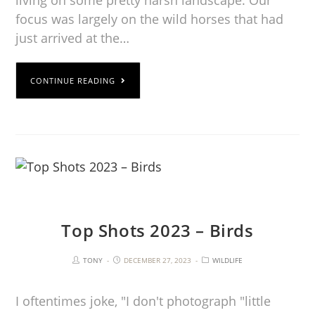
living on some pretty harsh landscape. Our
focus was largely on the wild horses that had
just arrived at the…
CONTINUE READING
Top Shots 2023 – Birds
TONY
DECEMBER 27, 2023
WILDLIFE
I oftentimes joke, "I don't photograph "little