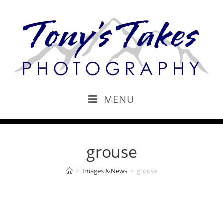
MENU
grouse
>
Images & News
>
grouse