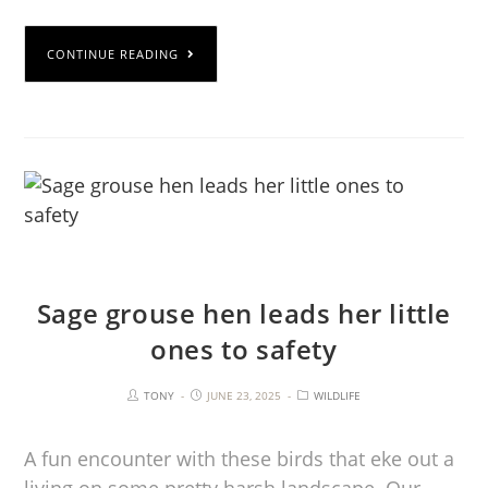
CONTINUE READING
Sage grouse hen leads her little
ones to safety
TONY
JUNE 23, 2025
WILDLIFE
A fun encounter with these birds that eke out a