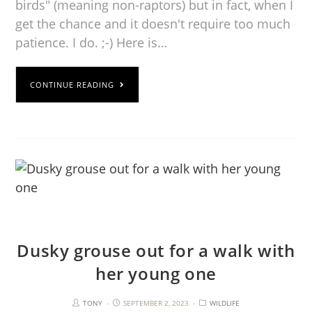
birds" (meaning non-raptors) but in fact, when I
get the chance and it doesn't require too much
patience. I do. ;-) Here is…
CONTINUE READING
Dusky grouse out for a walk with
her young one
TONY
SEPTEMBER 2, 2023
WILDLIFE