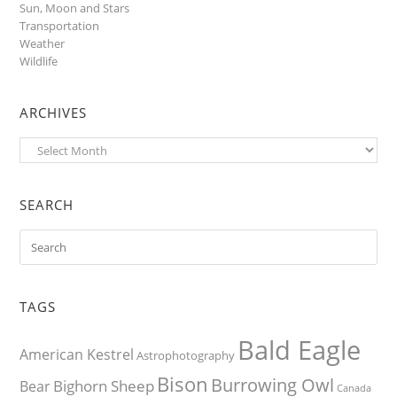
Sun, Moon and Stars
Transportation
Weather
Wildlife
ARCHIVES
Archives
SEARCH
TAGS
Bald Eagle
American Kestrel
Astrophotography
Bison
Burrowing Owl
Bighorn Sheep
Bear
Canada