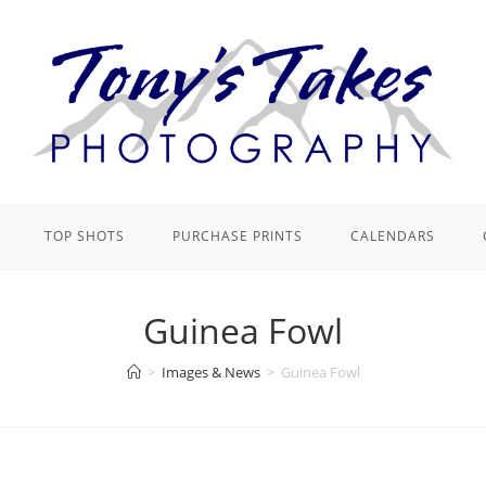
TOP SHOTS
PURCHASE PRINTS
CALENDARS
Guinea Fowl
>
Images & News
>
Guinea Fowl