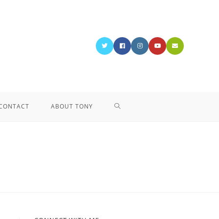
CONTACT
ABOUT TONY