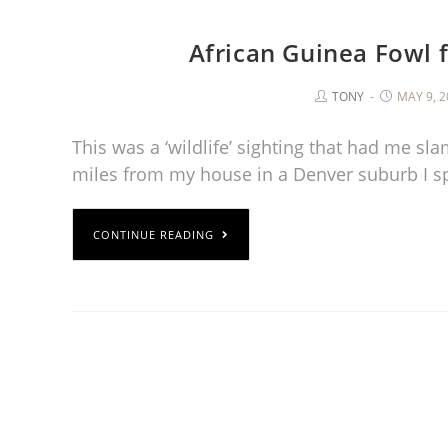
African Guinea Fowl
TONY
MAY 9, 2
This was a ‘wildlife’ sighting that had me s
miles from my house in a Denver suburb I s
CONTINUE READING