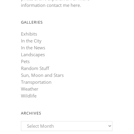
information contact me here
.
GALLERIES
Exhibits
In the City
In the News
Landscapes
Pets
Random Stuff
Sun, Moon and Stars
Transportation
Weather
Wildlife
ARCHIVES
Archives