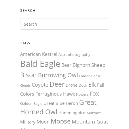
SEARCH
TAGS
American Kestrel
Astrophotography
Bald Eagle
Bighorn Sheep
Bear
Bison
Burrowing Owl
Canada Goose
Deer
Elk
Coyote
Fall
Drone
Duck
Clouds
Fox
Colors
Ferruginous Hawk
Flowers
Great
Great Blue Heron
Golden Eagle
Horned Owl
Hummingbird
Marmot
Moose
Mountain Goat
Moon
Military