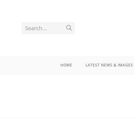
Search...
HOME
LATEST NEWS & IMAGES