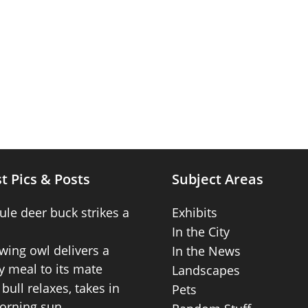
t Pics & Posts
Subject Areas
ule deer buck strikes a
Exhibits
In the City
wing owl delivers a
In the News
 meal to its mate
Landscapes
bull relaxes, takes in
Pets
orning sun