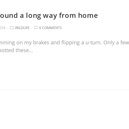
 found a long way from home
016
WILDLIFE
0 COMMENTS
lamming on my brakes and flipping a u-turn. Only a few
potted these…