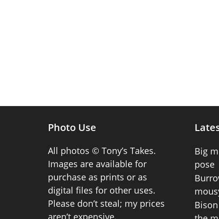
Photo Use
Lates
All photos © Tony’s Takes.
Big m
Images are available for
pose
purchase as prints or as
Burro
digital files for other uses.
mousy
Please don’t steal; my prices
Bison 
aren’t expensive.
the m