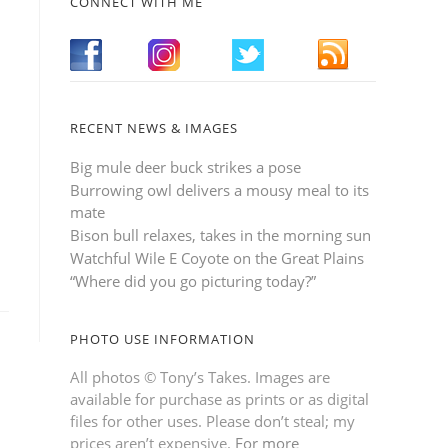
CONNECT WITH ME
RECENT NEWS & IMAGES
Big mule deer buck strikes a pose
Burrowing owl delivers a mousy meal to its
mate
Bison bull relaxes, takes in the morning sun
Watchful Wile E Coyote on the Great Plains
“Where did you go picturing today?”
PHOTO USE INFORMATION
All photos © Tony’s Takes. Images are
available for purchase as prints or as digital
files for other uses. Please don’t steal; my
prices aren’t expensive.
For more