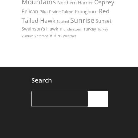
Mountains
Osprey
Northern Harrier
Red
Pelican
Pronghorn
Pika
Prairie Falcon
Sunrise
Tailed Hawk
Sunset
Squirrel
Swainson’s Hawk
Turkey
Thunderstorm
Turkey
Video
Vulture
Weather
Veterans
Search
Search