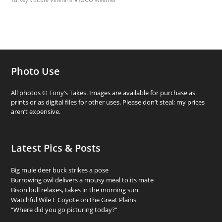
Photo Use
All photos © Tony’s Takes. Images are available for purchase as
prints or as digital files for other uses. Please don’t steal; my prices
aren’t expensive.
Latest Pics & Posts
Big mule deer buck strikes a pose
Burrowing owl delivers a mousy meal to its mate
Bison bull relaxes, takes in the morning sun
Watchful Wile E Coyote on the Great Plains
“Where did you go picturing today?”