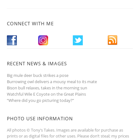
CONNECT WITH ME
RECENT NEWS & IMAGES
Big mule deer buck strikes a pose
Burrowing owl delivers a mousy meal to its mate
Bison bull relaxes, takes in the morning sun
Watchful Wile E Coyote on the Great Plains
“Where did you go picturing today?”
PHOTO USE INFORMATION
All photos © Tony’s Takes. Images are available for purchase as
prints or as digital files for other uses. Please don’t steal; my prices