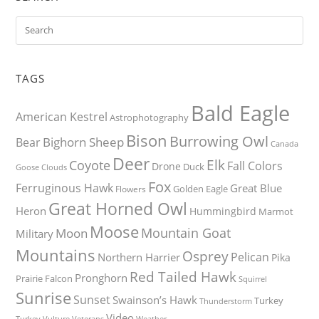
TAGS
Bald Eagle
American Kestrel
Astrophotography
Bison
Burrowing Owl
Bighorn Sheep
Bear
Canada
Deer
Elk
Coyote
Fall Colors
Drone
Duck
Goose
Clouds
Fox
Ferruginous Hawk
Great Blue
Golden Eagle
Flowers
Great Horned Owl
Heron
Hummingbird
Marmot
Moose
Mountain Goat
Moon
Military
Mountains
Osprey
Pelican
Northern Harrier
Pika
Red Tailed Hawk
Pronghorn
Prairie Falcon
Squirrel
Sunrise
Sunset
Swainson’s Hawk
Turkey
Thunderstorm
Video
Turkey Vulture
Weather
Veterans