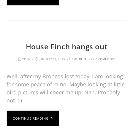
House Finch hangs out
TONY
JANUARY 11, 2015
WILDLIFE
0 COMMENTS
Well, after my Broncos lost today, I am looking
for some peace of mind. Maybe looking at little
bird pictures will cheer me up. Nah. Probably
not. :-(
CONTINUE READING