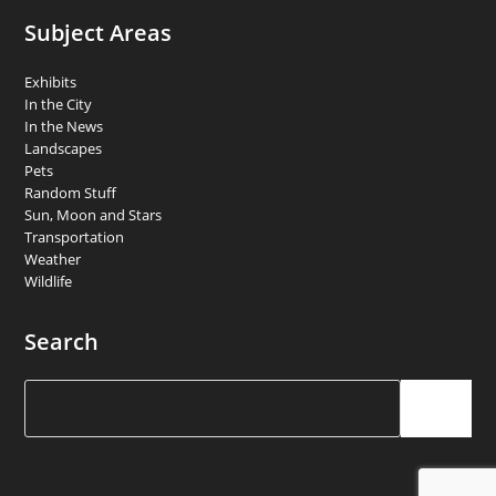
Subject Areas
Exhibits
In the City
In the News
Landscapes
Pets
Random Stuff
Sun, Moon and Stars
Transportation
Weather
Wildlife
Search
Search