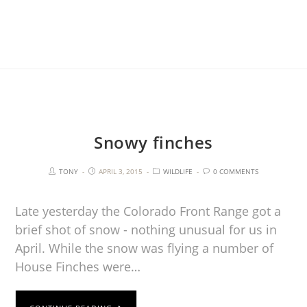
Snowy finches
TONY
APRIL 3, 2015
WILDLIFE
0 COMMENTS
Late yesterday the Colorado Front Range got a
brief shot of snow - nothing unusual for us in
April. While the snow was flying a number of
House Finches were…