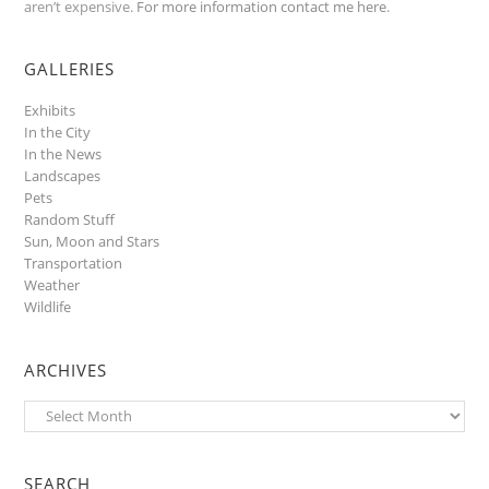
aren’t expensive.
For more information contact me here
.
GALLERIES
Exhibits
In the City
In the News
Landscapes
Pets
Random Stuff
Sun, Moon and Stars
Transportation
Weather
Wildlife
ARCHIVES
Archives
SEARCH