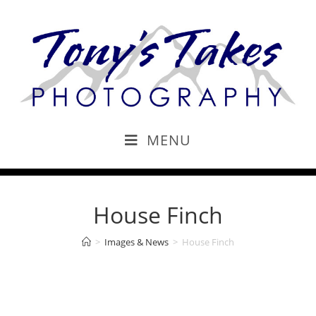
MENU
House Finch
>
Images & News
>
House Finch