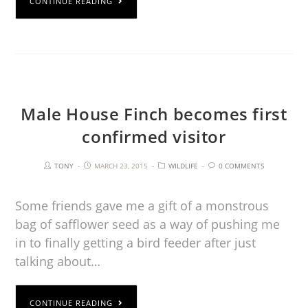
CONTINUE READING
Male House Finch becomes first
confirmed visitor
TONY
MARCH 23, 2015
WILDLIFE
0 COMMENTS
Some friends gave me a gift of a monstrous
bag of safflower seed as a way of pushing me
in to finally getting a bird feeder after just
talking about…
CONTINUE READING