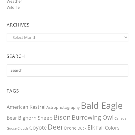
Weather
Wildlife
ARCHIVES
Archives
SEARCH
TAGS
Bald Eagle
American Kestrel
Astrophotography
Bison
Burrowing Owl
Bighorn Sheep
Bear
Canada
Deer
Elk
Coyote
Fall Colors
Drone
Duck
Goose
Clouds