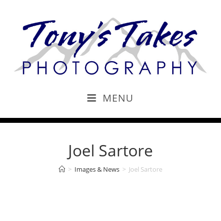
MENU
Joel Sartore
>
Images & News
>
Joel Sartore