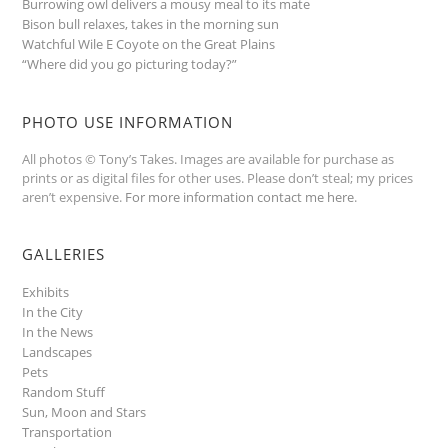
Burrowing owl delivers a mousy meal to its mate
Bison bull relaxes, takes in the morning sun
Watchful Wile E Coyote on the Great Plains
“Where did you go picturing today?”
PHOTO USE INFORMATION
All photos © Tony’s Takes. Images are available for purchase as
prints or as digital files for other uses. Please don’t steal; my prices
aren’t expensive.
For more information contact me here
.
GALLERIES
Exhibits
In the City
In the News
Landscapes
Pets
Random Stuff
Sun, Moon and Stars
Transportation