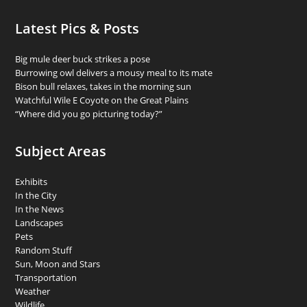
Latest Pics & Posts
Big mule deer buck strikes a pose
Burrowing owl delivers a mousy meal to its mate
Bison bull relaxes, takes in the morning sun
Watchful Wile E Coyote on the Great Plains
“Where did you go picturing today?”
Subject Areas
Exhibits
In the City
In the News
Landscapes
Pets
Random Stuff
Sun, Moon and Stars
Transportation
Weather
Wildlife