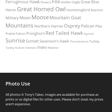
Fox
Ferruginous Hawk
Great Blue
Golden Eagle
Flowers
Great Horned Owl
Heron
Hummingbird
Marmot
Moose
Mountain Goat
Moon
Military
Mountains
Osprey
Pelican
Northern Harrier
Pika
Red Tailed Hawk
Pronghorn
Prairie Falcon
Squirrel
Sunrise
Sunset
Swainson’s Hawk
Turkey
Thunderstorm
Video
Turkey Vulture
Weather
Veterans
Photo Use
All photos © Tony’s Takes. Images are available for purchase as
prints or as digital files for other uses. Please don’t steal; my prices
aren’t expensive.