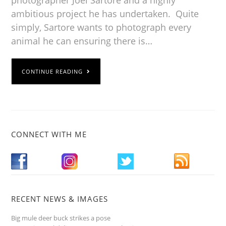
ambitious project he has undertaken. Quite
simply, Sartore wants to photograph every
animal he can ensuring there is…
CONTINUE READING
CONNECT WITH ME
RECENT NEWS & IMAGES
Big mule deer buck strikes a pose