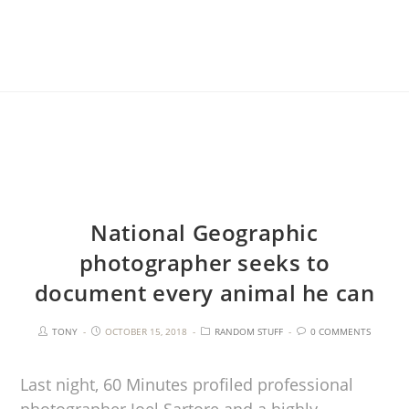
National Geographic
photographer seeks to
document every animal he can
TONY
OCTOBER 15, 2018
RANDOM STUFF
0 COMMENTS
Last night, 60 Minutes profiled professional
photographer Joel Sartore and a highly