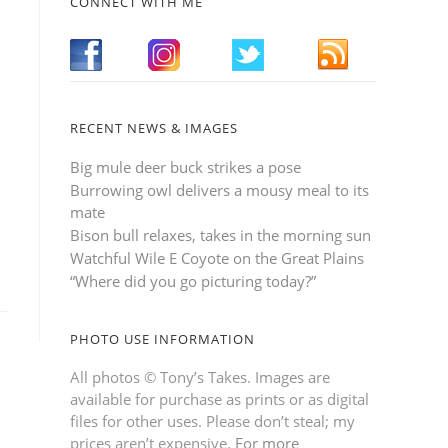
CONNECT WITH ME
RECENT NEWS & IMAGES
Big mule deer buck strikes a pose
Burrowing owl delivers a mousy meal to its
mate
Bison bull relaxes, takes in the morning sun
Watchful Wile E Coyote on the Great Plains
“Where did you go picturing today?”
PHOTO USE INFORMATION
All photos © Tony’s Takes. Images are
available for purchase as prints or as digital
files for other uses. Please don’t steal; my
prices aren’t expensive.
For more