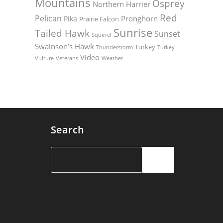
Mountains
Osprey
Northern Harrier
Red
Pelican
Pronghorn
Pika
Prairie Falcon
Sunrise
Tailed Hawk
Sunset
Squirrel
Swainson’s Hawk
Turkey
Thunderstorm
Turkey
Video
Vulture
Weather
Veterans
Search
Search