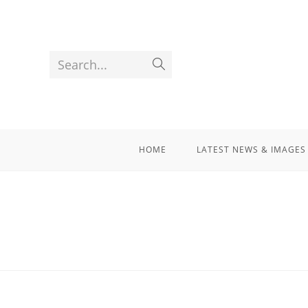
Search...
HOME
LATEST NEWS & IMAGES