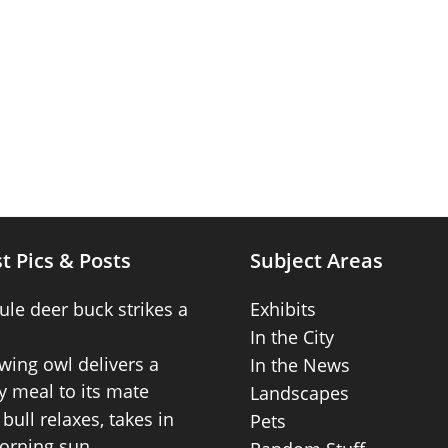
t Pics & Posts
Subject Areas
ule deer buck strikes a
Exhibits
In the City
wing owl delivers a
In the News
 meal to its mate
Landscapes
bull relaxes, takes in
Pets
orning sun