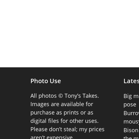
Photo Use
Lates
All photos © Tony’s Takes.
Big m
Images are available for
pose
purchase as prints or as
Burro
digital files for other uses.
mousy
Please don’t steal; my prices
Bison 
aren’t expensive.
the m