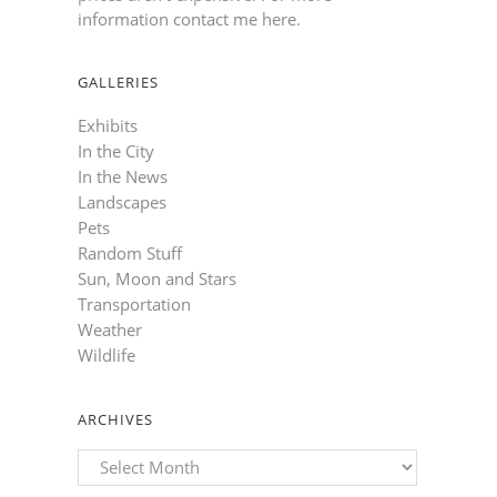
information contact me here
.
GALLERIES
Exhibits
In the City
In the News
Landscapes
Pets
Random Stuff
Sun, Moon and Stars
Transportation
Weather
Wildlife
ARCHIVES
Archives