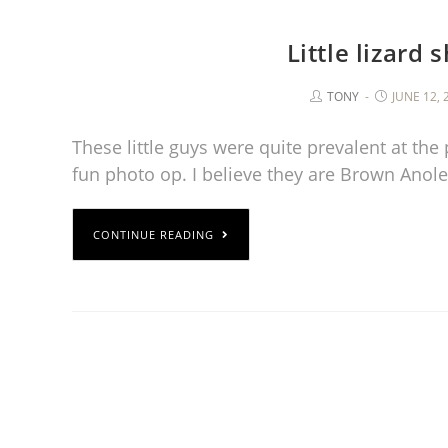
Little lizard 
TONY
JUNE 12, 
These little guys were quite prevalent at the
fun photo op. I believe they are Brown Anole
CONTINUE READING