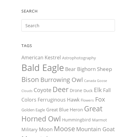
SEARCH
TAGS
American Kestrel
Astrophotography
Bald Eagle
Bighorn Sheep
Bear
Bison
Burrowing Owl
Canada Goose
Deer
Elk
Coyote
Fall
Drone
Duck
Clouds
Fox
Colors
Ferruginous Hawk
Flowers
Great
Great Blue Heron
Golden Eagle
Horned Owl
Hummingbird
Marmot
Moose
Mountain Goat
Moon
Military