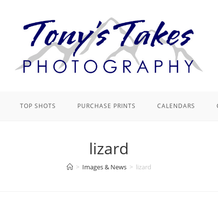
TOP SHOTS
PURCHASE PRINTS
CALENDARS
lizard
>
Images & News
>
lizard