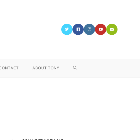
CONTACT
ABOUT TONY