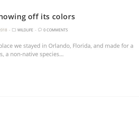
showing off its colors
2018
WILDLIFE
0 COMMENTS
 place we stayed in Orlando, Florida, and made for a
s, a non-native species…