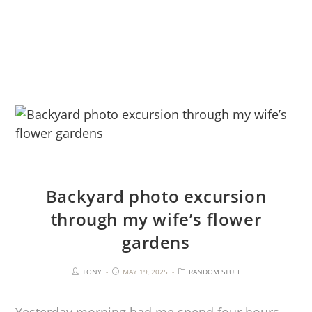
Backyard photo excursion
through my wife’s flower
gardens
TONY
MAY 19, 2025
RANDOM STUFF
Yesterday morning had me spend four hours