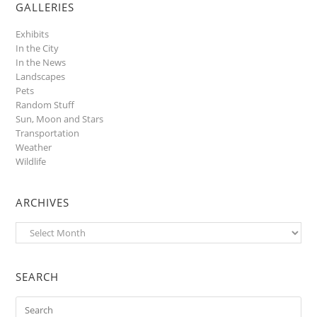
GALLERIES
Exhibits
In the City
In the News
Landscapes
Pets
Random Stuff
Sun, Moon and Stars
Transportation
Weather
Wildlife
ARCHIVES
Archives
SEARCH