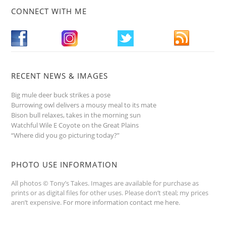
CONNECT WITH ME
RECENT NEWS & IMAGES
Big mule deer buck strikes a pose
Burrowing owl delivers a mousy meal to its mate
Bison bull relaxes, takes in the morning sun
Watchful Wile E Coyote on the Great Plains
“Where did you go picturing today?”
PHOTO USE INFORMATION
All photos © Tony’s Takes. Images are available for purchase as
prints or as digital files for other uses. Please don’t steal; my prices
aren’t expensive.
For more information contact me here
.