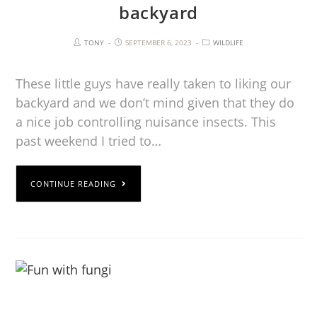
backyard
TONY
SEPTEMBER 6, 2023
WILDLIFE
These little guys have really taken to liking our
backyard and we don’t mind given that they do
a nice job controlling nuisance insects. This
past weekend I tried to…
CONTINUE READING