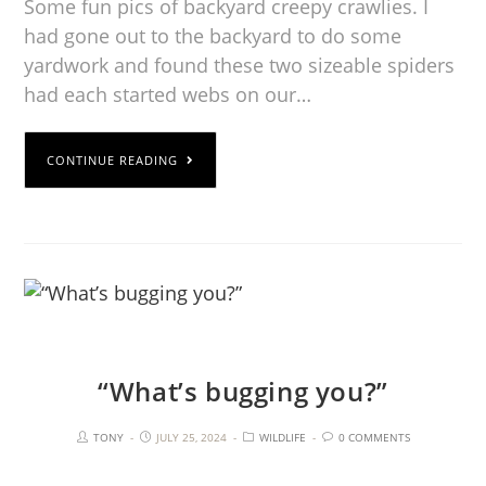
Some fun pics of backyard creepy crawlies. I
had gone out to the backyard to do some
yardwork and found these two sizeable spiders
had each started webs on our…
CONTINUE READING
“What’s bugging you?”
TONY
JULY 25, 2024
WILDLIFE
0 COMMENTS