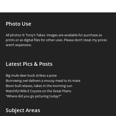
Photo Use
All photos © Tony’s Takes. Images are available for purchase as
prints or as digital files for other uses. Please don’t steal; my prices
aren’t expensive.
Latest Pics & Posts
Big mule deer buck strikes a pose
Burrowing owl delivers a mousy meal to its mate
Bison bull relaxes, takes in the morning sun
Watchful Wile E Coyote on the Great Plains
“Where did you go picturing today?”
Subject Areas