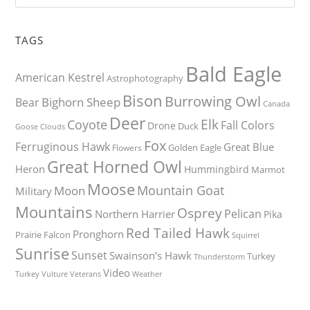
TAGS
Bald Eagle
American Kestrel
Astrophotography
Bison
Burrowing Owl
Bighorn Sheep
Bear
Canada
Deer
Elk
Coyote
Fall Colors
Drone
Duck
Goose
Clouds
Fox
Ferruginous Hawk
Great Blue
Golden Eagle
Flowers
Great Horned Owl
Heron
Hummingbird
Marmot
Moose
Mountain Goat
Moon
Military
Mountains
Osprey
Pelican
Northern Harrier
Pika
Red Tailed Hawk
Pronghorn
Prairie Falcon
Squirrel
Sunrise
Sunset
Swainson’s Hawk
Turkey
Thunderstorm
Video
Turkey Vulture
Weather
Veterans