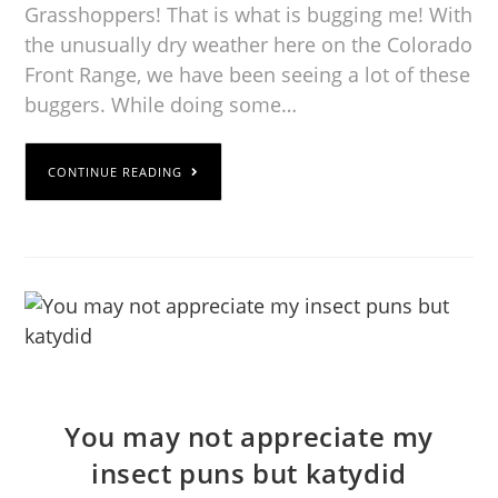
Grasshoppers! That is what is bugging me! With
the unusually dry weather here on the Colorado
Front Range, we have been seeing a lot of these
buggers. While doing some…
CONTINUE READING
You may not appreciate my
insect puns but katydid