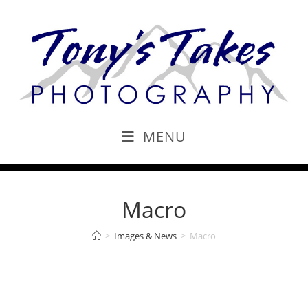
MENU
Macro
>
Images & News
>
Macro