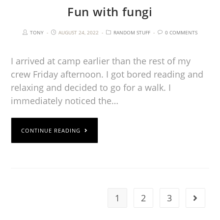
Fun with fungi
TONY
AUGUST 24, 2022
RANDOM STUFF
0 COMMENTS
I arrived at camp earlier than the rest of my
crew Friday afternoon. I got bored reading and
relaxing and decided to go for a walk. I
immediately noticed the…
CONTINUE READING
1
2
3