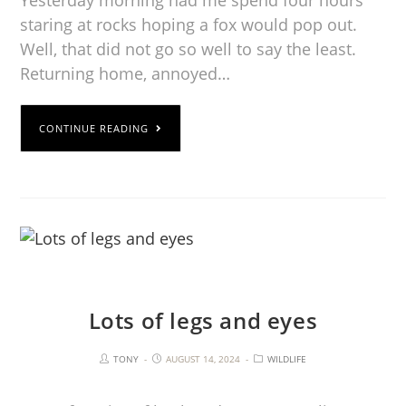
staring at rocks hoping a fox would pop out.
Well, that did not go so well to say the least.
Returning home, annoyed…
CONTINUE READING
Lots of legs and eyes
TONY
AUGUST 14, 2024
WILDLIFE