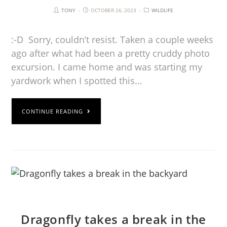
TONY
OCTOBER 26, 2023
WILDLIFE
:-D Sorry, couldn’t resist. Taken a couple weeks
ago after what had been a pretty cruddy photo
excursion. I came home and was starting my
yardwork when I spotted this…
CONTINUE READING
Dragonfly takes a break in the