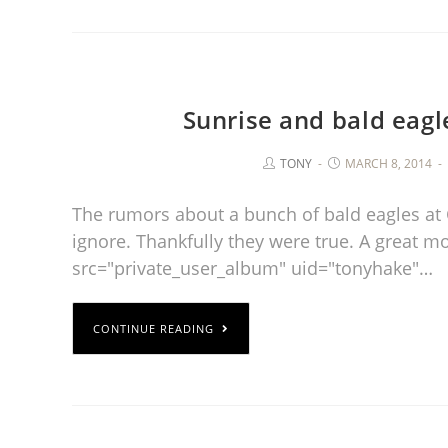
Sunrise and bald eagl
TONY
MARCH 8, 2014
The rumors about a bunch of bald eagles at 
ignore. Thankfully they were true. A great m
src="private_user_album" uid="tonyhake"…
CONTINUE READING