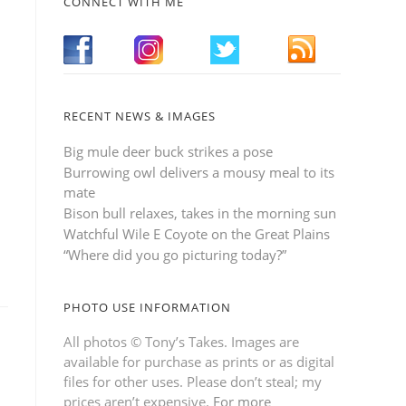
CONNECT WITH ME
RECENT NEWS & IMAGES
Big mule deer buck strikes a pose
Burrowing owl delivers a mousy meal to its
mate
Bison bull relaxes, takes in the morning sun
Watchful Wile E Coyote on the Great Plains
“Where did you go picturing today?”
PHOTO USE INFORMATION
All photos © Tony’s Takes. Images are
available for purchase as prints or as digital
files for other uses. Please don’t steal; my
prices aren’t expensive.
For more