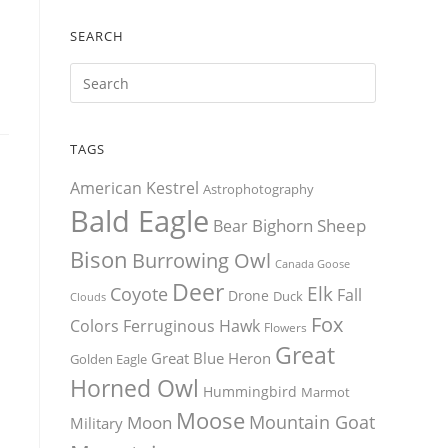
SEARCH
TAGS
American Kestrel
Astrophotography
Bald Eagle
Bighorn Sheep
Bear
Bison
Burrowing Owl
Canada Goose
Deer
Elk
Coyote
Fall
Drone
Duck
Clouds
Fox
Colors
Ferruginous Hawk
Flowers
Great
Great Blue Heron
Golden Eagle
Horned Owl
Hummingbird
Marmot
Moose
Mountain Goat
Moon
Military