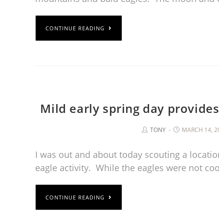
CONTINUE READING
Mild early spring day provides
TONY
MARCH 14, 2
I was out and about today scouting a locat
eagle activity. While the eagles were not c
CONTINUE READING