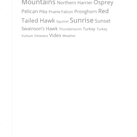
Mountains
Osprey
Northern Harrier
Red
Pelican
Pronghorn
Pika
Prairie Falcon
Sunrise
Tailed Hawk
Sunset
Squirrel
Swainson’s Hawk
Turkey
Thunderstorm
Turkey
Video
Vulture
Weather
Veterans