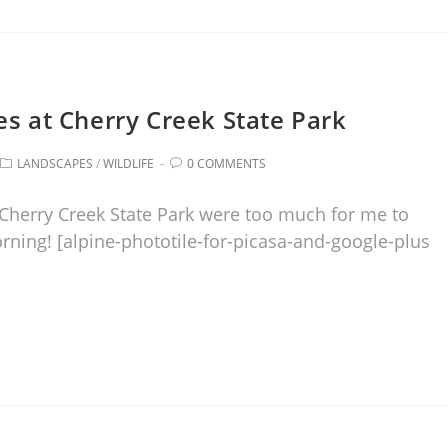
es at Cherry Creek State Park
LANDSCAPES
/
WILDLIFE
0 COMMENTS
Cherry Creek State Park were too much for me to
orning! [alpine-phototile-for-picasa-and-google-plus