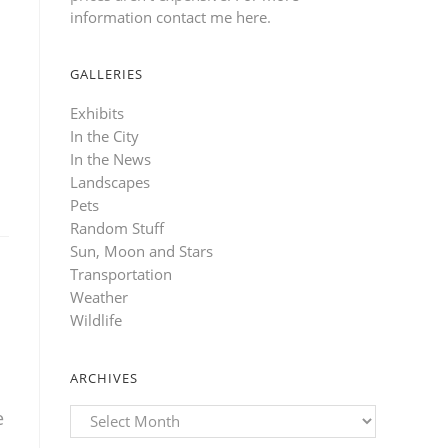
information contact me here
.
GALLERIES
Exhibits
In the City
In the News
Landscapes
Pets
Random Stuff
Sun, Moon and Stars
Transportation
Weather
Wildlife
ARCHIVES
Archives
e