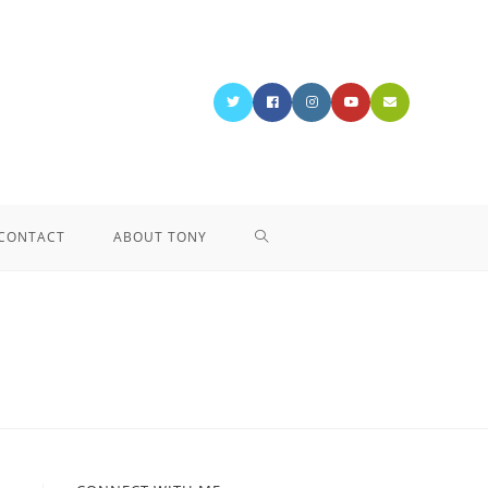
CONTACT
ABOUT TONY