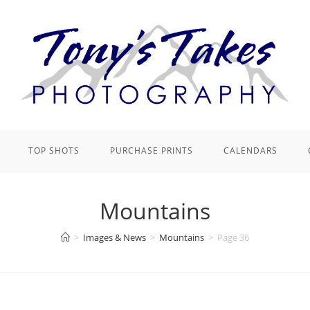
TOP SHOTS
PURCHASE PRINTS
CALENDARS
Mountains
>
Images & News
>
Mountains
>
Page 36