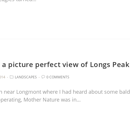
 a picture perfect view of Longs Peak
014
LANDSCAPES
0 COMMENTS
ion near Longmont where I had heard about some bald
ooperating, Mother Nature was in…