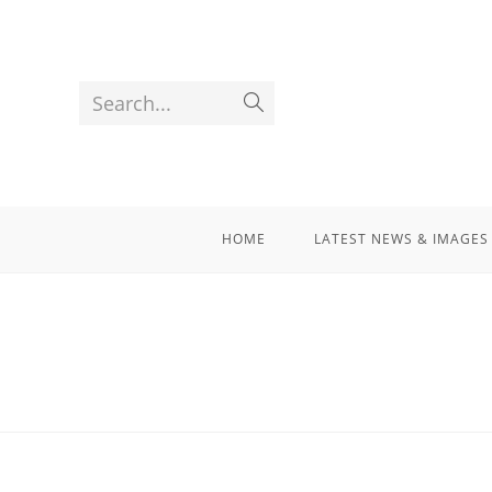
Search...
HOME
LATEST NEWS & IMAGES