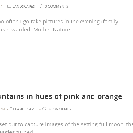
14
LANDSCAPES
0 COMMENTS
o often I go take pictures in the evening (family
I was rewarded. Mother Nature…
ntains in hues of pink and orange
014
LANDSCAPES
0 COMMENTS
 set out to capture images of the setting full moon, th
eagles turned…