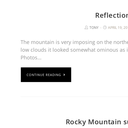
Reflectio
TONY
APRIL 19, 2
The mountain is very imposing on the north
low clouds it looked somewhat ominous as i
Photos…
CONTINUE READING
Rocky Mountain s