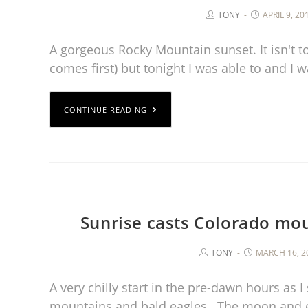
TONY
APRIL 9, 20
A gorgeous Rocky Mountain sunset. It isn't to
comes first) but tonight I was able to and 
CONTINUE READING
Sunrise casts Colorado mou
TONY
MARCH 16, 2
A very chilly start in the pre-dawn hours as I
mountains and bald eagles. The moon and 