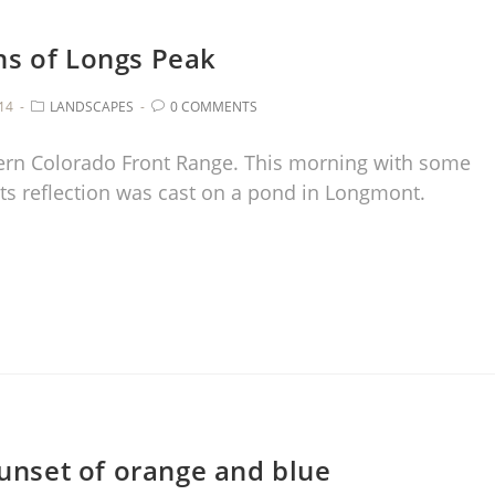
ns of Longs Peak
014
LANDSCAPES
0 COMMENTS
ern Colorado Front Range. This morning with some
ts reflection was cast on a pond in Longmont.
unset of orange and blue