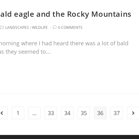
 bald eagle and the Rocky Mountains
LANDSCAPES
/
WILDLIFE
0 COMMENTS
morning where I had heard there was a lot of bald
 as they seemed to…
1
…
33
34
35
36
37