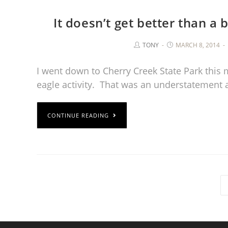
It doesn’t get better than a
TONY
MARCH 8, 2014
I went down to Cherry Creek State Park this 
eagle activity. That was an understatement
CONTINUE READING