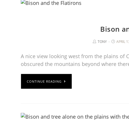
Bison an
TONY
APRIL 1
A nice view looking west from the plains of
obscured the mountains beyond where ther
CONTINUE READING