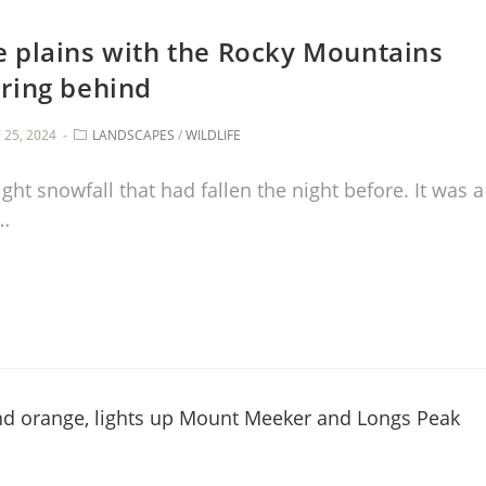
e plains with the Rocky Mountains
ring behind
25, 2024
LANDSCAPES
/
WILDLIFE
ht snowfall that had fallen the night before. It was a
o…