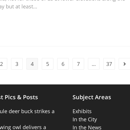
ay but at least…
2
3
4
5
6
7
…
37
t Pics & Posts
Subject Areas
ule deer buck strikes a
Exhibits
In the City
wing owl delivers a
In the News