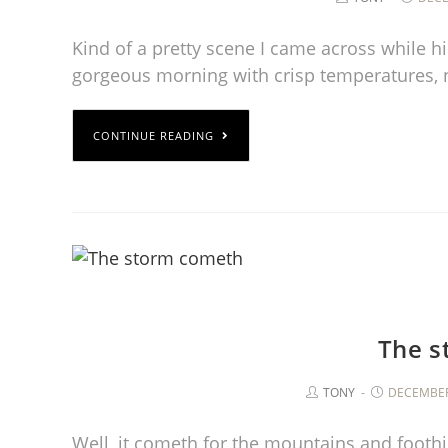
Kind of a pretty scene I came across while hi
gorgeous morning with crisp temperatures, 
CONTINUE READING
The s
TONY
DECEMBER
Well, it cometh for the mountains and foothil