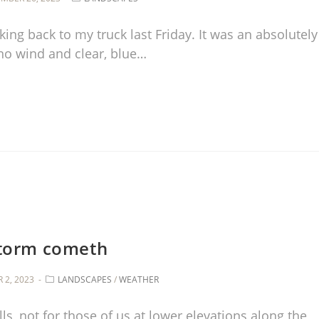
king back to my truck last Friday. It was an absolutely
no wind and clear, blue…
torm cometh
 2, 2023
LANDSCAPES
/
WEATHER
ls, not for those of us at lower elevations along the