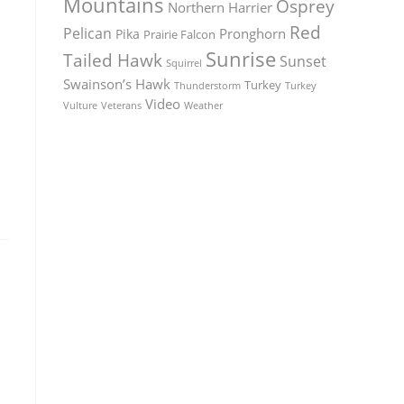
Mountains
Osprey
Northern Harrier
Red
Pelican
Pronghorn
Pika
Prairie Falcon
Sunrise
Tailed Hawk
Sunset
Squirrel
Swainson’s Hawk
Turkey
Thunderstorm
Turkey
Video
Vulture
Weather
Veterans