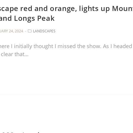
scape red and orange, lights up Moun
and Longs Peak
UARY 24, 2024
LANDSCAPES
re I initially thought I missed the show. As I headed
 clear that…