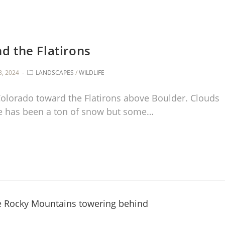
d the Flatirons
3, 2024
LANDSCAPES
/
WILDLIFE
 Colorado toward the Flatirons above Boulder. Clouds
e has been a ton of snow but some…