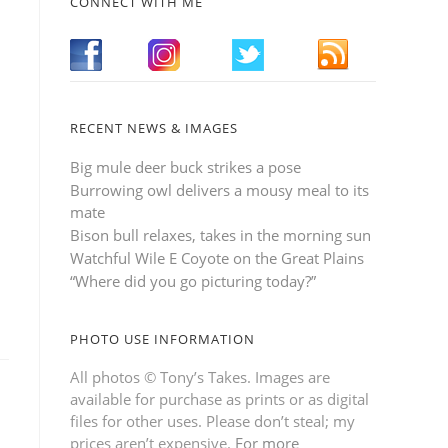
CONNECT WITH ME
RECENT NEWS & IMAGES
Big mule deer buck strikes a pose
Burrowing owl delivers a mousy meal to its
mate
Bison bull relaxes, takes in the morning sun
Watchful Wile E Coyote on the Great Plains
“Where did you go picturing today?”
PHOTO USE INFORMATION
All photos © Tony’s Takes. Images are
available for purchase as prints or as digital
files for other uses. Please don’t steal; my
prices aren’t expensive.
For more