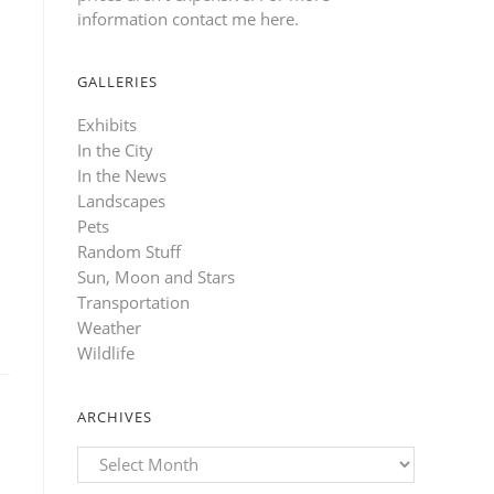
information contact me here
.
GALLERIES
Exhibits
In the City
In the News
Landscapes
Pets
Random Stuff
Sun, Moon and Stars
Transportation
Weather
Wildlife
ARCHIVES
Archives