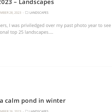
2023 – Landscapes
MBER 28, 2023
LANDSCAPES
14ers, I was priviledged over my past photo year to see
sonal top 25 landscapes.…
 a calm pond in winter
MBER 26, 2023
LANDSCAPES