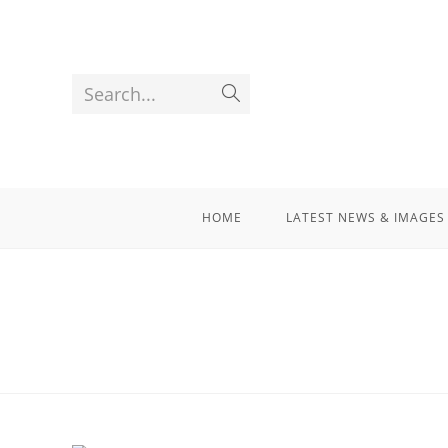
Search...
HOME
LATEST NEWS & IMAGES