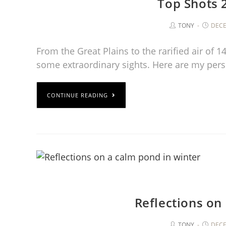
Top Shots 
TONY
DECE
From the Great Plains to the rarified air of 
some extraordinary sights. Here are my per
CONTINUE READING
Reflections on
TONY
DECE