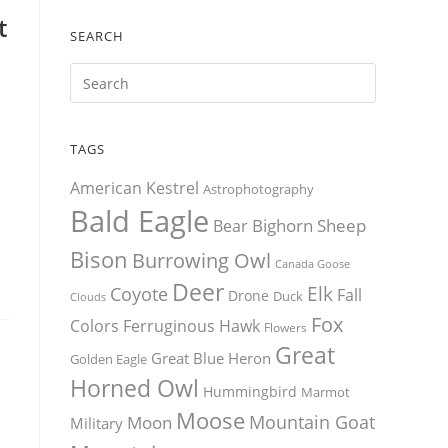
t
SEARCH
TAGS
American Kestrel
Astrophotography
Bald Eagle
Bighorn Sheep
Bear
Bison
Burrowing Owl
Canada Goose
Deer
Elk
Coyote
Fall
Drone
Duck
Clouds
Fox
Colors
Ferruginous Hawk
Flowers
Great
Great Blue Heron
Golden Eagle
Horned Owl
Hummingbird
Marmot
Moose
Mountain Goat
Moon
Military