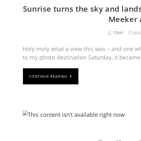
Sunrise turns the sky and land
Meeker 
TONY
JAN
Holy moly what a view this was – and one whe
to my photo destination Saturday, it became
CONTINUE READING