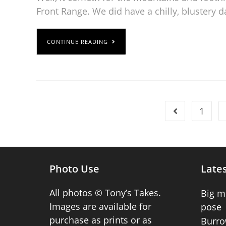
Front Range. We did have a chilly, blustery d
CONTINUE READING
1
Photo Use
Lates
All photos © Tony’s Takes.
Big m
Images are available for
pose
purchase as prints or as
Burro