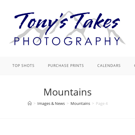
TOP SHOTS
PURCHASE PRINTS
CALENDARS
Mountains
>
Images & News
>
Mountains
>
Page 4