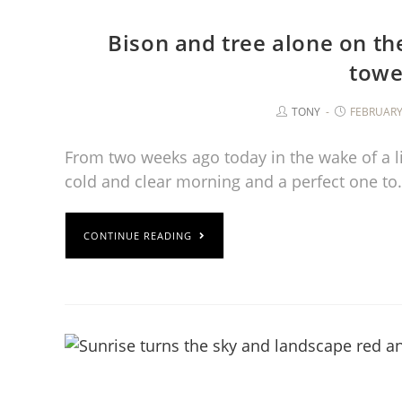
Bison and tree alone on th
towe
TONY
FEBRUARY 
From two weeks ago today in the wake of a lig
cold and clear morning and a perfect one t
CONTINUE READING