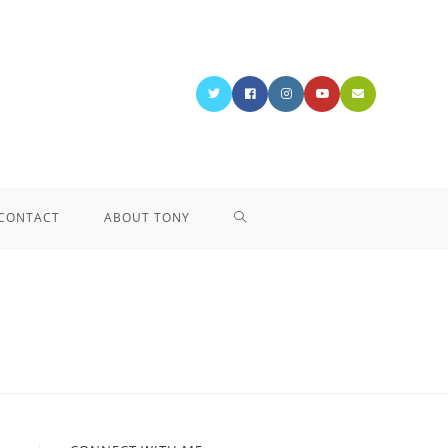
CONTACT
ABOUT TONY