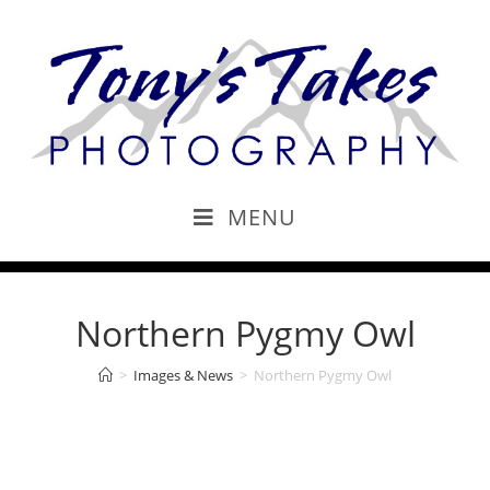
MENU
Northern Pygmy Owl
>
Images & News
>
Northern Pygmy Owl