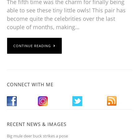
The fifth time was the charm for finally being
able to see these tiny little owls! This pair has
become quite the celebrities over the last
couple of months, making…
CONTINUE READING
CONNECT WITH ME
RECENT NEWS & IMAGES
Big mule deer buck strikes a pose