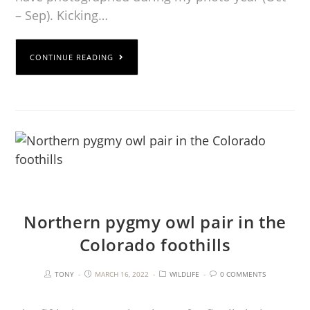
– Sep). Kicking…
CONTINUE READING
Northern pygmy owl pair in the
Colorado foothills
TONY
MARCH 16, 2022
WILDLIFE
0 COMMENTS