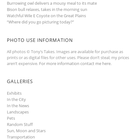
Burrowing owl delivers a mousy meal to its mate
Bison bull relaxes, takes in the morning sun
Watchful Wile E Coyote on the Great Plains
“Where did you go picturing today?”
PHOTO USE INFORMATION
All photos © Tony’s Takes. Images are available for purchase as
prints or as digital files for other uses. Please don’t steal; my prices
aren’t expensive.
For more information contact me here
.
GALLERIES
Exhibits
In the City
In the News
Landscapes
Pets
Random Stuff
Sun, Moon and Stars
Transportation