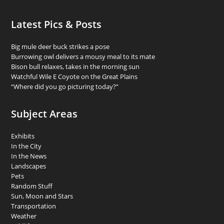
Latest Pics & Posts
Big mule deer buck strikes a pose
Burrowing owl delivers a mousy meal to its mate
Bison bull relaxes, takes in the morning sun
Watchful Wile E Coyote on the Great Plains
“Where did you go picturing today?”
Subject Areas
Exhibits
In the City
In the News
Landscapes
Pets
Random Stuff
Sun, Moon and Stars
Transportation
Weather