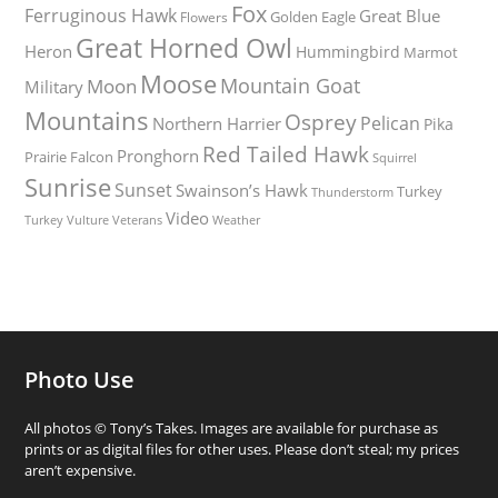
Fox
Ferruginous Hawk
Great Blue
Golden Eagle
Flowers
Great Horned Owl
Heron
Hummingbird
Marmot
Moose
Mountain Goat
Moon
Military
Mountains
Osprey
Pelican
Northern Harrier
Pika
Red Tailed Hawk
Pronghorn
Prairie Falcon
Squirrel
Sunrise
Sunset
Swainson’s Hawk
Turkey
Thunderstorm
Video
Turkey Vulture
Weather
Veterans
Photo Use
All photos © Tony’s Takes. Images are available for purchase as
prints or as digital files for other uses. Please don’t steal; my prices
aren’t expensive.