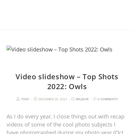
Video slideshow – Top Shots
2022: Owls
TONY
DECEMBER 26, 2022
WILDLIFE
0 COMMENTS
As I do every year, I close things out with recap
videos of some of the cool photo subjects I
have photographed during my photo year (Oct