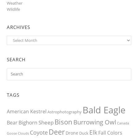
Weather
Wildlife
ARCHIVES
Archives
SEARCH
TAGS
Bald Eagle
American Kestrel
Astrophotography
Bison
Burrowing Owl
Bighorn Sheep
Bear
Canada
Deer
Elk
Coyote
Fall Colors
Drone
Duck
Goose
Clouds