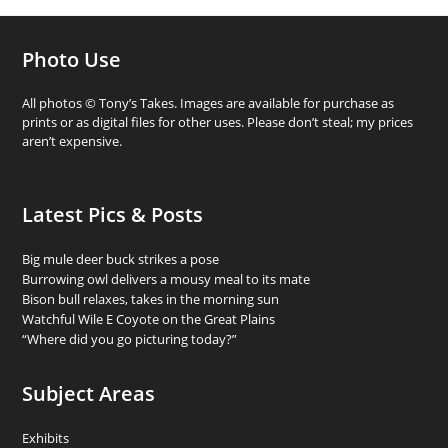
Photo Use
All photos © Tony’s Takes. Images are available for purchase as
prints or as digital files for other uses. Please don’t steal; my prices
aren’t expensive.
Latest Pics & Posts
Big mule deer buck strikes a pose
Burrowing owl delivers a mousy meal to its mate
Bison bull relaxes, takes in the morning sun
Watchful Wile E Coyote on the Great Plains
“Where did you go picturing today?”
Subject Areas
Exhibits