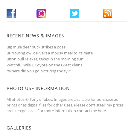
RECENT NEWS & IMAGES
Big mule deer buck strikes a pose
Burrowing owl delivers a mousy meal to its mate
Bison bull relaxes, takes in the morning sun
Watchful Wile E Coyote on the Great Plains
“Where did you go picturing today?”
PHOTO USE INFORMATION
All photos © Tony’s Takes. Images are available for purchase as
prints or as digital files for other uses. Please don’t steal; my prices
aren’t expensive.
For more information contact me here
.
GALLERIES