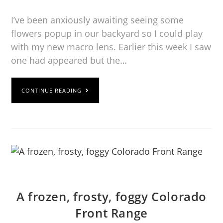
I’ve been anxiously awaiting seeing some
flowers popup in our backyard so I could play
with my new macro lens. Earlier this week I saw
one had appeared but the…
CONTINUE READING
A frozen, frosty, foggy Colorado
Front Range