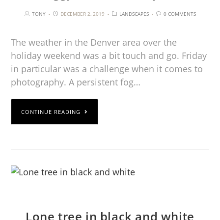
TONY
DECEMBER 2, 2019
LANDSCAPES
0 COMMENTS
The weather in the Denver area over the
holiday weekend was a bit touch and go. Friday
in particular was a challenge when it comes to
photography. A persistent fog…
CONTINUE READING
Lone tree in black and white