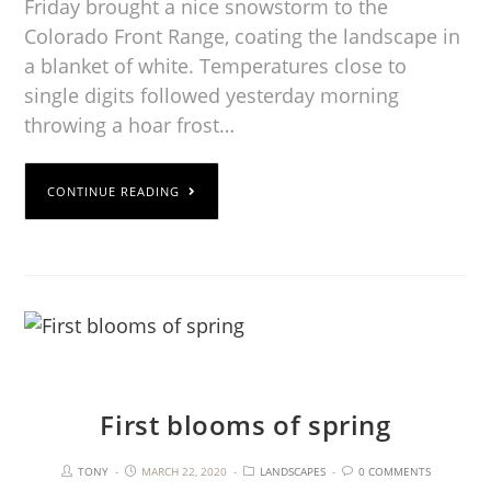
Friday brought a nice snowstorm to the
Colorado Front Range, coating the landscape in
a blanket of white. Temperatures close to
single digits followed yesterday morning
throwing a hoar frost…
CONTINUE READING
First blooms of spring
TONY
MARCH 22, 2020
LANDSCAPES
0 COMMENTS