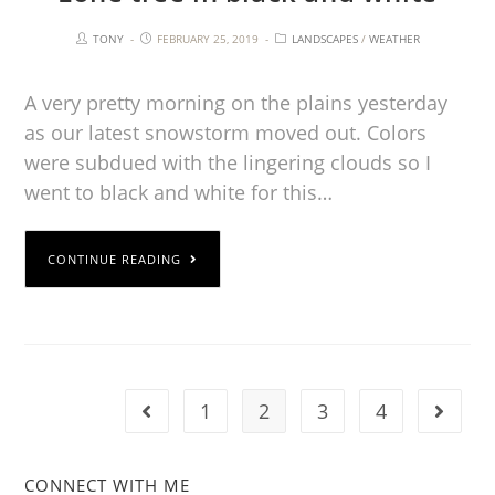
TONY
FEBRUARY 25, 2019
LANDSCAPES
/
WEATHER
A very pretty morning on the plains yesterday
as our latest snowstorm moved out. Colors
were subdued with the lingering clouds so I
went to black and white for this…
CONTINUE READING
1
2
3
4
CONNECT WITH ME