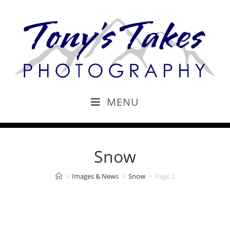
MENU
Snow
>
Images & News
>
Snow
>
Page 2