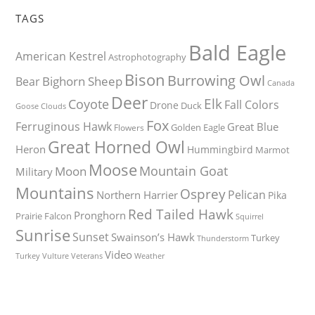
TAGS
Bald Eagle
American Kestrel
Astrophotography
Bison
Burrowing Owl
Bighorn Sheep
Bear
Canada
Deer
Elk
Coyote
Fall Colors
Drone
Duck
Goose
Clouds
Fox
Ferruginous Hawk
Great Blue
Golden Eagle
Flowers
Great Horned Owl
Heron
Hummingbird
Marmot
Moose
Mountain Goat
Moon
Military
Mountains
Osprey
Pelican
Northern Harrier
Pika
Red Tailed Hawk
Pronghorn
Prairie Falcon
Squirrel
Sunrise
Sunset
Swainson’s Hawk
Turkey
Thunderstorm
Video
Turkey Vulture
Weather
Veterans