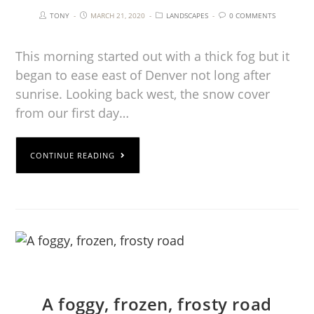
TONY
MARCH 21, 2020
LANDSCAPES
0 COMMENTS
This morning started out with a thick fog but it
began to ease east of Denver not long after
sunrise. Looking back west, the snow cover
from our first day…
CONTINUE READING
A foggy, frozen, frosty road