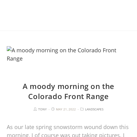
A moody morning on the
Colorado Front Range
TONY
MAY 21, 2022
LANDSCAPES
As our late spring snowstorm wound down this
morning, I of course was out taking pictures. I