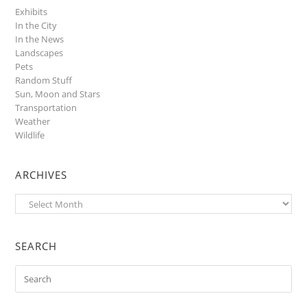
Exhibits
In the City
In the News
Landscapes
Pets
Random Stuff
Sun, Moon and Stars
Transportation
Weather
Wildlife
ARCHIVES
Archives
SEARCH