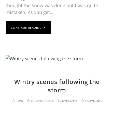
thought the snow was done but I was quite
mistaken. As you get…
CONTINUE READING
Wintry scenes following the
storm
TONY
FEBRUARY 13, 2022
LANDSCAPES
0 COMMENTS