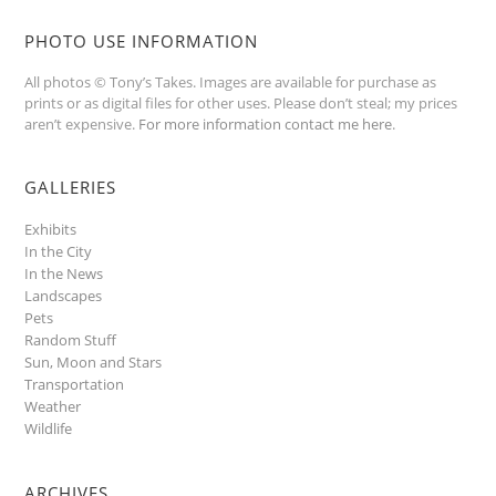
PHOTO USE INFORMATION
All photos © Tony’s Takes. Images are available for purchase as
prints or as digital files for other uses. Please don’t steal; my prices
aren’t expensive.
For more information contact me here
.
GALLERIES
Exhibits
In the City
In the News
Landscapes
Pets
Random Stuff
Sun, Moon and Stars
Transportation
Weather
Wildlife
ARCHIVES