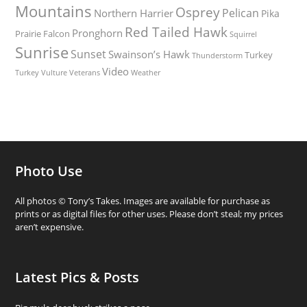
Mountains
Osprey
Pelican
Northern Harrier
Pika
Red Tailed Hawk
Pronghorn
Prairie Falcon
Squirrel
Sunrise
Sunset
Swainson’s Hawk
Turkey
Thunderstorm
Video
Turkey Vulture
Weather
Veterans
Photo Use
All photos © Tony’s Takes. Images are available for purchase as
prints or as digital files for other uses. Please don’t steal; my prices
aren’t expensive.
Latest Pics & Posts