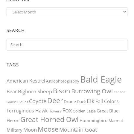
Archives
SEARCH
TAGS
Bald Eagle
American Kestrel
Astrophotography
Bison
Burrowing Owl
Bighorn Sheep
Bear
Canada
Deer
Elk
Coyote
Fall Colors
Drone
Duck
Goose
Clouds
Fox
Ferruginous Hawk
Great Blue
Golden Eagle
Flowers
Great Horned Owl
Heron
Hummingbird
Marmot
Moose
Mountain Goat
Moon
Military