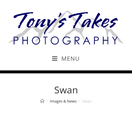
MENU
Swan
>
Images & News
>
Swan