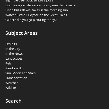
Big mule deer buck strikes a pose
Burrowing owl delivers a mousy meal to its mate
Bison bull relaxes, takes in the morning sun
Watchful Wile E Coyote on the Great Plains
“Where did you go picturing today?”
Subject Areas
Exhibits
In the City
In the News
Landscapes
Pets
Random Stuff
Sun, Moon and Stars
Transportation
Weather
Wildlife
Search