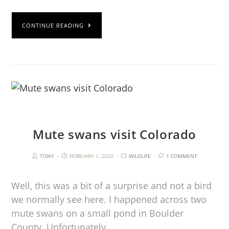
CONTINUE READING
Mute swans visit Colorado
TONY
FEBRUARY 1, 2020
WILDLIFE
1 COMMENT
Well, this was a bit of a surprise and not a bird
we normally see here. I happened across two
mute swans on a small pond in Boulder
County. Unfortunately…