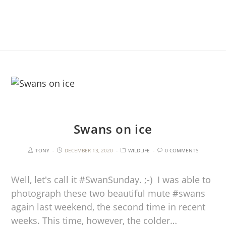
Swans on ice
TONY
DECEMBER 13, 2020
WILDLIFE
0 COMMENTS
Well, let's call it #SwanSunday. ;-) I was able to
photograph these two beautiful mute #swans
again last weekend, the second time in recent
weeks. This time, however, the colder…