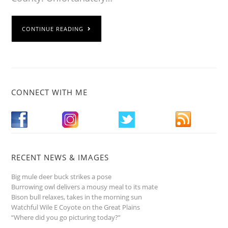
CONTINUE READING
CONNECT WITH ME
RECENT NEWS & IMAGES
Big mule deer buck strikes a pose
Burrowing owl delivers a mousy meal to its mate
Bison bull relaxes, takes in the morning sun
Watchful Wile E Coyote on the Great Plains
“Where did you go picturing today?”