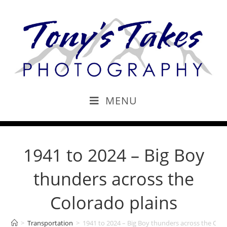
MENU
1941 to 2024 – Big Boy
thunders across the
Colorado plains
>
Transportation
>
1941 to 2024 – Big Boy thunders across the Colo