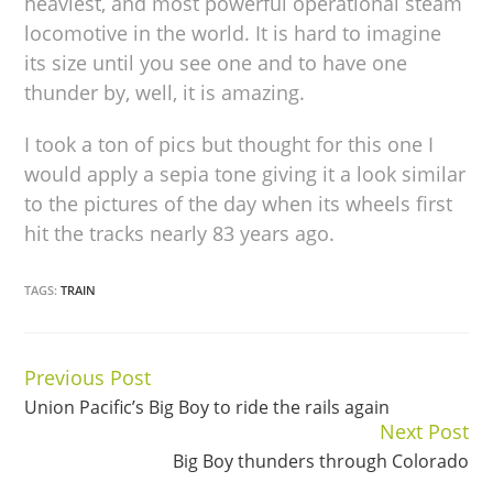
heaviest, and most powerful operational steam
locomotive in the world. It is hard to imagine
its size until you see one and to have one
thunder by, well, it is amazing.
I took a ton of pics but thought for this one I
would apply a sepia tone giving it a look similar
to the pictures of the day when its wheels first
hit the tracks nearly 83 years ago.
TAGS:
TRAIN
Previous Post
Continue
Union Pacific’s Big Boy to ride the rails again
Reading
Next Post
Big Boy thunders through Colorado