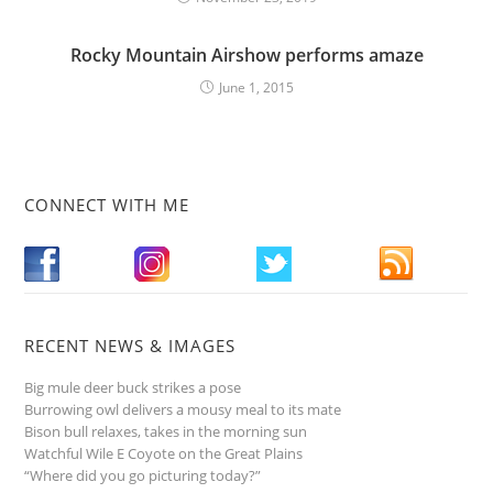
Rocky Mountain Airshow performs amaze
June 1, 2015
CONNECT WITH ME
RECENT NEWS & IMAGES
Big mule deer buck strikes a pose
Burrowing owl delivers a mousy meal to its mate
Bison bull relaxes, takes in the morning sun
Watchful Wile E Coyote on the Great Plains
“Where did you go picturing today?”