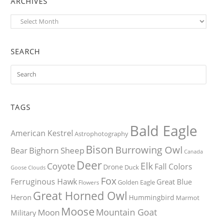
ARCHIVES
Archives
SEARCH
TAGS
Bald Eagle
American Kestrel
Astrophotography
Bison
Burrowing Owl
Bighorn Sheep
Bear
Canada
Deer
Elk
Coyote
Fall Colors
Drone
Duck
Goose
Clouds
Fox
Ferruginous Hawk
Great Blue
Golden Eagle
Flowers
Great Horned Owl
Heron
Hummingbird
Marmot
Moose
Mountain Goat
Moon
Military