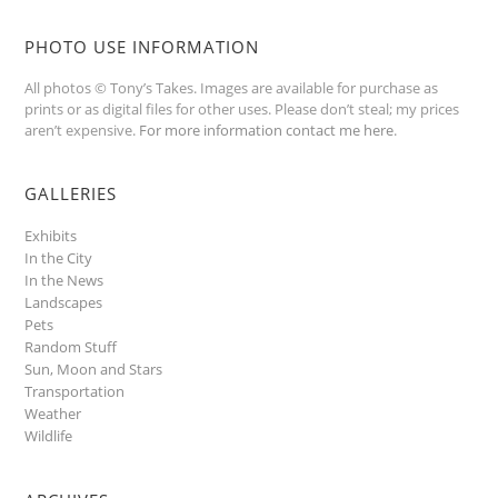
PHOTO USE INFORMATION
All photos © Tony’s Takes. Images are available for purchase as
prints or as digital files for other uses. Please don’t steal; my prices
aren’t expensive.
For more information contact me here
.
GALLERIES
Exhibits
In the City
In the News
Landscapes
Pets
Random Stuff
Sun, Moon and Stars
Transportation
Weather
Wildlife