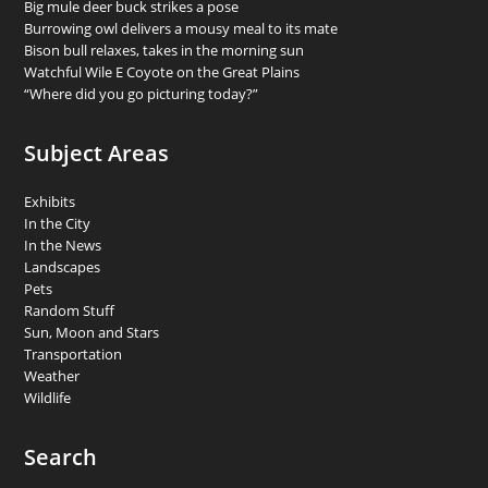
Big mule deer buck strikes a pose
Burrowing owl delivers a mousy meal to its mate
Bison bull relaxes, takes in the morning sun
Watchful Wile E Coyote on the Great Plains
“Where did you go picturing today?”
Subject Areas
Exhibits
In the City
In the News
Landscapes
Pets
Random Stuff
Sun, Moon and Stars
Transportation
Weather
Wildlife
Search