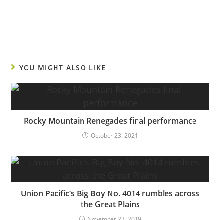
YOU MIGHT ALSO LIKE
Rocky Mountain Renegades final performance
October 23, 2021
Union Pacific’s Big Boy No. 4014 rumbles across
the Great Plains
November 23, 2019