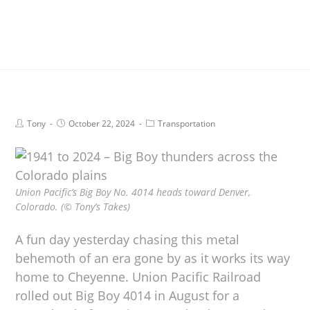
Tony
October 22, 2024
Transportation
Union Pacific’s Big Boy No. 4014 heads toward Denver,
Colorado. (© Tony’s Takes)
A fun day yesterday chasing this metal
behemoth of an era gone by as it works its way
home to Cheyenne. Union Pacific Railroad
rolled out Big Boy 4014 in August for a