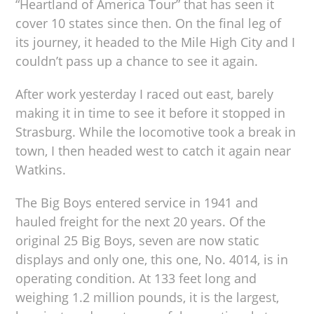
“Heartland of America Tour” that has seen it
cover 10 states since then. On the final leg of
its journey, it headed to the Mile High City and I
couldn’t pass up a chance to see it again.
After work yesterday I raced out east, barely
making it in time to see it before it stopped in
Strasburg. While the locomotive took a break in
town, I then headed west to catch it again near
Watkins.
The Big Boys entered service in 1941 and
hauled freight for the next 20 years. Of the
original 25 Big Boys, seven are now static
displays and only one, this one, No. 4014, is in
operating condition. At 133 feet long and
weighing 1.2 million pounds, it is the largest,