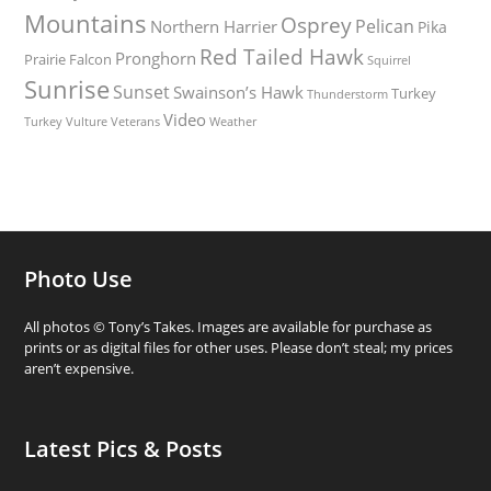
Mountains
Osprey
Pelican
Northern Harrier
Pika
Red Tailed Hawk
Pronghorn
Prairie Falcon
Squirrel
Sunrise
Sunset
Swainson’s Hawk
Turkey
Thunderstorm
Video
Turkey Vulture
Weather
Veterans
Photo Use
All photos © Tony’s Takes. Images are available for purchase as
prints or as digital files for other uses. Please don’t steal; my prices
aren’t expensive.
Latest Pics & Posts