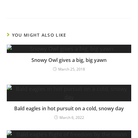
YOU MIGHT ALSO LIKE
Snowy Owl gives a big, big yawn
March 25, 2018
Bald eagles in hot pursuit on a cold, snowy day
March 6, 2022