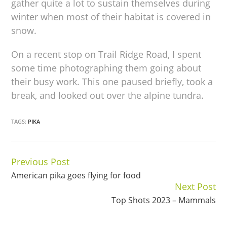
gather quite a lot to sustain themselves during
winter when most of their habitat is covered in
snow.
On a recent stop on Trail Ridge Road, I spent
some time photographing them going about
their busy work. This one paused briefly, took a
break, and looked out over the alpine tundra.
TAGS:
PIKA
Previous Post
Continue
American pika goes flying for food
Reading
Next Post
Top Shots 2023 – Mammals