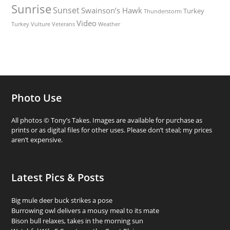
Sunrise
Sunset
Swainson’s Hawk
Turkey
Thunderstorm
Video
Turkey Vulture
Weather
Veterans
Photo Use
All photos © Tony’s Takes. Images are available for purchase as
prints or as digital files for other uses. Please don’t steal; my prices
aren’t expensive.
Latest Pics & Posts
Big mule deer buck strikes a pose
Burrowing owl delivers a mousy meal to its mate
Bison bull relaxes, takes in the morning sun