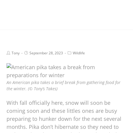
Tony
September 28, 2023
Wildlife
An American pika takes a brief break from gathering food for
the winter. (© Tony’s Takes)
With fall officially here, snow will soon be
coming soon and these littles ones are busy
preparing to hunker down for the next several
months. Pika don’t hibernate so they need to