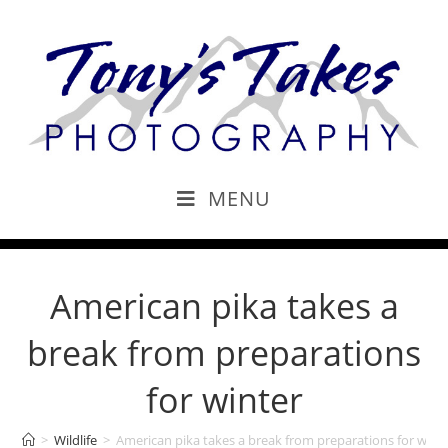
MENU
American pika takes a
break from preparations
for winter
>
Wildlife
>
American pika takes a break from preparations for wint