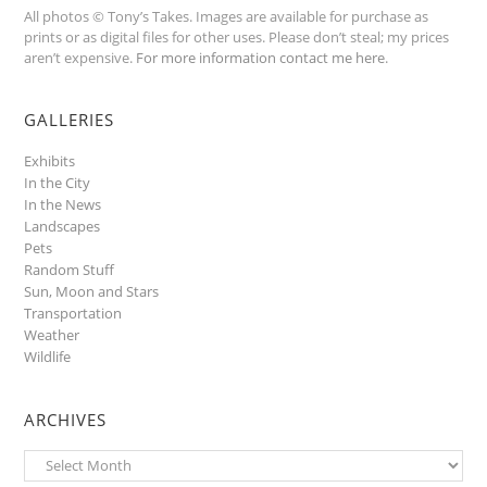
All photos © Tony’s Takes. Images are available for purchase as
prints or as digital files for other uses. Please don’t steal; my prices
aren’t expensive.
For more information contact me here
.
GALLERIES
Exhibits
In the City
In the News
Landscapes
Pets
Random Stuff
Sun, Moon and Stars
Transportation
Weather
Wildlife
ARCHIVES
Archives