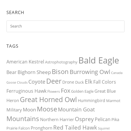
SEARCH
TAGS
Bald Eagle
American Kestrel
Astrophotography
Bison
Burrowing Owl
Bighorn Sheep
Bear
Canada
Deer
Elk
Coyote
Fall Colors
Drone
Duck
Goose
Clouds
Fox
Ferruginous Hawk
Great Blue
Golden Eagle
Flowers
Great Horned Owl
Heron
Hummingbird
Marmot
Moose
Mountain Goat
Moon
Military
Mountains
Osprey
Pelican
Northern Harrier
Pika
Red Tailed Hawk
Pronghorn
Prairie Falcon
Squirrel