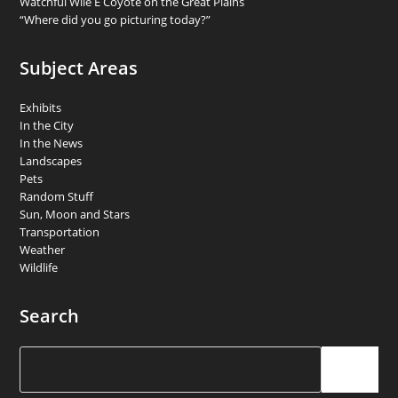
Watchful Wile E Coyote on the Great Plains
“Where did you go picturing today?”
Subject Areas
Exhibits
In the City
In the News
Landscapes
Pets
Random Stuff
Sun, Moon and Stars
Transportation
Weather
Wildlife
Search
Search