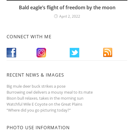
Bald eagle’s flight of freedom by the moon
April 2, 2022
CONNECT WITH ME
RECENT NEWS & IMAGES
Big mule deer buck strikes a pose
Burrowing owl delivers a mousy meal to its mate
Bison bull relaxes, takes in the morning sun
Watchful Wile E Coyote on the Great Plains
“Where did you go picturing today?”
PHOTO USE INFORMATION