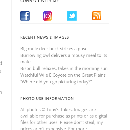
CONNECT WITH ME
RECENT NEWS & IMAGES
Big mule deer buck strikes a pose
Burrowing owl delivers a mousy meal to its
mate
d
Bison bull relaxes, takes in the morning sun
e
Watchful Wile E Coyote on the Great Plains
“Where did you go picturing today?”
h
PHOTO USE INFORMATION
All photos © Tony’s Takes. Images are
available for purchase as prints or as digital
files for other uses. Please don’t steal; my
prices aren’t expensive.
For more