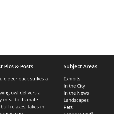
t Pics & Posts
Subject Areas
ule deer buck strikes a
Exhibits
In the City
wing owl delivers a
In the News
 meal to its mate
Landscapes
bull relaxes, takes in
Pets
orning sun