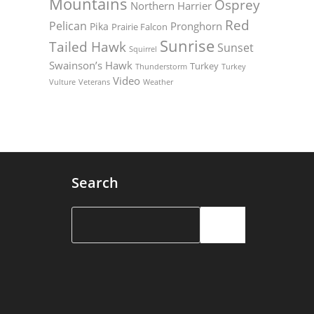
Mountains
Osprey
Northern Harrier
Red
Pelican
Pronghorn
Pika
Prairie Falcon
Sunrise
Tailed Hawk
Sunset
Squirrel
Swainson’s Hawk
Turkey
Thunderstorm
Turkey
Video
Vulture
Weather
Veterans
Search
Search