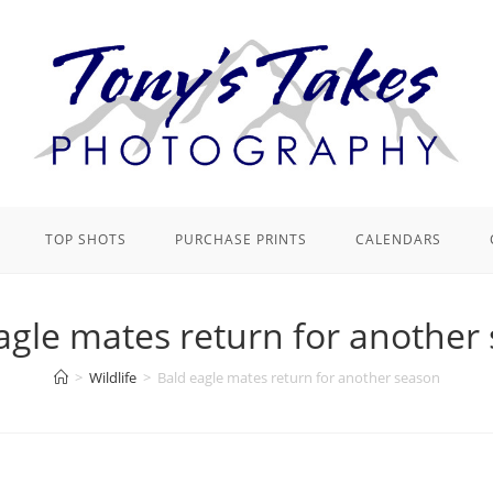
TOP SHOTS
PURCHASE PRINTS
CALENDARS
agle mates return for another
>
Wildlife
>
Bald eagle mates return for another season