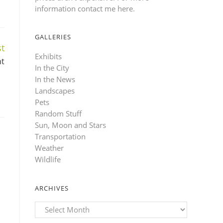
information contact me here
.
GALLERIES
t
Exhibits
ht
In the City
In the News
Landscapes
Pets
Random Stuff
Sun, Moon and Stars
Transportation
Weather
Wildlife
ARCHIVES
Archives