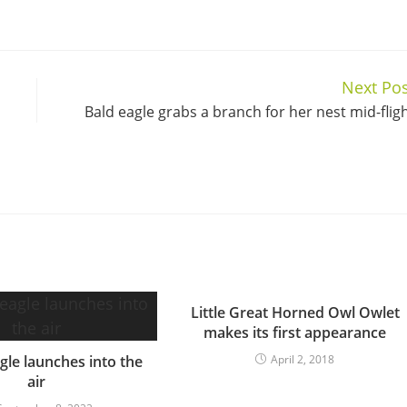
Next Pos
Bald eagle grabs a branch for her nest mid-flig
Little Great Horned Owl Owlet
makes its first appearance
gle launches into the
April 2, 2018
air