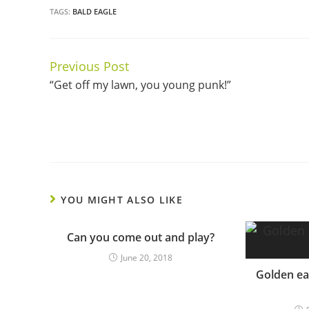
TAGS:
BALD EAGLE
Previous Post
Continue
“Get off my lawn, you young punk!”
Reading
YOU MIGHT ALSO LIKE
Can you come out and play?
June 20, 2018
Golden ea