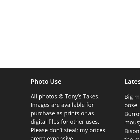
Photo Use
Lates
All photos © Tony’s Takes.
Big m
Images are available for
pose
purchase as prints or as
Burro
digital files for other uses.
mousy
Please don’t steal; my prices
Bison 
aren’t expensive.
the m