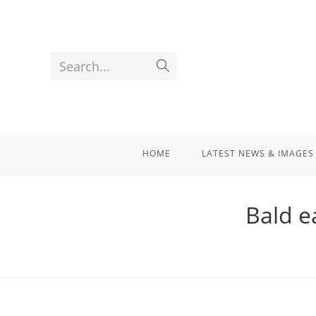
Search...
HOME
LATEST NEWS & IMAGES
Bald e