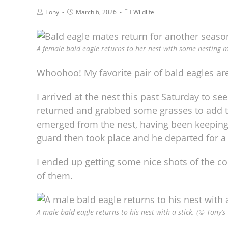
Tony
March 6, 2026
Wildlife
A female bald eagle returns to her nest with some nesting m
Whoohoo! My favorite pair of bald eagles are
I arrived at the nest this past Saturday to
returned and grabbed some grasses to add t
emerged from the nest, having been keeping 
guard then took place and he departed for a 
I ended up getting some nice shots of the c
of them.
A male bald eagle returns to his nest with a stick. (© Tony’s