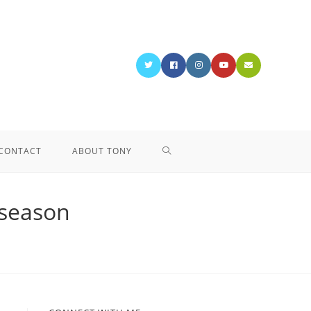
CONTACT
ABOUT TONY
 season