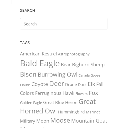
SEARCH
TAGS
American Kestrel
Astrophotography
Bald Eagle
Bighorn Sheep
Bear
Bison
Burrowing Owl
Canada Goose
Deer
Elk
Coyote
Fall
Drone
Duck
Clouds
Fox
Colors
Ferruginous Hawk
Flowers
Great
Great Blue Heron
Golden Eagle
Horned Owl
Hummingbird
Marmot
Moose
Mountain Goat
Moon
Military