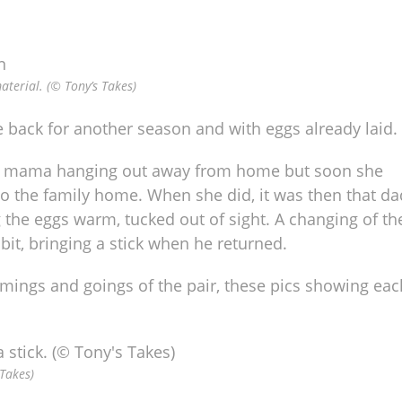
aterial. (© Tony’s Takes)
 back for another season and with eggs already laid.
 see mama hanging out away from home but soon she
o the family home. When she did, it was then that da
the eggs warm, tucked out of sight. A changing of th
bit, bringing a stick when he returned.
omings and goings of the pair, these pics showing eac
 Takes)