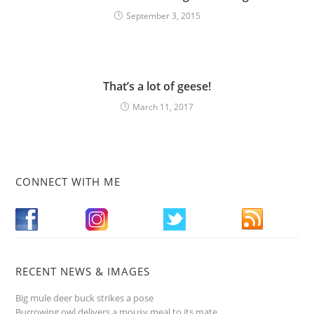
September 3, 2015
That’s a lot of geese!
March 11, 2017
CONNECT WITH ME
RECENT NEWS & IMAGES
Big mule deer buck strikes a pose
Burrowing owl delivers a mousy meal to its mate