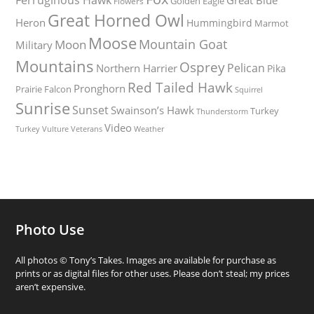
Golden Eagle
Flowers
Great Horned Owl
Heron
Hummingbird
Marmot
Moose
Mountain Goat
Moon
Military
Mountains
Osprey
Pelican
Northern Harrier
Pika
Red Tailed Hawk
Pronghorn
Prairie Falcon
Squirrel
Sunrise
Sunset
Swainson’s Hawk
Turkey
Thunderstorm
Video
Turkey Vulture
Weather
Veterans
Photo Use
All photos © Tony’s Takes. Images are available for purchase as
prints or as digital files for other uses. Please don’t steal; my prices
aren’t expensive.