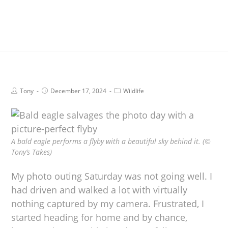
Tony
December 17, 2024
Wildlife
A bald eagle performs a flyby with a beautiful sky behind it. (©
Tony’s Takes)
My photo outing Saturday was not going well. I
had driven and walked a lot with virtually
nothing captured by my camera. Frustrated, I
started heading for home and by chance,