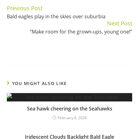
Previous Post
Continue
Bald eagles play in the skies over suburbia
Reading
Next Post
“Make room for the grown-ups, young one!”
YOU MIGHT ALSO LIKE
Sea hawk cheering on the Seahawks
February 8, 2026
Iridescent Clouds Backlight Bald Eagle