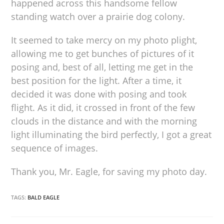
happened across this handsome fellow
standing watch over a prairie dog colony.
It seemed to take mercy on my photo plight,
allowing me to get bunches of pictures of it
posing and, best of all, letting me get in the
best position for the light. After a time, it
decided it was done with posing and took
flight. As it did, it crossed in front of the few
clouds in the distance and with the morning
light illuminating the bird perfectly, I got a great
sequence of images.
Thank you, Mr. Eagle, for saving my photo day.
TAGS:
BALD EAGLE