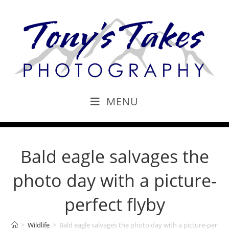
MENU
Bald eagle salvages the
photo day with a picture-
perfect flyby
>
Wildlife
>
Bald eagle salvages the photo day with a picture-perfect