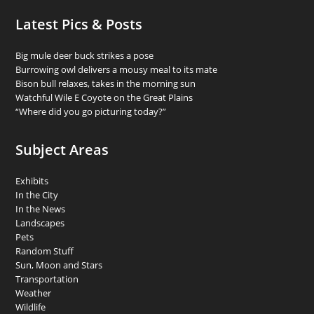
Latest Pics & Posts
Big mule deer buck strikes a pose
Burrowing owl delivers a mousy meal to its mate
Bison bull relaxes, takes in the morning sun
Watchful Wile E Coyote on the Great Plains
“Where did you go picturing today?”
Subject Areas
Exhibits
In the City
In the News
Landscapes
Pets
Random Stuff
Sun, Moon and Stars
Transportation
Weather
Wildlife