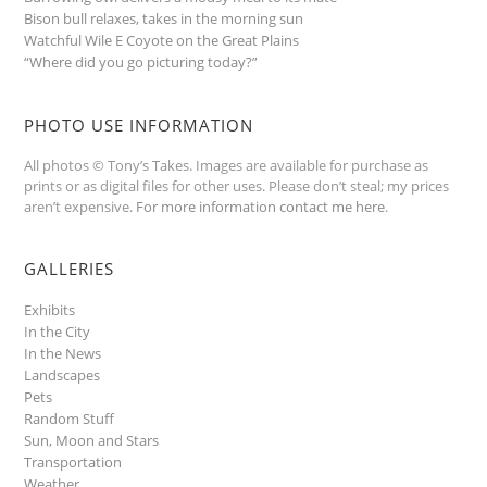
Bison bull relaxes, takes in the morning sun
Watchful Wile E Coyote on the Great Plains
“Where did you go picturing today?”
PHOTO USE INFORMATION
All photos © Tony’s Takes. Images are available for purchase as
prints or as digital files for other uses. Please don’t steal; my prices
aren’t expensive.
For more information contact me here
.
GALLERIES
Exhibits
In the City
In the News
Landscapes
Pets
Random Stuff
Sun, Moon and Stars
Transportation
Weather