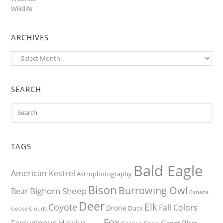
Wildlife
ARCHIVES
Archives
SEARCH
TAGS
Bald Eagle
American Kestrel
Astrophotography
Bison
Burrowing Owl
Bighorn Sheep
Bear
Canada
Deer
Elk
Coyote
Fall Colors
Drone
Duck
Goose
Clouds
Fox
Ferruginous Hawk
Great Blue