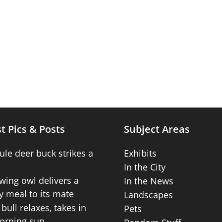
t Pics & Posts
Subject Areas
ule deer buck strikes a
Exhibits
In the City
wing owl delivers a
In the News
 meal to its mate
Landscapes
bull relaxes, takes in
Pets
orning sun