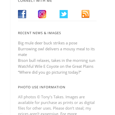
CONNECT WITH ME
RECENT NEWS & IMAGES
Big mule deer buck strikes a pose
Burrowing owl delivers a mousy meal to its
mate
Bison bull relaxes, takes in the morning sun
Watchful Wile E Coyote on the Great Plains
“Where did you go picturing today?”
PHOTO USE INFORMATION
All photos © Tony’s Takes. Images are
available for purchase as prints or as digital
files for other uses. Please don’t steal; my
prices aren’t expensive.
For more