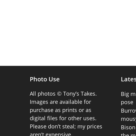
Photo Use
Lates
All photos © Tony’s Takes.
Big m
Images are available for
pose
purchase as prints or as
Burro
digital files for other uses.
mousy
Please don’t steal; my prices
Bison 
aren’t expensive.
the m