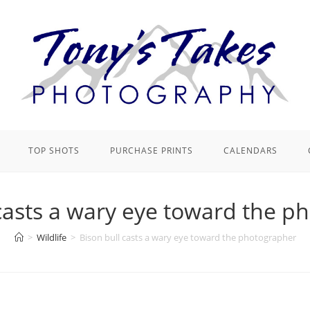
TOP SHOTS
PURCHASE PRINTS
CALENDARS
 casts a wary eye toward the p
>
Wildlife
>
Bison bull casts a wary eye toward the photographer