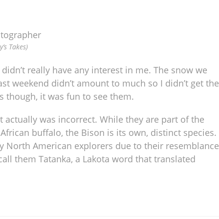
y’s Takes)
didn’t really have any interest in me. The snow we
ast weekend didn’t amount to much so I didn’t get the
s though, it was fun to see them.
at actually was incorrect. While they are part of the
rican buffalo, the Bison is its own, distinct species.
arly North American explorers due to their resemblance
all them Tatanka, a Lakota word that translated