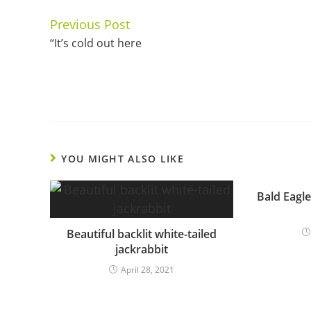
Previous Post
Continue
“It’s cold out here
Reading
YOU MIGHT ALSO LIKE
Bald Eagle
Beautiful backlit white-tailed
jackrabbit
April 28, 2021