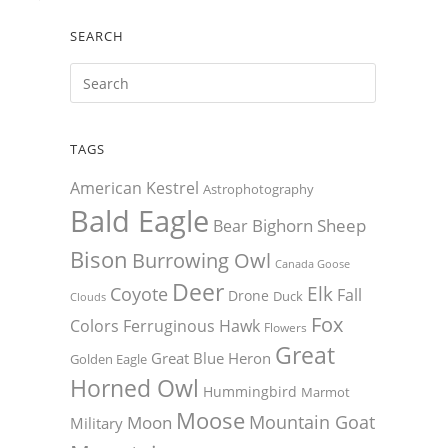
SEARCH
TAGS
American Kestrel
Astrophotography
Bald Eagle
Bighorn Sheep
Bear
Bison
Burrowing Owl
Canada Goose
Deer
Elk
Coyote
Fall
Drone
Duck
Clouds
Fox
Colors
Ferruginous Hawk
Flowers
Great
Great Blue Heron
Golden Eagle
Horned Owl
Hummingbird
Marmot
Moose
Mountain Goat
Moon
Military