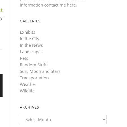
information contact me here
.
t
ty
GALLERIES
Exhibits
In the City
In the News
Landscapes
Pets
Random Stuff
Sun, Moon and Stars
Transportation
Weather
Wildlife
ARCHIVES
Archives