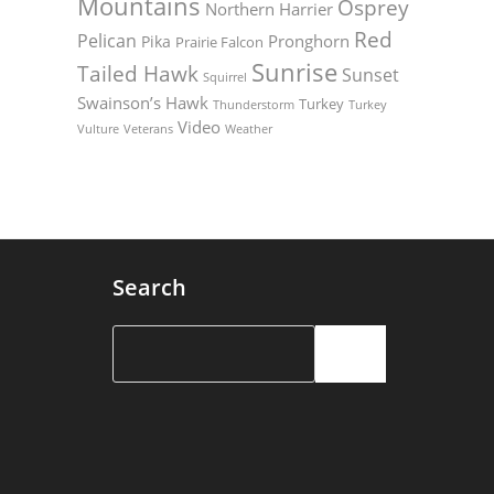
Mountains
Osprey
Northern Harrier
Red
Pelican
Pronghorn
Pika
Prairie Falcon
Sunrise
Tailed Hawk
Sunset
Squirrel
Swainson’s Hawk
Turkey
Thunderstorm
Turkey
Video
Vulture
Weather
Veterans
Search
Search