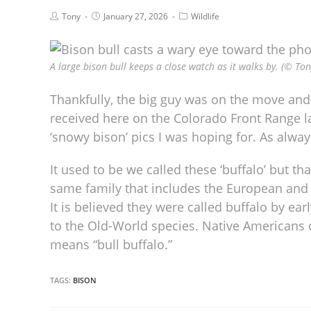
Tony
January 27, 2026
Wildlife
A large bison bull keeps a close watch as it walks by. (© Ton
Thankfully, the big guy was on the move and 
received here on the Colorado Front Range l
‘snowy bison’ pics I was hoping for. As alway
It used to be we called these ‘buffalo’ but th
same family that includes the European and Af
It is believed they were called buffalo by e
to the Old-World species. Native Americans c
means “bull buffalo.”
TAGS:
BISON