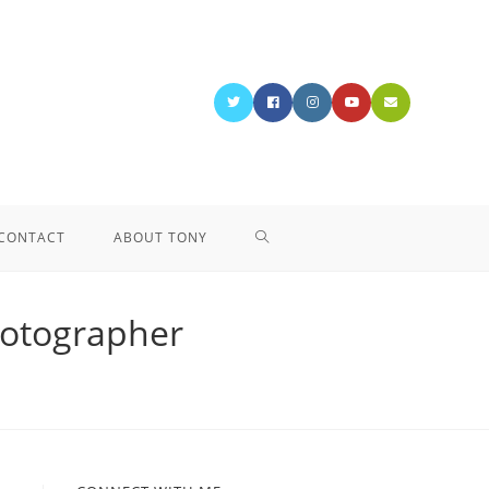
CONTACT
ABOUT TONY
hotographer