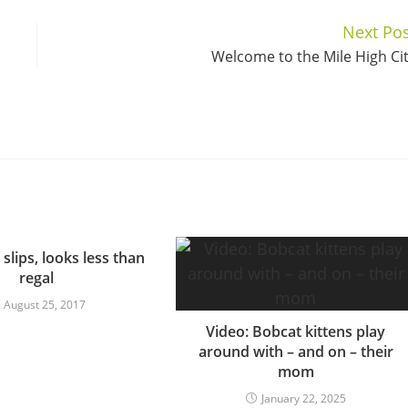
Next Pos
Welcome to the Mile High Ci
 slips, looks less than
regal
August 25, 2017
Video: Bobcat kittens play
around with – and on – their
mom
January 22, 2025