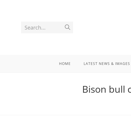
Search...
HOME
LATEST NEWS & IMAGES
Bison bull