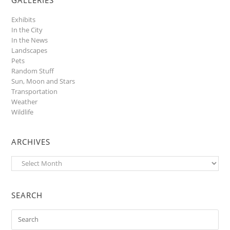
Exhibits
In the City
In the News
Landscapes
Pets
Random Stuff
Sun, Moon and Stars
Transportation
Weather
Wildlife
ARCHIVES
Archives
SEARCH