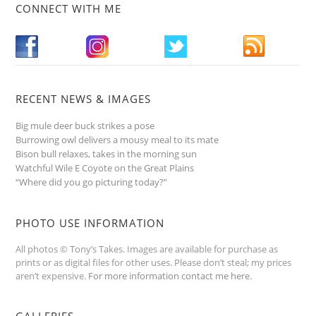
CONNECT WITH ME
RECENT NEWS & IMAGES
Big mule deer buck strikes a pose
Burrowing owl delivers a mousy meal to its mate
Bison bull relaxes, takes in the morning sun
Watchful Wile E Coyote on the Great Plains
“Where did you go picturing today?”
PHOTO USE INFORMATION
All photos © Tony’s Takes. Images are available for purchase as
prints or as digital files for other uses. Please don’t steal; my prices
aren’t expensive.
For more information contact me here
.
GALLERIES