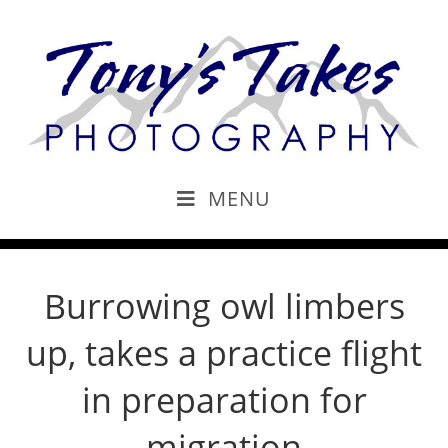
MENU
Burrowing owl limbers
up, takes a practice flight
in preparation for
migration