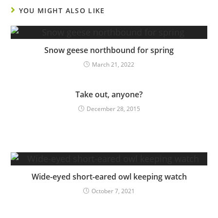
YOU MIGHT ALSO LIKE
Snow geese northbound for spring
March 21, 2022
Take out, anyone?
December 28, 2015
Wide-eyed short-eared owl keeping watch
October 7, 2021