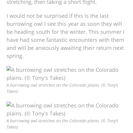
stretching, then taking a short flight.
I would not be surprised if this is the last
burrowing owl I see this year as soon they will
be heading south for the winter. This summer I
have had some fantastic encounters with them
and will be anxiously awaiting their return next
spring.
A burrowing owl stretches on the Colorado plains. (© Tony’s
Takes)
A burrowing owl stretches on the Colorado plains. (© Tony’s
Takes)