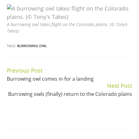
A burrowing owl takes flight on the Colorado plains. (© Tony’s
Takes)
TAGS:
BURROWING OWL
Previous Post
Continue
Burrowing owl comes in for a landing
Reading
Next Post
Burrowing owls (finally) return to the Colorado plains