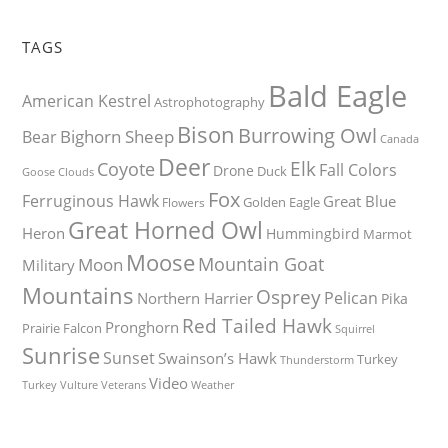
TAGS
Bald Eagle
American Kestrel
Astrophotography
Bison
Burrowing Owl
Bighorn Sheep
Bear
Canada
Deer
Elk
Coyote
Fall Colors
Drone
Duck
Goose
Clouds
Fox
Ferruginous Hawk
Great Blue
Golden Eagle
Flowers
Great Horned Owl
Heron
Hummingbird
Marmot
Moose
Mountain Goat
Moon
Military
Mountains
Osprey
Pelican
Northern Harrier
Pika
Red Tailed Hawk
Pronghorn
Prairie Falcon
Squirrel
Sunrise
Sunset
Swainson’s Hawk
Turkey
Thunderstorm
Video
Turkey Vulture
Weather
Veterans