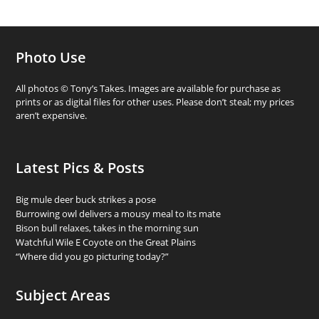
Photo Use
All photos © Tony’s Takes. Images are available for purchase as
prints or as digital files for other uses. Please don’t steal; my prices
aren’t expensive.
Latest Pics & Posts
Big mule deer buck strikes a pose
Burrowing owl delivers a mousy meal to its mate
Bison bull relaxes, takes in the morning sun
Watchful Wile E Coyote on the Great Plains
“Where did you go picturing today?”
Subject Areas