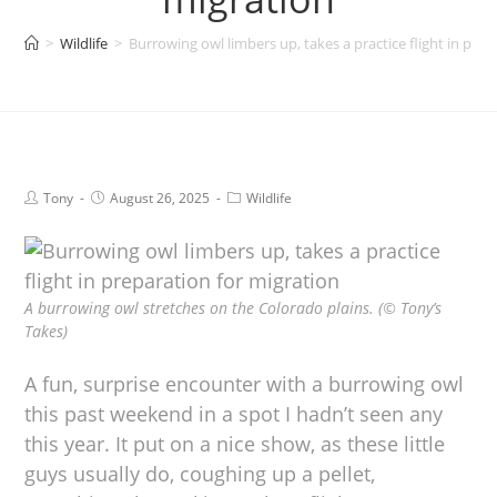
>
Wildlife
>
Burrowing owl limbers up, takes a practice flight in prep
Tony
August 26, 2025
Wildlife
A burrowing owl stretches on the Colorado plains. (© Tony’s
Takes)
A fun, surprise encounter with a burrowing owl
this past weekend in a spot I hadn’t seen any
this year. It put on a nice show, as these little
guys usually do, coughing up a pellet,