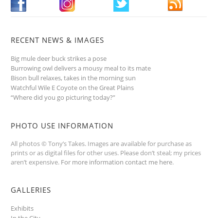
RECENT NEWS & IMAGES
Big mule deer buck strikes a pose
Burrowing owl delivers a mousy meal to its mate
Bison bull relaxes, takes in the morning sun
Watchful Wile E Coyote on the Great Plains
“Where did you go picturing today?”
PHOTO USE INFORMATION
All photos © Tony’s Takes. Images are available for purchase as
prints or as digital files for other uses. Please don’t steal; my prices
aren’t expensive.
For more information contact me here
.
GALLERIES
Exhibits
In the City