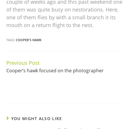
couple of weeks ago and this past weekend one
of them was quite busy on nestorations. Here,
one of them flies by with a small branch it its
mouth on a return flight to the nest.
TAGS:
COOPER'S HAWK
Previous Post
Continue
Cooper’s hawk focused on the photographer
Reading
YOU MIGHT ALSO LIKE