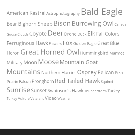
Bald Eagle
American Kestrel
Astrophotography
Bison
Burrowing Owl
Bighorn Sheep
Bear
Canada
Deer
Elk
Coyote
Fall Colors
Drone
Duck
Goose
Clouds
Fox
Ferruginous Hawk
Great Blue
Golden Eagle
Flowers
Great Horned Owl
Heron
Hummingbird
Marmot
Moose
Mountain Goat
Moon
Military
Mountains
Osprey
Pelican
Northern Harrier
Pika
Red Tailed Hawk
Pronghorn
Prairie Falcon
Squirrel
Sunrise
Sunset
Swainson’s Hawk
Turkey
Thunderstorm
Video
Turkey Vulture
Weather
Veterans