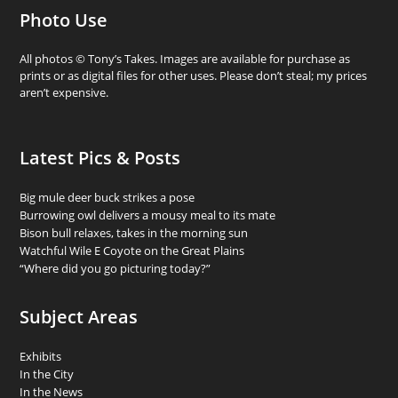
Photo Use
All photos © Tony’s Takes. Images are available for purchase as
prints or as digital files for other uses. Please don’t steal; my prices
aren’t expensive.
Latest Pics & Posts
Big mule deer buck strikes a pose
Burrowing owl delivers a mousy meal to its mate
Bison bull relaxes, takes in the morning sun
Watchful Wile E Coyote on the Great Plains
“Where did you go picturing today?”
Subject Areas
Exhibits
In the City
In the News