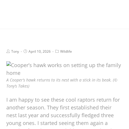
Tony
April 10, 2026
Wildlife
A Cooper’s hawk returns to its nest with a stick in its beak. (©
Tony’s Takes)
I am happy to see these cool raptors return for
another season. They first established their
nest last year and successfully fledged three
young ones. I started seeing them again a