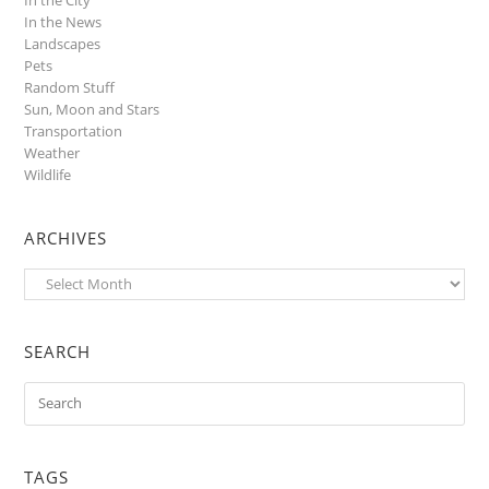
In the News
Landscapes
Pets
Random Stuff
Sun, Moon and Stars
Transportation
Weather
Wildlife
ARCHIVES
Archives
SEARCH
TAGS