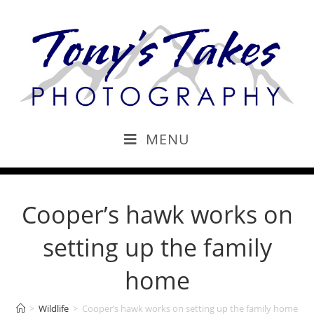
MENU
Cooper’s hawk works on
setting up the family
home
>
Wildlife
>
Cooper’s hawk works on setting up the family home