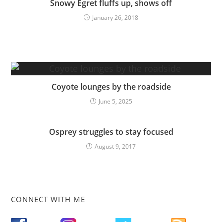
Snowy Egret fluffs up, shows off
January 26, 2018
Coyote lounges by the roadside
June 5, 2025
Osprey struggles to stay focused
August 9, 2017
CONNECT WITH ME