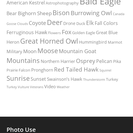
Bald Eagle
American Kestrel
Astrophotography
Bison
Burrowing Owl
Bighorn Sheep
Bear
Canada
Deer
Elk
Coyote
Fall Colors
Drone
Duck
Goose
Clouds
Fox
Ferruginous Hawk
Great Blue
Golden Eagle
Flowers
Great Horned Owl
Heron
Hummingbird
Marmot
Moose
Mountain Goat
Moon
Military
Mountains
Osprey
Pelican
Northern Harrier
Pika
Red Tailed Hawk
Pronghorn
Prairie Falcon
Squirrel
Sunrise
Sunset
Swainson’s Hawk
Turkey
Thunderstorm
Video
Turkey Vulture
Weather
Veterans
Photo Use