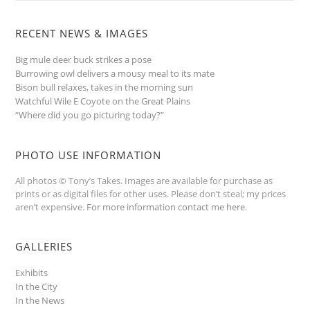
RECENT NEWS & IMAGES
Big mule deer buck strikes a pose
Burrowing owl delivers a mousy meal to its mate
Bison bull relaxes, takes in the morning sun
Watchful Wile E Coyote on the Great Plains
“Where did you go picturing today?”
PHOTO USE INFORMATION
All photos © Tony’s Takes. Images are available for purchase as
prints or as digital files for other uses. Please don’t steal; my prices
aren’t expensive.
For more information contact me here
.
GALLERIES
Exhibits
In the City
In the News