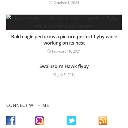
October 1, 2024
Bald eagle performs a picture-perfect flyby while
working on its nest
February 19, 2021
Swainson’s Hawk flyby
July 5, 2014
CONNECT WITH ME