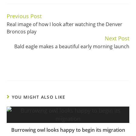
Previous Post
Continue
Real image of how I look after watching the Denver
Reading
Broncos play
Next Post
Bald eagle makes a beautiful early morning launch
YOU MIGHT ALSO LIKE
Burrowing owl looks happy to begin its migration