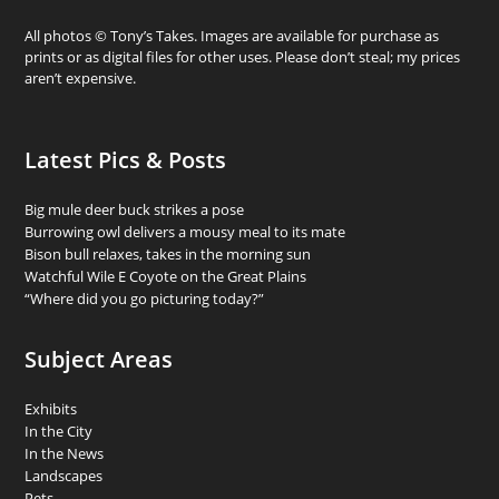
All photos © Tony’s Takes. Images are available for purchase as
prints or as digital files for other uses. Please don’t steal; my prices
aren’t expensive.
Latest Pics & Posts
Big mule deer buck strikes a pose
Burrowing owl delivers a mousy meal to its mate
Bison bull relaxes, takes in the morning sun
Watchful Wile E Coyote on the Great Plains
“Where did you go picturing today?”
Subject Areas
Exhibits
In the City
In the News
Landscapes
Pets