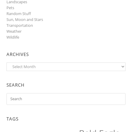
Landscapes
Pets
Random Stuff
Sun, Moon and Stars
Transportation
Weather
Wildlife
ARCHIVES
Archives
SEARCH
TAGS