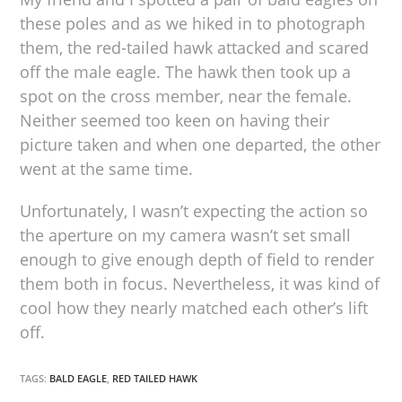
these poles and as we hiked in to photograph
them, the red-tailed hawk attacked and scared
off the male eagle. The hawk then took up a
spot on the cross member, near the female.
Neither seemed too keen on having their
picture taken and when one departed, the other
went at the same time.
Unfortunately, I wasn’t expecting the action so
the aperture on my camera wasn’t set small
enough to give enough depth of field to render
them both in focus. Nevertheless, it was kind of
cool how they nearly matched each other’s lift
off.
TAGS:
BALD EAGLE
,
RED TAILED HAWK