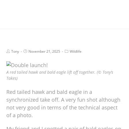
Tony
November 21, 2025
Wildlife
A red tailed hawk and bald eagle lift off together. (© Tony’s
Takes)
Red tailed hawk and bald eagle in a
synchronized take off. A very fun shot although
not very good in terms of the technical aspect
of a photo.
My friend and I spotted a pair of bald eagles on