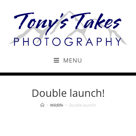
MENU
Double launch!
>
Wildlife
>
Double launch!