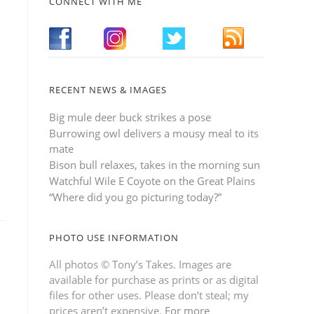
CONNECT WITH ME
RECENT NEWS & IMAGES
Big mule deer buck strikes a pose
Burrowing owl delivers a mousy meal to its
mate
Bison bull relaxes, takes in the morning sun
Watchful Wile E Coyote on the Great Plains
“Where did you go picturing today?”
PHOTO USE INFORMATION
All photos © Tony’s Takes. Images are
available for purchase as prints or as digital
files for other uses. Please don’t steal; my
prices aren’t expensive.
For more