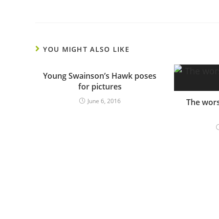
YOU MIGHT ALSO LIKE
Young Swainson’s Hawk poses
for pictures
June 6, 2016
The wors