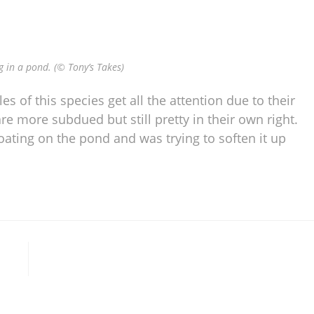
 in a pond. (© Tony’s Takes)
es of this species get all the attention due to their
e more subdued but still pretty in their own right.
loating on the pond and was trying to soften it up
l