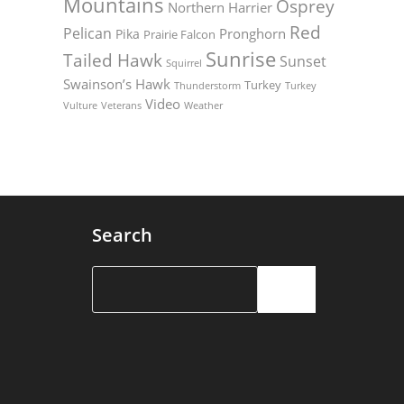
Mountains
Osprey
Northern Harrier
Red
Pelican
Pronghorn
Pika
Prairie Falcon
Sunrise
Tailed Hawk
Sunset
Squirrel
Swainson’s Hawk
Turkey
Thunderstorm
Turkey
Video
Vulture
Weather
Veterans
Search
Search