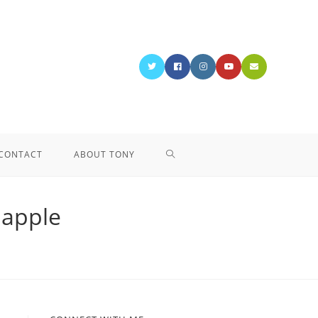
CONTACT
ABOUT TONY
bapple