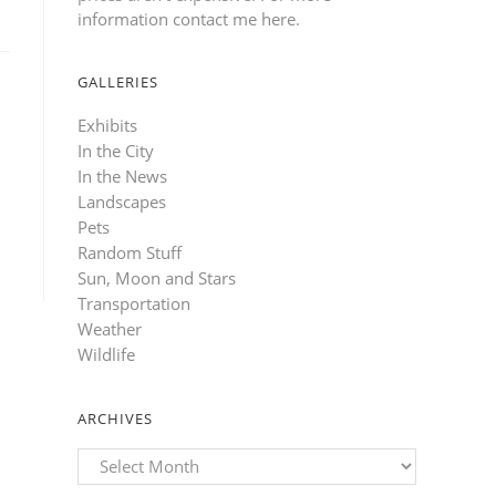
information contact me here
.
GALLERIES
Exhibits
In the City
In the News
Landscapes
Pets
Random Stuff
Sun, Moon and Stars
Transportation
Weather
Wildlife
ARCHIVES
Archives