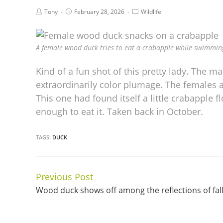
Tony
February 28, 2026
Wildlife
A female wood duck tries to eat a crabapple while swimming
Kind of a fun shot of this pretty lady. The mal
extraordinarily color plumage. The females ar
This one had found itself a little crabapple f
enough to eat it. Taken back in October.
TAGS:
DUCK
Previous Post
Continue
Wood duck shows off among the reflections of fal
Reading