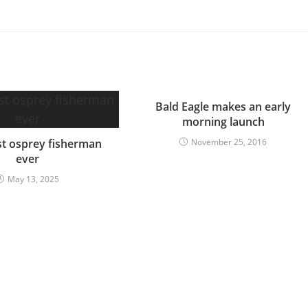
Bald Eagle makes an early
morning launch
t osprey fisherman
November 25, 2016
ever
May 13, 2025