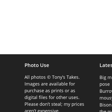
Photo Use
Lates
All photos © Tony’s Takes.
Big m
Images are available for
pose
purchase as prints or as
Burro
digital files for other uses.
mousy
Please don’t steal; my prices
Bison 
aren’t expensive.
the m