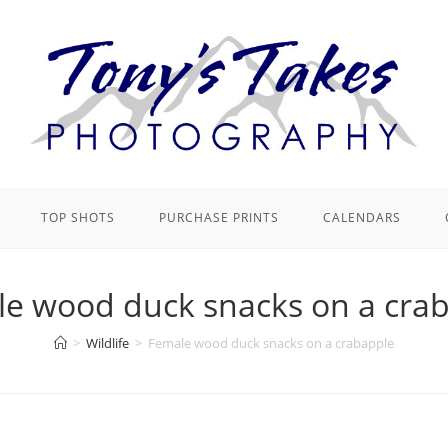
TOP SHOTS
PURCHASE PRINTS
CALENDARS
e wood duck snacks on a cra
>
Wildlife
>
Female wood duck snacks on a crabapple