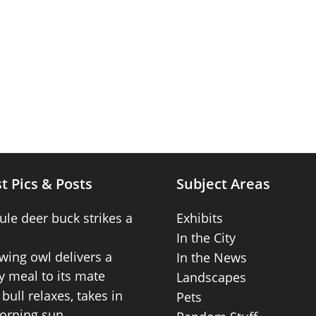
t Pics & Posts
Subject Areas
ule deer buck strikes a
Exhibits
In the City
wing owl delivers a
In the News
 meal to its mate
Landscapes
bull relaxes, takes in
Pets
orning sun