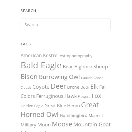
SEARCH
TAGS
American Kestrel
Astrophotography
Bald Eagle
Bighorn Sheep
Bear
Bison
Burrowing Owl
Canada Goose
Deer
Elk
Coyote
Fall
Drone
Duck
Clouds
Fox
Colors
Ferruginous Hawk
Flowers
Great
Great Blue Heron
Golden Eagle
Horned Owl
Hummingbird
Marmot
Moose
Mountain Goat
Moon
Military