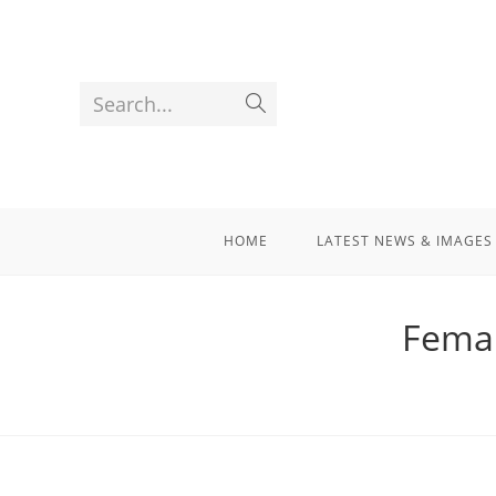
Search...
HOME
LATEST NEWS & IMAGES
Femal