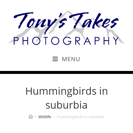
MENU
Hummingbirds in
suburbia
>
Wildlife
>
Hummingbirds in suburbia