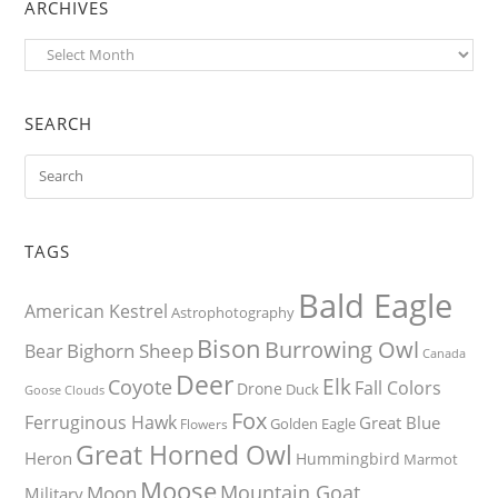
ARCHIVES
Archives
SEARCH
TAGS
Bald Eagle
American Kestrel
Astrophotography
Bison
Burrowing Owl
Bighorn Sheep
Bear
Canada
Deer
Elk
Coyote
Fall Colors
Drone
Duck
Goose
Clouds
Fox
Ferruginous Hawk
Great Blue
Golden Eagle
Flowers
Great Horned Owl
Heron
Hummingbird
Marmot
Moose
Mountain Goat
Moon
Military