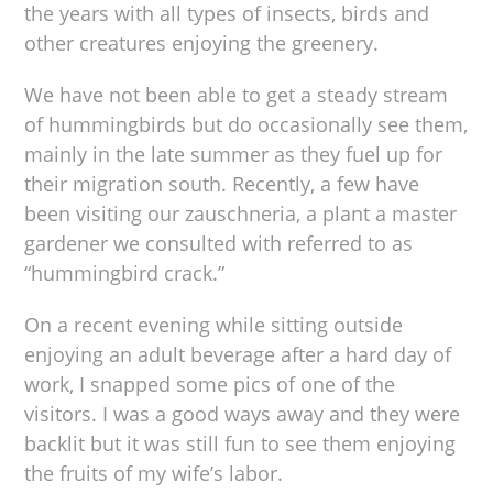
the years with all types of insects, birds and
other creatures enjoying the greenery.
We have not been able to get a steady stream
of hummingbirds but do occasionally see them,
mainly in the late summer as they fuel up for
their migration south. Recently, a few have
been visiting our zauschneria, a plant a master
gardener we consulted with referred to as
“hummingbird crack.”
On a recent evening while sitting outside
enjoying an adult beverage after a hard day of
work, I snapped some pics of one of the
visitors. I was a good ways away and they were
backlit but it was still fun to see them enjoying
the fruits of my wife’s labor.