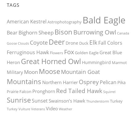
TAGS
Bald Eagle
American Kestrel
Astrophotography
Bison
Burrowing Owl
Bighorn Sheep
Bear
Canada
Deer
Elk
Coyote
Fall Colors
Drone
Duck
Goose
Clouds
Fox
Ferruginous Hawk
Great Blue
Golden Eagle
Flowers
Great Horned Owl
Heron
Hummingbird
Marmot
Moose
Mountain Goat
Moon
Military
Mountains
Osprey
Pelican
Northern Harrier
Pika
Red Tailed Hawk
Pronghorn
Prairie Falcon
Squirrel
Sunrise
Sunset
Swainson’s Hawk
Turkey
Thunderstorm
Video
Turkey Vulture
Weather
Veterans