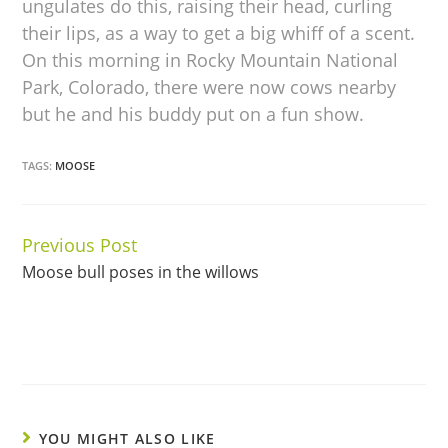
ungulates do this, raising their head, curling
their lips, as a way to get a big whiff of a scent.
On this morning in Rocky Mountain National
Park, Colorado, there were now cows nearby
but he and his buddy put on a fun show.
TAGS:
MOOSE
Previous Post
Continue
Moose bull poses in the willows
Reading
YOU MIGHT ALSO LIKE