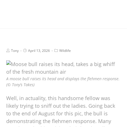
Tony
April 13, 2026
Wildlife
A moose bull raises its head and displays the flehmen response.
(© Tony’s Takes)
Well, in actuality, this handsome fellow was
likely trying to sniff out the ladies. Going back
to the end of August for this pic, the bull is
demonstrating the flehmen response. Many