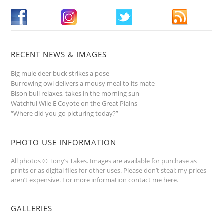
RECENT NEWS & IMAGES
Big mule deer buck strikes a pose
Burrowing owl delivers a mousy meal to its mate
Bison bull relaxes, takes in the morning sun
Watchful Wile E Coyote on the Great Plains
“Where did you go picturing today?”
PHOTO USE INFORMATION
All photos © Tony’s Takes. Images are available for purchase as
prints or as digital files for other uses. Please don’t steal; my prices
aren’t expensive.
For more information contact me here
.
GALLERIES