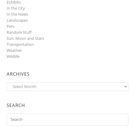
Exhibits
In the City
In the News
Landscapes
Pets
Random Stuff
Sun, Moon and Stars
Transportation
Weather
Wildlife
ARCHIVES
Archives
SEARCH