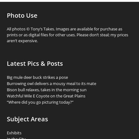
Photo Use
All photos © Tony’s Takes. Images are available for purchase as
prints or as digital files for other uses. Please don’t steal; my prices
aren’t expensive.
Latest Pics & Posts
Big mule deer buck strikes a pose
Burrowing owl delivers a mousy meal to its mate
Bison bull relaxes, takes in the morning sun
Watchful Wile E Coyote on the Great Plains
“Where did you go picturing today?”
Subject Areas
Exhibits
In the City