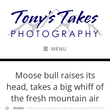
MENU
Moose bull raises its
head, takes a big whiff of
the fresh mountain air
>
Wildlife
>
Moose bull raises its head, takes a big whiff of the fres