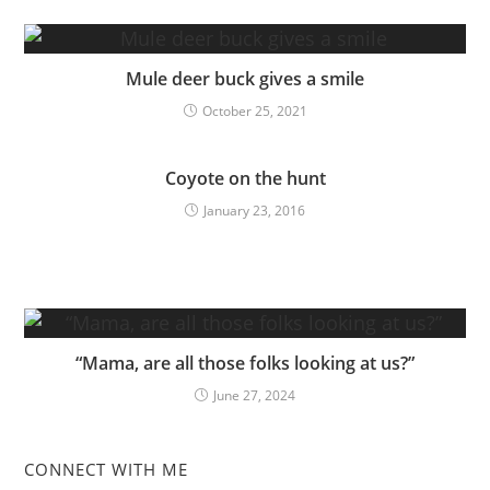
Mule deer buck gives a smile
October 25, 2021
Coyote on the hunt
January 23, 2016
“Mama, are all those folks looking at us?”
June 27, 2024
CONNECT WITH ME