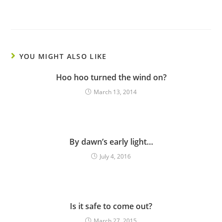
YOU MIGHT ALSO LIKE
Hoo hoo turned the wind on?
March 13, 2014
By dawn’s early light…
July 4, 2016
Is it safe to come out?
March 27, 2015