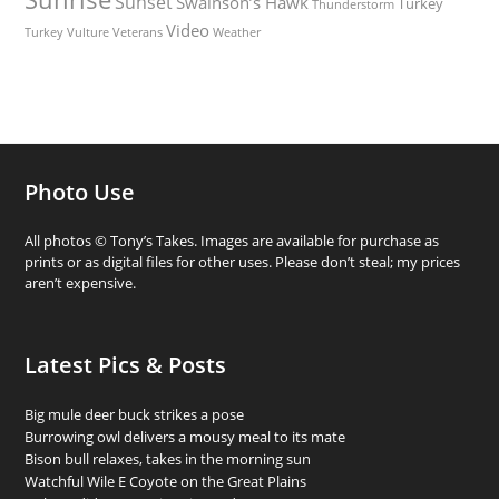
Sunset
Swainson’s Hawk
Turkey
Thunderstorm
Video
Turkey Vulture
Weather
Veterans
Photo Use
All photos © Tony’s Takes. Images are available for purchase as
prints or as digital files for other uses. Please don’t steal; my prices
aren’t expensive.
Latest Pics & Posts
Big mule deer buck strikes a pose
Burrowing owl delivers a mousy meal to its mate
Bison bull relaxes, takes in the morning sun
Watchful Wile E Coyote on the Great Plains