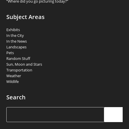
“Where did you go picturing today?”
Subject Areas
Exhibits
In the City
In the News
Landscapes
Pets
Random Stuff
Sun, Moon and Stars
Transportation
Weather
Wildlife
Search
Search