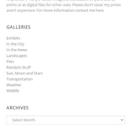
prints or as digital files for other uses. Please don’t steal; my prices
aren’t expensive.
For more information contact me here
.
GALLERIES
Exhibits
In the City
In the News
Landscapes
Pets
Random Stuff
Sun, Moon and Stars
Transportation
Weather
Wildlife
ARCHIVES
Archives