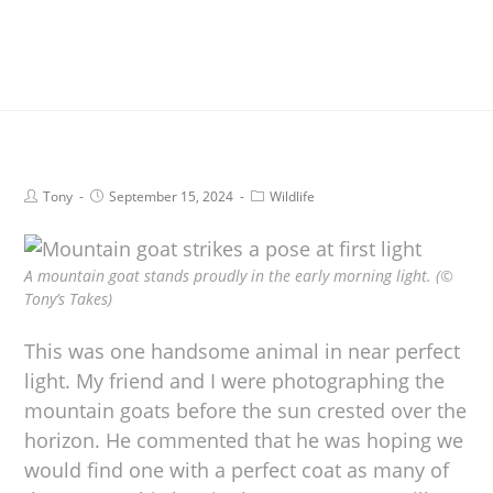
Tony
September 15, 2024
Wildlife
A mountain goat stands proudly in the early morning light. (©
Tony’s Takes)
This was one handsome animal in near perfect
light. My friend and I were photographing the
mountain goats before the sun crested over the
horizon. He commented that he was hoping we
would find one with a perfect coat as many of