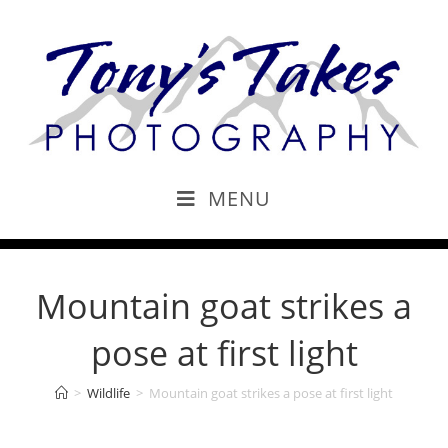
MENU
Mountain goat strikes a
pose at first light
>
Wildlife
>
Mountain goat strikes a pose at first light