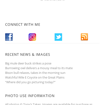
CONNECT WITH ME
RECENT NEWS & IMAGES
Big mule deer buck strikes a pose
Burrowing owl delivers a mousy meal to its mate
Bison bull relaxes, takes in the morning sun
Watchful Wile E Coyote on the Great Plains
“Where did you go picturing today?”
PHOTO USE INFORMATION
All photos © Tony’s Takes. Images are available for purchase as