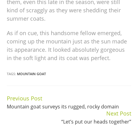
them, even this late in the season, were still
kind of scraggly as they were shedding their
summer coats.
As if on cue, this handsome fellow emerged,
coming up the mountain just as the sun made
its appearance. It looked absolutely gorgeous
in the soft light and its coat was perfect.
TAGS:
MOUNTAIN GOAT
Previous Post
Continue
Mountain goat surveys its rugged, rocky domain
Reading
Next Post
“Let’s put our heads together”