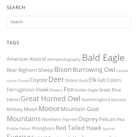
SEARCH
TAGS
Bald Eagle
American Kestrel
Astrophotography
Bison
Burrowing Owl
Bighorn Sheep
Bear
Canada
Deer
Elk
Coyote
Fall Colors
Drone
Duck
Goose
Clouds
Fox
Ferruginous Hawk
Great Blue
Golden Eagle
Flowers
Great Horned Owl
Heron
Hummingbird
Marmot
Moose
Mountain Goat
Moon
Military
Mountains
Osprey
Pelican
Northern Harrier
Pika
Red Tailed Hawk
Pronghorn
Prairie Falcon
Squirrel
Sunrise