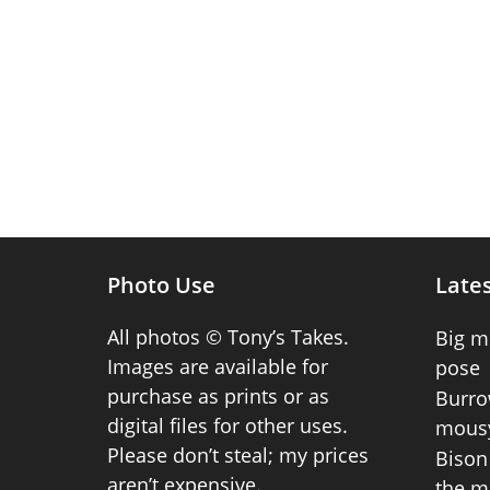
Photo Use
Lates
All photos © Tony’s Takes.
Big m
Images are available for
pose
purchase as prints or as
Burro
digital files for other uses.
mousy
Please don’t steal; my prices
Bison 
aren’t expensive.
the m