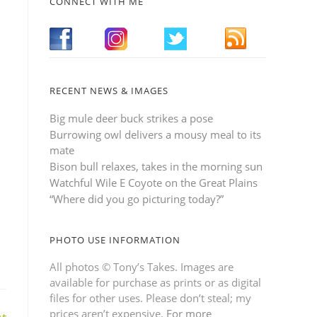
CONNECT WITH ME
RECENT NEWS & IMAGES
Big mule deer buck strikes a pose
Burrowing owl delivers a mousy meal to its
mate
Bison bull relaxes, takes in the morning sun
Watchful Wile E Coyote on the Great Plains
“Where did you go picturing today?”
PHOTO USE INFORMATION
All photos © Tony’s Takes. Images are
available for purchase as prints or as digital
files for other uses. Please don’t steal; my
prices aren’t expensive.
For more