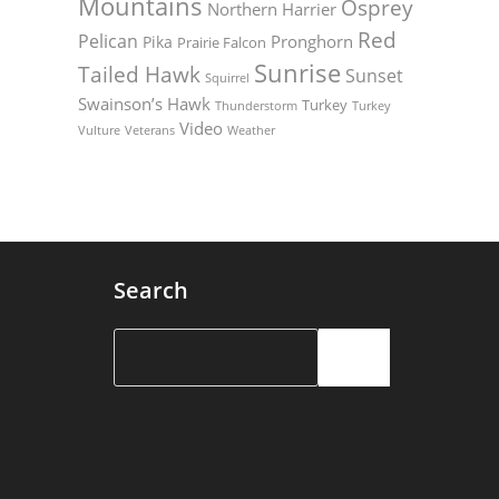
Mountains
Osprey
Northern Harrier
Red
Pelican
Pronghorn
Pika
Prairie Falcon
Sunrise
Tailed Hawk
Sunset
Squirrel
Swainson’s Hawk
Turkey
Thunderstorm
Turkey
Video
Vulture
Weather
Veterans
Search
Search