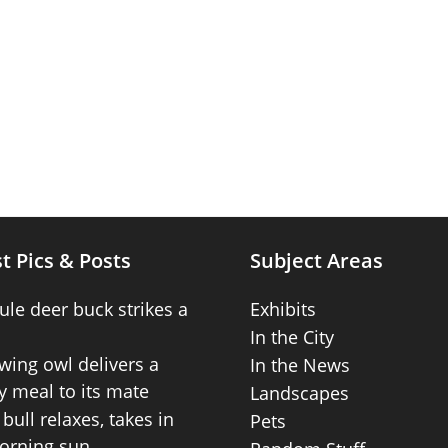
t Pics & Posts
Subject Areas
ule deer buck strikes a
Exhibits
In the City
wing owl delivers a
In the News
 meal to its mate
Landscapes
bull relaxes, takes in
Pets
orning sun