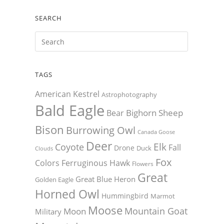
SEARCH
TAGS
American Kestrel
Astrophotography
Bald Eagle
Bighorn Sheep
Bear
Bison
Burrowing Owl
Canada Goose
Deer
Elk
Coyote
Fall
Drone
Duck
Clouds
Fox
Colors
Ferruginous Hawk
Flowers
Great
Great Blue Heron
Golden Eagle
Horned Owl
Hummingbird
Marmot
Moose
Mountain Goat
Moon
Military