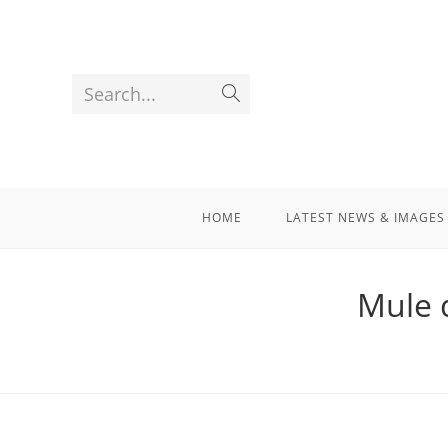
Search...
HOME
LATEST NEWS & IMAGES
Mule d