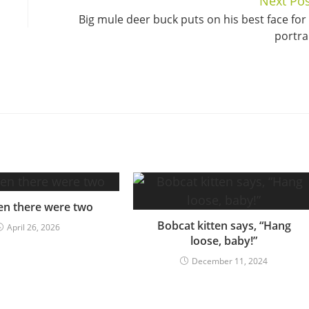
Next Pos
Big mule deer buck puts on his best face for
portra
en there were two
Bobcat kitten says, “Hang
April 26, 2026
loose, baby!”
December 11, 2024