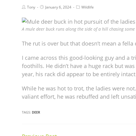
Tony
January 6, 2024
Wildlife
A mule deer buck runs along the side of a hill chasing some 
The rut is over but that doesn’t mean a fella c
I came across this good-looking guy and a t
foothills. He didn’t have a huge rack but wa
year, his rack did appear to be entirely intac
While he was hot to trot, the ladies were not.
valiant effort, he was rebuffed and left unsati
TAGS:
DEER