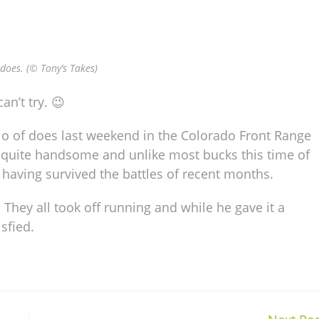
does. (© Tony’s Takes)
an’t try. 😉
rio of does last weekend in the Colorado Front Range
s quite handsome and unlike most bucks this time of
t having survived the battles of recent months.
 They all took off running and while he gave it a
sfied.