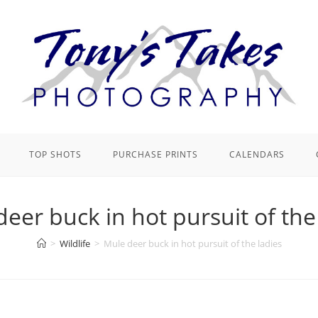
TOP SHOTS
PURCHASE PRINTS
CALENDARS
eer buck in hot pursuit of the
>
Wildlife
>
Mule deer buck in hot pursuit of the ladies