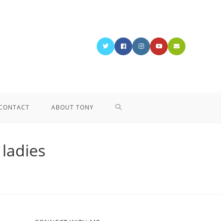
CONTACT
ABOUT TONY
 ladies