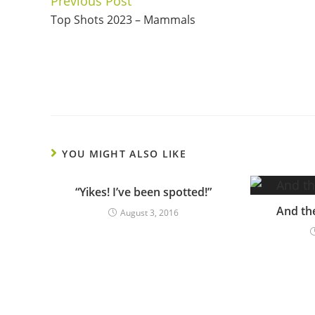
Previous Post
Continue
Top Shots 2023 – Mammals
Reading
YOU MIGHT ALSO LIKE
“Yikes! I’ve been spotted!”
And th
August 3, 2016