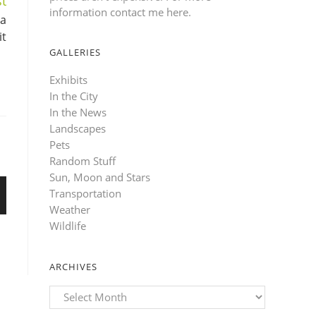
t
information contact me here
.
 a
it
GALLERIES
Exhibits
In the City
In the News
Landscapes
Pets
Random Stuff
Sun, Moon and Stars
Transportation
Weather
Wildlife
ARCHIVES
Archives