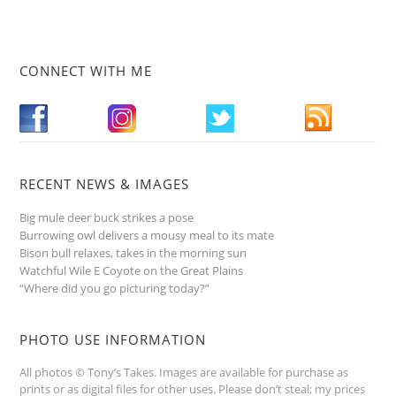
CONNECT WITH ME
RECENT NEWS & IMAGES
Big mule deer buck strikes a pose
Burrowing owl delivers a mousy meal to its mate
Bison bull relaxes, takes in the morning sun
Watchful Wile E Coyote on the Great Plains
“Where did you go picturing today?”
PHOTO USE INFORMATION
All photos © Tony’s Takes. Images are available for purchase as
prints or as digital files for other uses. Please don’t steal; my prices