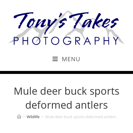
MENU
Mule deer buck sports
deformed antlers
>
Wildlife
>
Mule deer buck sports deformed antlers