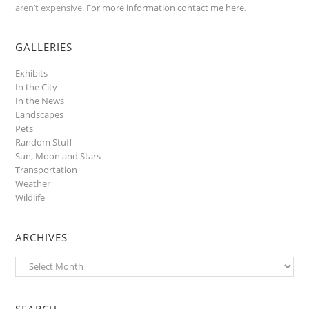
aren’t expensive.
For more information contact me here
.
GALLERIES
Exhibits
In the City
In the News
Landscapes
Pets
Random Stuff
Sun, Moon and Stars
Transportation
Weather
Wildlife
ARCHIVES
Archives
SEARCH