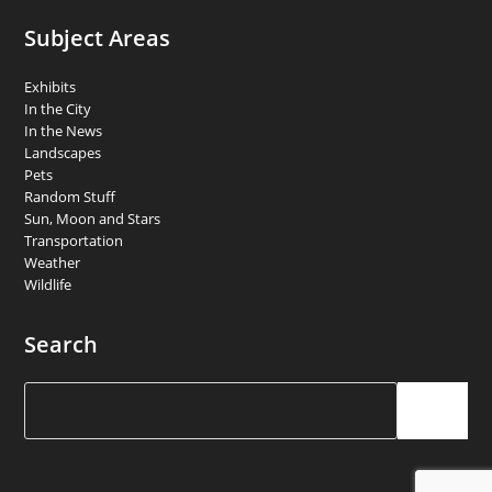
Subject Areas
Exhibits
In the City
In the News
Landscapes
Pets
Random Stuff
Sun, Moon and Stars
Transportation
Weather
Wildlife
Search
Search