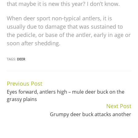
that maybe it is new this year? I don’t know.
When deer sport non-typical antlers, it is
usually due to damage that was sustained to
the pedicle, or base of the antler, early in age or
soon after shedding.
TAGS:
DEER
Previous Post
Continue
Eyes forward, antlers high – mule deer buck on the
Reading
grassy plains
Next Post
Grumpy deer buck attacks another