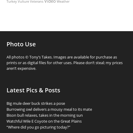
Video
Turkey Vulture
Weather
Veterans
Photo Use
All photos © Tony’s Takes. Images are available for purchase as
prints or as digital files for other uses. Please don’t steal; my prices
aren’t expensive.
Latest Pics & Posts
Big mule deer buck strikes a pose
Burrowing owl delivers a mousy meal to its mate
Bison bull relaxes, takes in the morning sun
Watchful Wile E Coyote on the Great Plains
“Where did you go picturing today?”