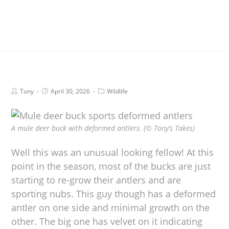
Tony
April 30, 2026
Wildlife
A mule deer buck with deformed antlers. (© Tony’s Takes)
Well this was an unusual looking fellow! At this
point in the season, most of the bucks are just
starting to re-grow their antlers and are
sporting nubs. This guy though has a deformed
antler on one side and minimal growth on the
other. The big one has velvet on it indicating