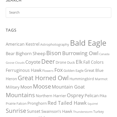
TAGS
Bald Eagle
American Kestrel
Astrophotography
Bison
Burrowing Owl
Bighorn Sheep
Bear
Canada
Deer
Elk
Coyote
Fall Colors
Drone
Duck
Goose
Clouds
Fox
Ferruginous Hawk
Great Blue
Golden Eagle
Flowers
Great Horned Owl
Heron
Hummingbird
Marmot
Moose
Mountain Goat
Moon
Military
Mountains
Osprey
Pelican
Northern Harrier
Pika
Red Tailed Hawk
Pronghorn
Prairie Falcon
Squirrel
Sunrise
Sunset
Swainson’s Hawk
Turkey
Thunderstorm