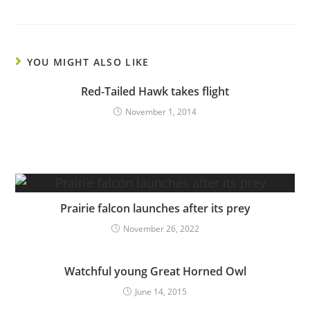
YOU MIGHT ALSO LIKE
Red-Tailed Hawk takes flight
November 1, 2014
Prairie falcon launches after its prey
November 26, 2022
Watchful young Great Horned Owl
June 14, 2015