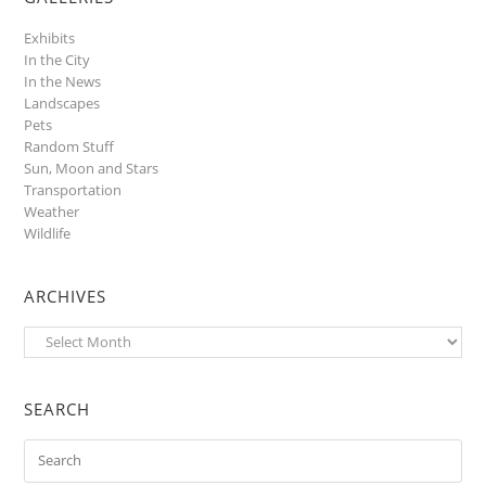
Exhibits
In the City
In the News
Landscapes
Pets
Random Stuff
Sun, Moon and Stars
Transportation
Weather
Wildlife
ARCHIVES
Archives
SEARCH