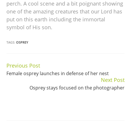
perch. A cool scene and a bit poignant showing
one of the amazing creatures that our Lord has
put on this earth including the immortal
symbol of His son.
TAGS:
OSPREY
Previous Post
Continue
Female osprey launches in defense of her nest
Reading
Next Post
Osprey stays focused on the photographer