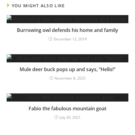
YOU MIGHT ALSO LIKE
Burrowing owl defends his home and family
December 12, 2019
Mule deer buck pops up and says, “Hello!”
November 8, 2025
Fabio the fabulous mountain goat
July 30, 2021