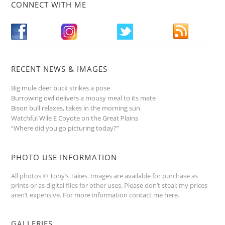
CONNECT WITH ME
RECENT NEWS & IMAGES
Big mule deer buck strikes a pose
Burrowing owl delivers a mousy meal to its mate
Bison bull relaxes, takes in the morning sun
Watchful Wile E Coyote on the Great Plains
“Where did you go picturing today?”
PHOTO USE INFORMATION
All photos © Tony’s Takes. Images are available for purchase as
prints or as digital files for other uses. Please don’t steal; my prices
aren’t expensive.
For more information contact me here
.
GALLERIES