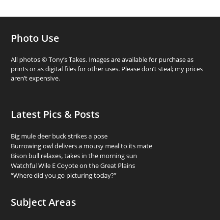
Photo Use
All photos © Tony’s Takes. Images are available for purchase as
prints or as digital files for other uses. Please don’t steal; my prices
aren’t expensive.
Latest Pics & Posts
Big mule deer buck strikes a pose
Burrowing owl delivers a mousy meal to its mate
Bison bull relaxes, takes in the morning sun
Watchful Wile E Coyote on the Great Plains
“Where did you go picturing today?”
Subject Areas