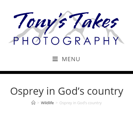
MENU
Osprey in God’s country
>
Wildlife
>
Osprey in God’s country