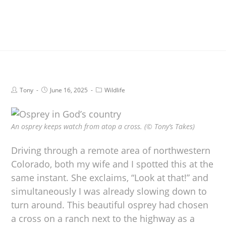
Tony
June 16, 2025
Wildlife
An osprey keeps watch from atop a cross. (© Tony’s Takes)
Driving through a remote area of northwestern
Colorado, both my wife and I spotted this at the
same instant. She exclaims, “Look at that!” and
simultaneously I was already slowing down to
turn around. This beautiful osprey had chosen
a cross on a ranch next to the highway as a