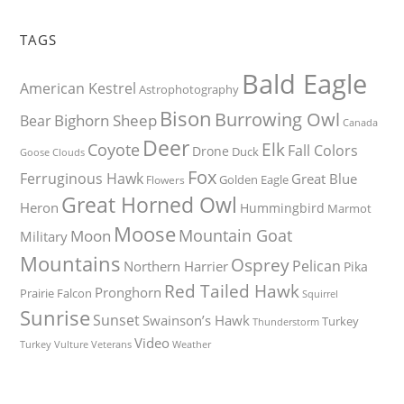
TAGS
Bald Eagle
American Kestrel
Astrophotography
Bison
Burrowing Owl
Bighorn Sheep
Bear
Canada
Deer
Elk
Coyote
Fall Colors
Drone
Duck
Goose
Clouds
Fox
Ferruginous Hawk
Great Blue
Golden Eagle
Flowers
Great Horned Owl
Heron
Hummingbird
Marmot
Moose
Mountain Goat
Moon
Military
Mountains
Osprey
Pelican
Northern Harrier
Pika
Red Tailed Hawk
Pronghorn
Prairie Falcon
Squirrel
Sunrise
Sunset
Swainson’s Hawk
Turkey
Thunderstorm
Video
Turkey Vulture
Weather
Veterans