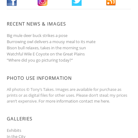
RECENT NEWS & IMAGES
Big mule deer buck strikes a pose
Burrowing owl delivers a mousy meal to its mate
Bison bull relaxes, takes in the morning sun
Watchful Wile E Coyote on the Great Plains
“Where did you go picturing today?”
PHOTO USE INFORMATION
All photos © Tony’s Takes. Images are available for purchase as
prints or as digital files for other uses. Please don’t steal; my prices
aren’t expensive.
For more information contact me here
.
GALLERIES
Exhibits
In the City