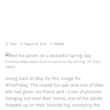
Tony
August 23, 2024
Wildlife
A red fox keeps watch from its perch on top of a log. (© Tony’s
Takes)
Going back to May for this image for
#FoxFriday. The mated fox pair and one of their
kits had given my friend and I a ton of pictures.
Hanging out near their home, one of the adults
hopped up on their favorite log, surveying the