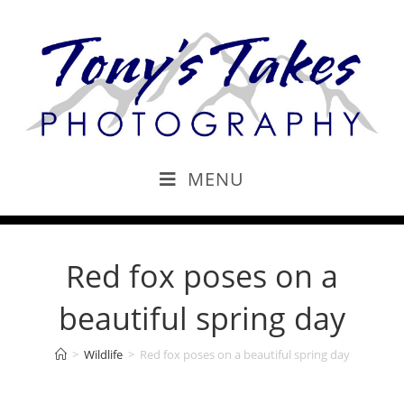
MENU
Red fox poses on a
beautiful spring day
>
Wildlife
>
Red fox poses on a beautiful spring day