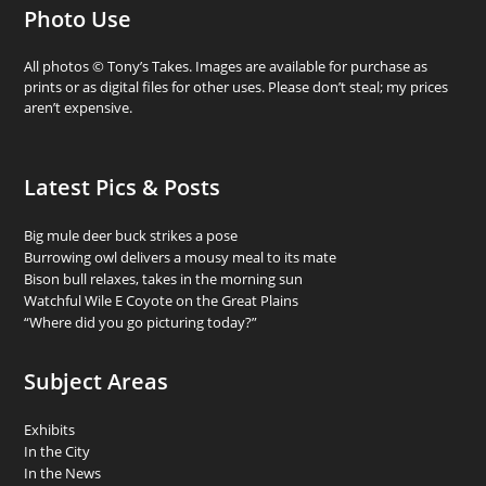
Photo Use
All photos © Tony’s Takes. Images are available for purchase as
prints or as digital files for other uses. Please don’t steal; my prices
aren’t expensive.
Latest Pics & Posts
Big mule deer buck strikes a pose
Burrowing owl delivers a mousy meal to its mate
Bison bull relaxes, takes in the morning sun
Watchful Wile E Coyote on the Great Plains
“Where did you go picturing today?”
Subject Areas
Exhibits
In the City
In the News