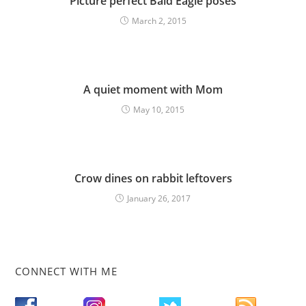
Picture perfect Bald Eagle poses
March 2, 2015
A quiet moment with Mom
May 10, 2015
Crow dines on rabbit leftovers
January 26, 2017
CONNECT WITH ME