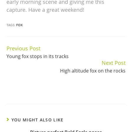
early morning scene and giving me this
capture. Have a great weekend!
TAGS:
FOX
Previous Post
Continue
Young fox stops in its tracks
Reading
Next Post
High altitude fox on the rocks
YOU MIGHT ALSO LIKE