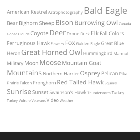
Bald Eagle
American Kestrel
Astrophotography
Bison
Burrowing Owl
Bighorn Sheep
Bear
Canada
Deer
Elk
Coyote
Fall Colors
Drone
Duck
Goose
Clouds
Fox
Ferruginous Hawk
Great Blue
Golden Eagle
Flowers
Great Horned Owl
Heron
Hummingbird
Marmot
Moose
Mountain Goat
Moon
Military
Mountains
Osprey
Pelican
Northern Harrier
Pika
Red Tailed Hawk
Pronghorn
Prairie Falcon
Squirrel
Sunrise
Sunset
Swainson’s Hawk
Turkey
Thunderstorm
Video
Turkey Vulture
Weather
Veterans