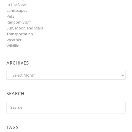
In the News
Landscapes
Pets
Random Stuff
Sun, Moon and Stars
Transportation
Weather
Wildlife
ARCHIVES
Archives
SEARCH
TAGS