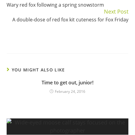
Wary red fox following a spring snowstorm
Reading
Next Post
A double-dose of red fox kit cuteness for Fox Friday
YOU MIGHT ALSO LIKE
Time to get out, junior!
February 24, 2016