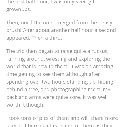
the first half hour, I was only seeing the
grownups.
Then, one little one emerged from the heavy
brush! After about another half hour a second
appeared. Then a third.
The trio then began to raise quite a ruckus,
running around, wresting and exploring the
world that is new to them. It was an amazing
time getting to see them although after
spending over two hours standing up, hiding
behind a tree, and photographing them, my
back and arms were quite sore. It was well
worth it though.
I took tons of pics of them and will share more
later but here is a first batch of them as they