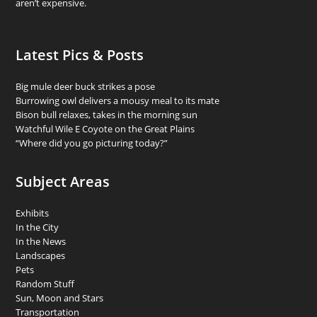
aren’t expensive.
Latest Pics & Posts
Big mule deer buck strikes a pose
Burrowing owl delivers a mousy meal to its mate
Bison bull relaxes, takes in the morning sun
Watchful Wile E Coyote on the Great Plains
“Where did you go picturing today?”
Subject Areas
Exhibits
In the City
In the News
Landscapes
Pets
Random Stuff
Sun, Moon and Stars
Transportation