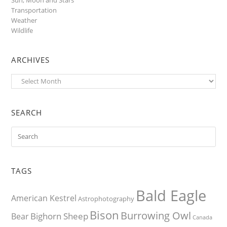
Transportation
Weather
Wildlife
ARCHIVES
Archives
SEARCH
TAGS
Bald Eagle
American Kestrel
Astrophotography
Bison
Burrowing Owl
Bighorn Sheep
Bear
Canada