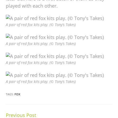
played with each other.
A pair of red fox kits play. (© Tony’s Takes)
A pair of red fox kits play. (© Tony’s Takes)
A pair of red fox kits play. (© Tony’s Takes)
A pair of red fox kits play. (© Tony’s Takes)
TAGS:
FOX
Previous Post
Continue