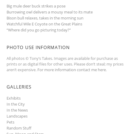
Big mule deer buck strikes a pose
Burrowing owl delivers a mousy meal to its mate
Bison bull relaxes, takes in the morning sun
Watchful Wile E Coyote on the Great Plains
“Where did you go picturing today?”
PHOTO USE INFORMATION
All photos © Tony’s Takes. Images are available for purchase as
prints or as digital files for other uses. Please don’t steal; my prices
aren’t expensive.
For more information contact me here
.
GALLERIES
Exhibits
In the City
In the News
Landscapes
Pets
Random Stuff
Sun, Moon and Stars