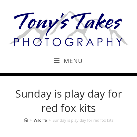
MENU
Sunday is play day for
red fox kits
>
Wildlife
>
Sunday is play day for red fox kits