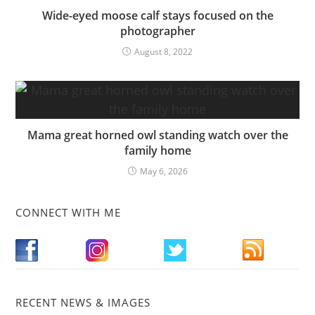
Wide-eyed moose calf stays focused on the
photographer
August 8, 2022
Mama great horned owl standing watch over the
family home
May 6, 2026
CONNECT WITH ME
RECENT NEWS & IMAGES