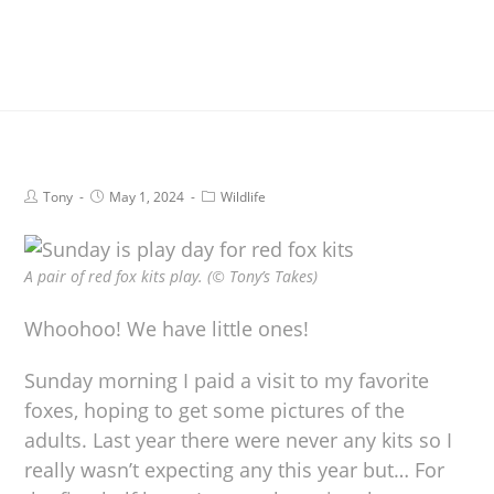
Tony
May 1, 2024
Wildlife
A pair of red fox kits play. (© Tony’s Takes)
Whoohoo! We have little ones!
Sunday morning I paid a visit to my favorite
foxes, hoping to get some pictures of the
adults. Last year there were never any kits so I
really wasn’t expecting any this year but… For