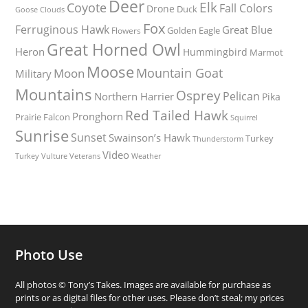
Deer
Elk
Coyote
Fall Colors
Drone
Duck
Goose
Clouds
Fox
Ferruginous Hawk
Great Blue
Golden Eagle
Flowers
Great Horned Owl
Heron
Hummingbird
Marmot
Moose
Mountain Goat
Moon
Military
Mountains
Osprey
Pelican
Northern Harrier
Pika
Red Tailed Hawk
Pronghorn
Prairie Falcon
Squirrel
Sunrise
Sunset
Swainson’s Hawk
Turkey
Thunderstorm
Video
Turkey Vulture
Weather
Veterans
Photo Use
All photos © Tony’s Takes. Images are available for purchase as
prints or as digital files for other uses. Please don’t steal; my prices