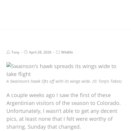
Tony
April 28, 2026
Wildlife
A Swainson’s hawk lifts off with its wings wide. (© Tony’s Takes)
A couple weeks ago I saw the first of these
Argentinian visitors of the season to Colorado.
Unfortunately, I wasn’t able to get any decent
pics, at least none that I felt were worthy of
sharing. Sunday that changed.