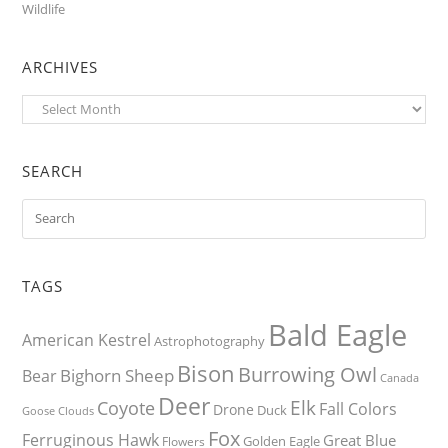
Wildlife
ARCHIVES
Archives
SEARCH
TAGS
Bald Eagle
American Kestrel
Astrophotography
Bison
Burrowing Owl
Bighorn Sheep
Bear
Canada
Deer
Elk
Coyote
Fall Colors
Drone
Duck
Goose
Clouds
Fox
Ferruginous Hawk
Great Blue
Golden Eagle
Flowers