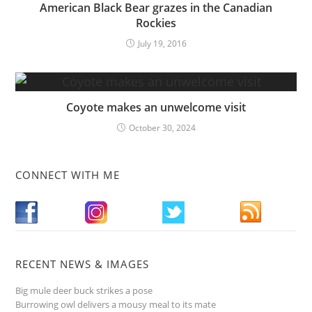
American Black Bear grazes in the Canadian
Rockies
July 19, 2016
Coyote makes an unwelcome visit
October 30, 2024
CONNECT WITH ME
RECENT NEWS & IMAGES
Big mule deer buck strikes a pose
Burrowing owl delivers a mousy meal to its mate