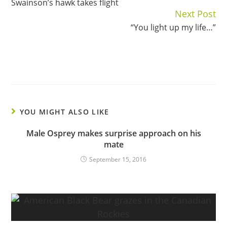
Swainson’s hawk takes flight
Reading
Next Post
“You light up my life…”
YOU MIGHT ALSO LIKE
Male Osprey makes surprise approach on his
mate
September 15, 2016