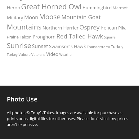
Great Horned Owl
Heron
Hummingbird
Marmot
Moose
Mountain Goat
Moon
Military
Mountains
Osprey
Pelican
Northern Harrier
Pika
Red Tailed Hawk
Pronghorn
Prairie Falcon
Squirrel
Sunrise
Sunset
Swainson’s Hawk
Turkey
Thunderstorm
Video
Turkey Vulture
Weather
Veterans
Photo Use
All photos © Tony’s Takes. Images are available for purchase as
prints or as digital files for other uses. Please don’t steal; my prices
aren’t expensive.