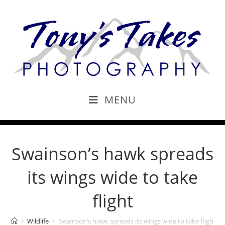
MENU
Swainson’s hawk spreads
its wings wide to take
flight
>
Wildlife
>
Swainson’s hawk spreads its wings wide to take flight