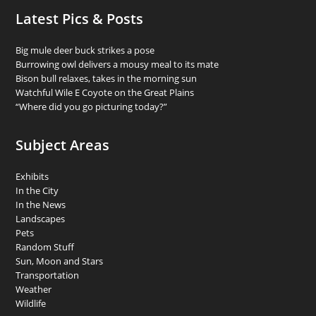
Latest Pics & Posts
Big mule deer buck strikes a pose
Burrowing owl delivers a mousy meal to its mate
Bison bull relaxes, takes in the morning sun
Watchful Wile E Coyote on the Great Plains
“Where did you go picturing today?”
Subject Areas
Exhibits
In the City
In the News
Landscapes
Pets
Random Stuff
Sun, Moon and Stars
Transportation
Weather
Wildlife