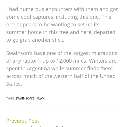
I had numerous encounters with them and got
some cool captures, including this one. This
one appears to be wanting to set up its
summer home in this tree and here, departed
to go grab another stick.
Swainson’s have one of the longest migrations
of any raptor – up to 12,000 miles. Winters are
spent in Argentina while summer finds them
across much of the western half of the United
States.
TAGS:
SWAINSON’S HAWK
Previous Post
Continue