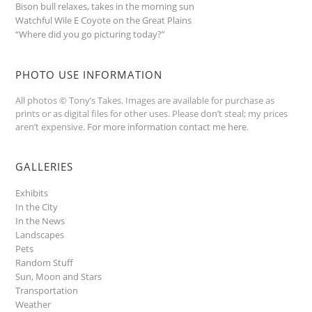
Bison bull relaxes, takes in the morning sun
Watchful Wile E Coyote on the Great Plains
“Where did you go picturing today?”
PHOTO USE INFORMATION
All photos © Tony’s Takes. Images are available for purchase as
prints or as digital files for other uses. Please don’t steal; my prices
aren’t expensive.
For more information contact me here
.
GALLERIES
Exhibits
In the City
In the News
Landscapes
Pets
Random Stuff
Sun, Moon and Stars
Transportation
Weather