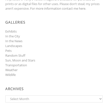
prints or as digital files for other uses. Please don’t steal; my prices
aren’t expensive.
For more information contact me here
.
GALLERIES
Exhibits
In the City
In the News
Landscapes
Pets
Random Stuff
Sun, Moon and Stars
Transportation
Weather
Wildlife
ARCHIVES
Archives