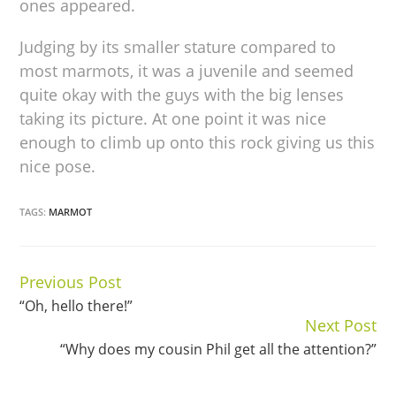
ones appeared.
Judging by its smaller stature compared to
most marmots, it was a juvenile and seemed
quite okay with the guys with the big lenses
taking its picture. At one point it was nice
enough to climb up onto this rock giving us this
nice pose.
TAGS:
MARMOT
Previous Post
Continue
“Oh, hello there!”
Reading
Next Post
“Why does my cousin Phil get all the attention?”