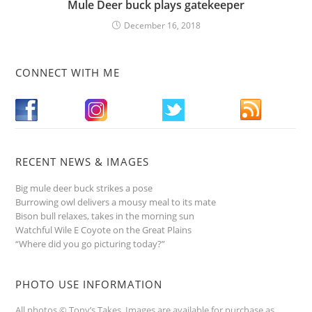
Mule Deer buck plays gatekeeper
December 16, 2018
CONNECT WITH ME
RECENT NEWS & IMAGES
Big mule deer buck strikes a pose
Burrowing owl delivers a mousy meal to its mate
Bison bull relaxes, takes in the morning sun
Watchful Wile E Coyote on the Great Plains
“Where did you go picturing today?”
PHOTO USE INFORMATION
All photos © Tony’s Takes. Images are available for purchase as