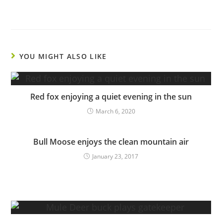
YOU MIGHT ALSO LIKE
Red fox enjoying a quiet evening in the sun
March 6, 2020
Bull Moose enjoys the clean mountain air
January 23, 2017