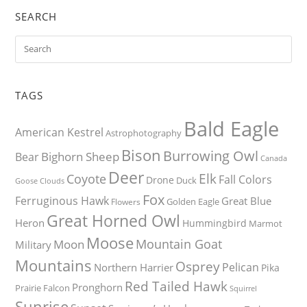
SEARCH
TAGS
Bald Eagle
American Kestrel
Astrophotography
Bison
Burrowing Owl
Bighorn Sheep
Bear
Canada
Deer
Elk
Coyote
Fall Colors
Drone
Duck
Goose
Clouds
Fox
Ferruginous Hawk
Great Blue
Golden Eagle
Flowers
Great Horned Owl
Heron
Hummingbird
Marmot
Moose
Mountain Goat
Moon
Military
Mountains
Osprey
Pelican
Northern Harrier
Pika
Red Tailed Hawk
Pronghorn
Prairie Falcon
Squirrel
Sunrise