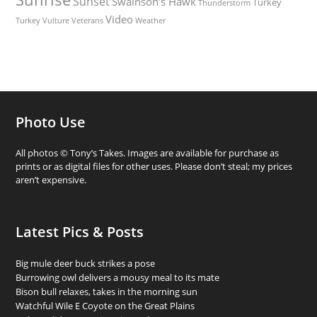
Sunset
Swainson’s Hawk
Turkey
Thunderstorm
Video
Turkey Vulture
Weather
Veterans
Photo Use
All photos © Tony’s Takes. Images are available for purchase as
prints or as digital files for other uses. Please don’t steal; my prices
aren’t expensive.
Latest Pics & Posts
Big mule deer buck strikes a pose
Burrowing owl delivers a mousy meal to its mate
Bison bull relaxes, takes in the morning sun
Watchful Wile E Coyote on the Great Plains