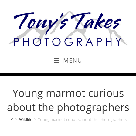
MENU
Young marmot curious
about the photographers
>
Wildlife
>
Young marmot curious about the photographers