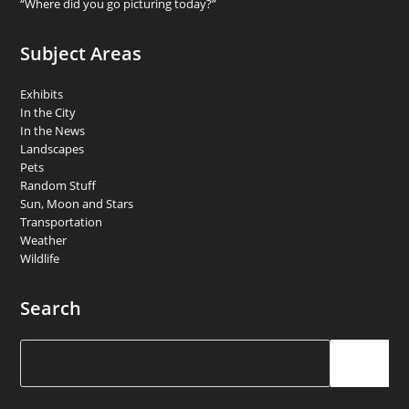
“Where did you go picturing today?”
Subject Areas
Exhibits
In the City
In the News
Landscapes
Pets
Random Stuff
Sun, Moon and Stars
Transportation
Weather
Wildlife
Search
Search