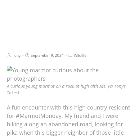
Tony
September 9, 2024
Wildlife
A curious young marmot on a rock at high altitude. (© Tony’s
Takes)
A fun encounter with this high country resident
for #MarmotMonday. My friend and I were
hiking along an abandoned road, looking for
pika when this bigger neighbor of those little