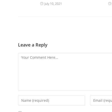
July 10, 2021
Leave a Reply