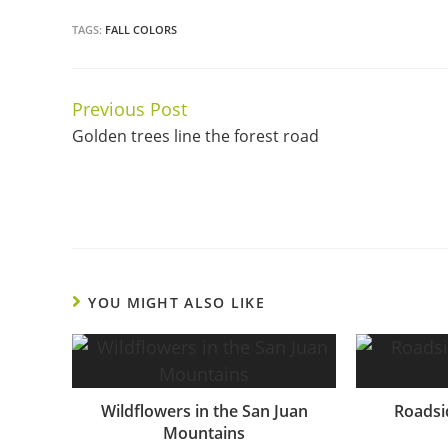
TAGS:
FALL COLORS
Previous Post
Continue
Golden trees line the forest road
Reading
YOU MIGHT ALSO LIKE
Wildflowers in the San Juan
Roadsid
Mountains