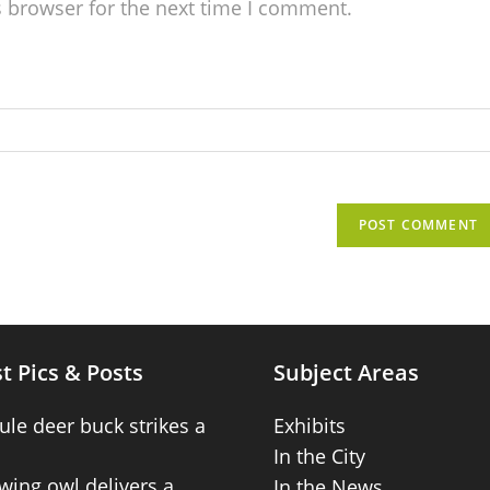
s browser for the next time I comment.
t Pics & Posts
Subject Areas
ule deer buck strikes a
Exhibits
In the City
wing owl delivers a
In the News