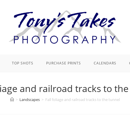
TOP SHOTS
PURCHASE PRINTS
CALENDARS
liage and railroad tracks to th
>
Landscapes
>
Fall foliage and railroad tracks to the tunnel