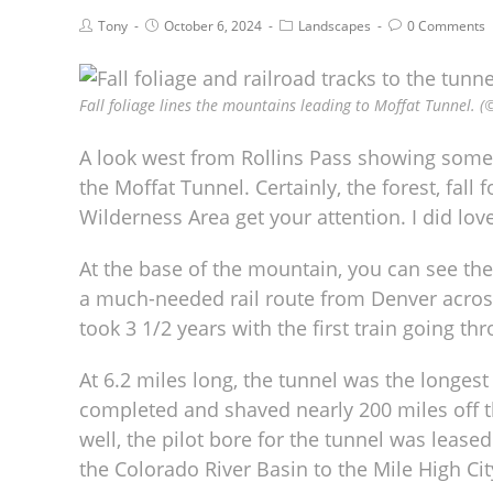
Tony
October 6, 2024
Landscapes
0 Comments
Fall foliage lines the mountains leading to Moffat Tunnel. (
A look west from Rollins Pass showing some
the Moffat Tunnel. Certainly, the forest, fal
Wilderness Area get your attention. I did love
At the base of the mountain, you can see th
a much-needed rail route from Denver across 
took 3 1/2 years with the first train going th
At 6.2 miles long, the tunnel was the longes
completed and shaved nearly 200 miles off t
well, the pilot bore for the tunnel was lease
the Colorado River Basin to the Mile High Cit