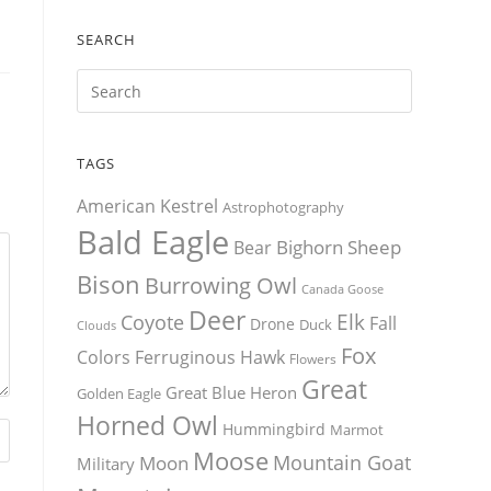
SEARCH
TAGS
American Kestrel
Astrophotography
Bald Eagle
Bighorn Sheep
Bear
Bison
Burrowing Owl
Canada Goose
Deer
Elk
Coyote
Fall
Drone
Duck
Clouds
Fox
Colors
Ferruginous Hawk
Flowers
Great
Great Blue Heron
Golden Eagle
Horned Owl
Hummingbird
Marmot
Moose
Mountain Goat
Moon
Military