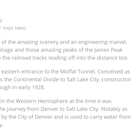
© Tony’s Takes)
 of the amazing scenery and an engineering marvel,
l foliage and those amazing peaks of the James Peak
 the railroad tracks leading off into the distance too.
e eastern entrance to the Moffat Tunnel. Conceived as
the Continental Divide to Salt Lake City, constructio
rough in early 1928.
t in the Western Hemisphere at the time it was
he journey from Denver to Salt Lake City. Notably as
d by the City of Denver and is used to carry water from
y.