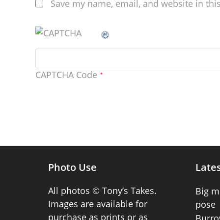
Save my name, email, and website in thi
CAPTCHA Code
*
Photo Use
Lates
All photos © Tony’s Takes.
Big m
Images are available for
pose
purchase as prints or as
Burro