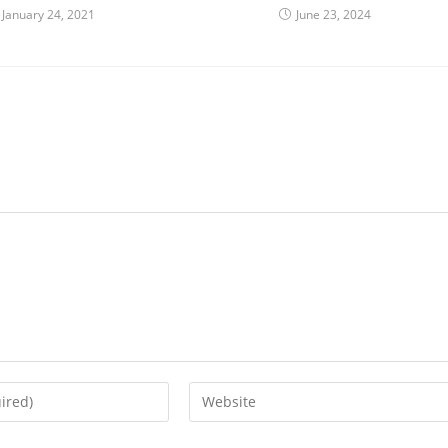
January 24, 2021
June 23, 2024