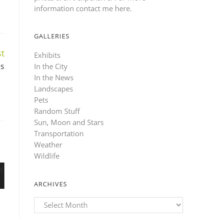
information contact me here
.
GALLERIES
t
Exhibits
rs
In the City
In the News
Landscapes
Pets
Random Stuff
Sun, Moon and Stars
Transportation
Weather
Wildlife
ARCHIVES
Archives