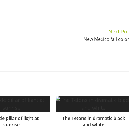
Next Pos
New Mexico fall colo
e pillar of light at
The Tetons in dramatic black
sunrise
and white