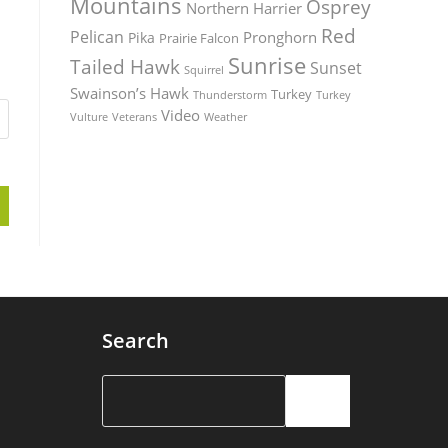
Mountains
Osprey
Northern Harrier
Red
Pelican
Pronghorn
Pika
Prairie Falcon
Sunrise
Tailed Hawk
Sunset
Squirrel
Swainson’s Hawk
Turkey
Thunderstorm
Turkey
Video
Vulture
Weather
Veterans
Search
Search