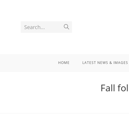
Search...
HOME
LATEST NEWS & IMAGES
Fall fo