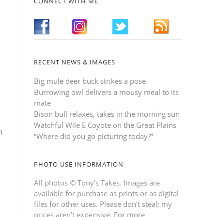
CONNECT WITH ME
RECENT NEWS & IMAGES
Big mule deer buck strikes a pose
Burrowing owl delivers a mousy meal to its
mate
Bison bull relaxes, takes in the morning sun
Watchful Wile E Coyote on the Great Plains
n
“Where did you go picturing today?”
PHOTO USE INFORMATION
All photos © Tony’s Takes. Images are
available for purchase as prints or as digital
files for other uses. Please don’t steal; my
prices aren’t expensive.
For more