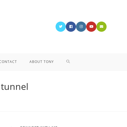
CONTACT
ABOUT TONY
e tunnel