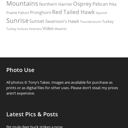
Mountains
Osprey
Pelican
Northern Harrier
Pika
Red Tailed Hawk
Pronghorn
Prairie Falcon
Squirrel
Sunrise
Sunset
Swainson’s Hawk
Turkey
Thunderstorm
Video
Turkey Vulture
Weather
Veterans
Photo Use
All photos © Tony’s Takes. Images are available for purchase as
prints or as digital files for other uses. Please don’t steal; my prices
aren’t expensive.
Latest Pics & Posts
Big mule deer buck strikes a pose