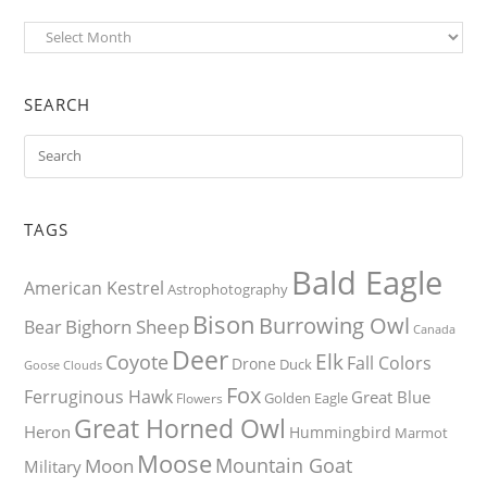
Archives
SEARCH
TAGS
Bald Eagle
American Kestrel
Astrophotography
Bison
Burrowing Owl
Bighorn Sheep
Bear
Canada
Deer
Elk
Coyote
Fall Colors
Drone
Duck
Goose
Clouds
Fox
Ferruginous Hawk
Great Blue
Golden Eagle
Flowers
Great Horned Owl
Heron
Hummingbird
Marmot
Moose
Mountain Goat
Moon
Military