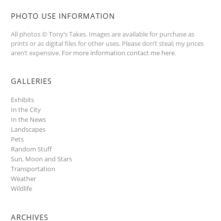
PHOTO USE INFORMATION
All photos © Tony’s Takes. Images are available for purchase as
prints or as digital files for other uses. Please don’t steal; my prices
aren’t expensive.
For more information contact me here
.
GALLERIES
Exhibits
In the City
In the News
Landscapes
Pets
Random Stuff
Sun, Moon and Stars
Transportation
Weather
Wildlife
ARCHIVES