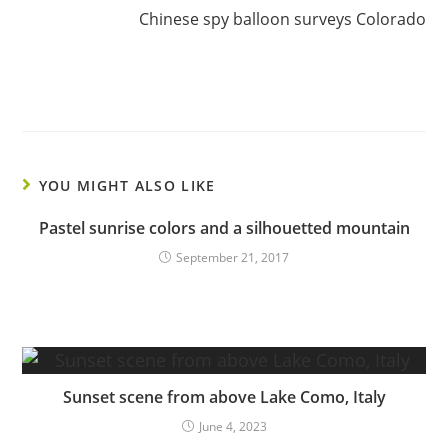
Chinese spy balloon surveys Colorado
YOU MIGHT ALSO LIKE
Pastel sunrise colors and a silhouetted mountain
September 21, 2017
Sunset scene from above Lake Como, Italy
June 4, 2023