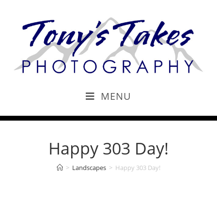
MENU
Happy 303 Day!
>
Landscapes
>
Happy 303 Day!