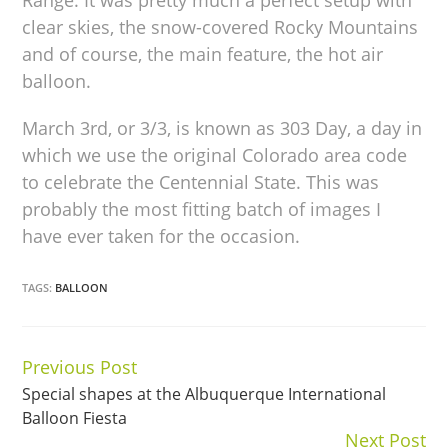
clear skies, the snow-covered Rocky Mountains
and of course, the main feature, the hot air
balloon.
March 3rd, or 3/3, is known as 303 Day, a day in
which we use the original Colorado area code
to celebrate the Centennial State. This was
probably the most fitting batch of images I
have ever taken for the occasion.
TAGS:
BALLOON
Previous Post
Continue
Special shapes at the Albuquerque International
Reading
Balloon Fiesta
Next Post