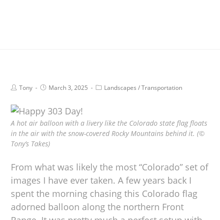
Tony
March 3, 2025
Landscapes
/
Transportation
A hot air balloon with a livery like the Colorado state flag floats
in the air with the snow-covered Rocky Mountains behind it. (©
Tony’s Takes)
From what was likely the most “Colorado” set of
images I have ever taken. A few years back I
spent the morning chasing this Colorado flag
adorned balloon along the northern Front
Range. It was pretty much a perfect setup with