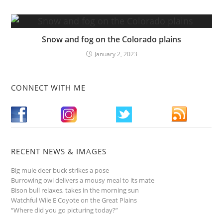
Snow and fog on the Colorado plains
January 2, 2023
CONNECT WITH ME
RECENT NEWS & IMAGES
Big mule deer buck strikes a pose
Burrowing owl delivers a mousy meal to its mate
Bison bull relaxes, takes in the morning sun
Watchful Wile E Coyote on the Great Plains
“Where did you go picturing today?”