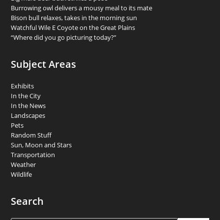
Burrowing owl delivers a mousy meal to its mate
Bison bull relaxes, takes in the morning sun
Watchful Wile E Coyote on the Great Plains
“Where did you go picturing today?”
Subject Areas
Exhibits
In the City
In the News
Landscapes
Pets
Random Stuff
Sun, Moon and Stars
Transportation
Weather
Wildlife
Search