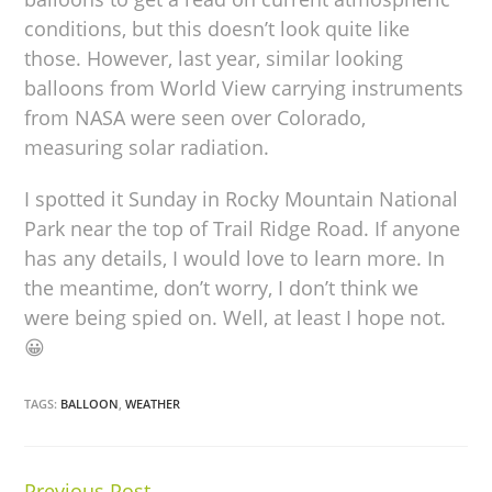
conditions, but this doesn’t look quite like
those. However, last year, similar looking
balloons from World View carrying instruments
from NASA were seen over Colorado,
measuring solar radiation.
I spotted it Sunday in Rocky Mountain National
Park near the top of Trail Ridge Road. If anyone
has any details, I would love to learn more. In
the meantime, don’t worry, I don’t think we
were being spied on. Well, at least I hope not.
😀
TAGS:
BALLOON
,
WEATHER
Previous Post