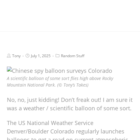
Tony
July 1, 2025
Random Stuff
A scientific balloon of some sort flies high above Rocky
Mountain National Park. (© Tony’s Takes)
No, no, just kidding! Don’t freak out! I am sure it
was a weather / scientific balloon of some sort.
The US National Weather Service
Denver/Boulder Colorado regularly launches
balloons to get a read on current atmospheric