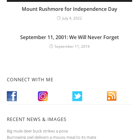
Mount Rushmore for Independence Day
July 4, 2022
September 11, 2001: We Will Never Forget
September 11, 2014
CONNECT WITH ME
RECENT NEWS & IMAGES
Big mule deer buck strikes a pose
Burrowing owl delivers a mousy meal to its mate