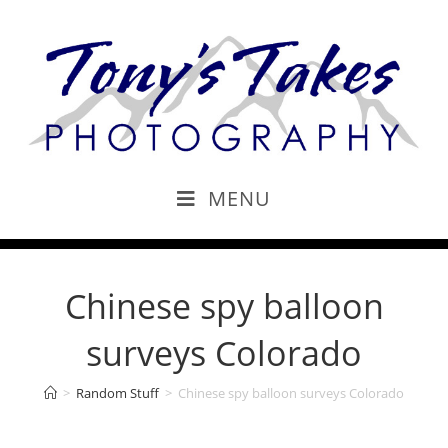
MENU
Chinese spy balloon
surveys Colorado
>
Random Stuff
>
Chinese spy balloon surveys Colorado