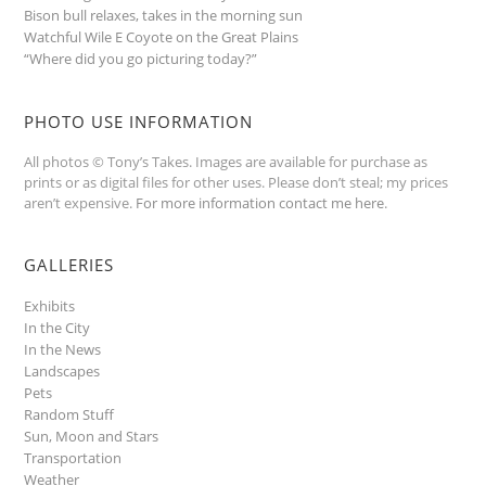
Bison bull relaxes, takes in the morning sun
Watchful Wile E Coyote on the Great Plains
“Where did you go picturing today?”
PHOTO USE INFORMATION
All photos © Tony’s Takes. Images are available for purchase as
prints or as digital files for other uses. Please don’t steal; my prices
aren’t expensive.
For more information contact me here
.
GALLERIES
Exhibits
In the City
In the News
Landscapes
Pets
Random Stuff
Sun, Moon and Stars
Transportation
Weather