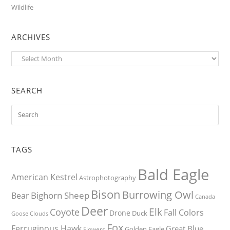
Wildlife
ARCHIVES
Archives
SEARCH
TAGS
Bald Eagle
American Kestrel
Astrophotography
Bison
Burrowing Owl
Bighorn Sheep
Bear
Canada
Deer
Elk
Coyote
Fall Colors
Drone
Duck
Goose
Clouds
Fox
Ferruginous Hawk
Great Blue
Golden Eagle
Flowers