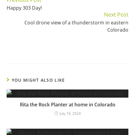
Continue
Happy 303 Day!
Reading
Next Post
Cool drone view of a thunderstorm in eastern
Colorado
YOU MIGHT ALSO LIKE
Rita the Rock Planter at home in Colorado
July 19, 2024