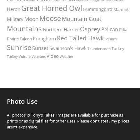
Great Horned Owl
Heron
Hummingbird
Marmot
Moose
Mountain Goat
Moon
Military
Mountains
Osprey
Pelican
Northern Harrier
Pika
Red Tailed Hawk
Pronghorn
Prairie Falcon
Squirrel
Sunrise
Sunset
Swainson’s Hawk
Turkey
Thunderstorm
Video
Turkey Vulture
Weather
Veterans
Photo Use
All photos © Tony’s Takes. Images are available for purchase as
prints or as digital files for other uses. Please don’t steal; my prices
aren’t expensive.