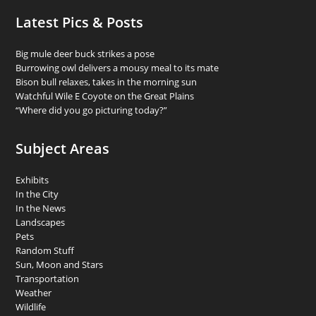
Latest Pics & Posts
Big mule deer buck strikes a pose
Burrowing owl delivers a mousy meal to its mate
Bison bull relaxes, takes in the morning sun
Watchful Wile E Coyote on the Great Plains
“Where did you go picturing today?”
Subject Areas
Exhibits
In the City
In the News
Landscapes
Pets
Random Stuff
Sun, Moon and Stars
Transportation
Weather
Wildlife