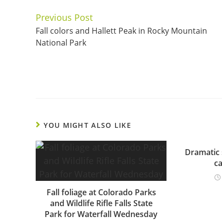
Previous Post
Continue
Fall colors and Hallett Peak in Rocky Mountain
Reading
National Park
YOU MIGHT ALSO LIKE
Dramatic 
c
Fall foliage at Colorado Parks
and Wildlife Rifle Falls State
Park for Waterfall Wednesday