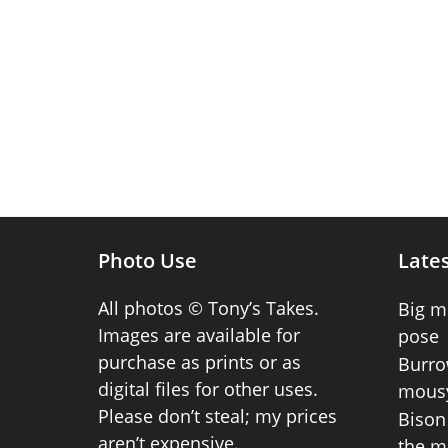
Photo Use
Lates
All photos © Tony’s Takes.
Big m
Images are available for
pose
purchase as prints or as
Burro
digital files for other uses.
mousy
Please don’t steal; my prices
Bison 
aren’t expensive.
the m