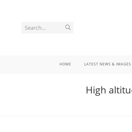
Search...
HOME
LATEST NEWS & IMAGES
High altit