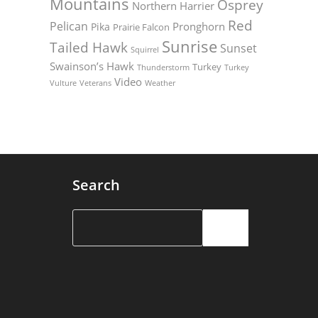
Mountains
Osprey
Northern Harrier
Red
Pelican
Pronghorn
Pika
Prairie Falcon
Sunrise
Tailed Hawk
Sunset
Squirrel
Swainson’s Hawk
Turkey
Thunderstorm
Turkey
Video
Vulture
Weather
Veterans
Search
Search