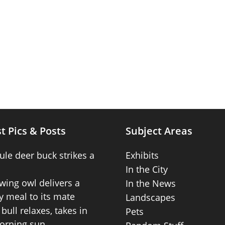
t Pics & Posts
Subject Areas
ule deer buck strikes a
Exhibits
In the City
wing owl delivers a
In the News
 meal to its mate
Landscapes
bull relaxes, takes in
Pets
orning sun