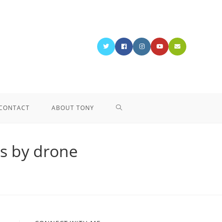
CONTACT
ABOUT TONY
ns by drone