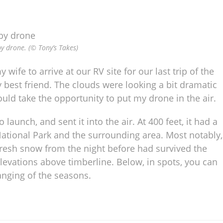
y drone. (© Tony’s Takes)
 wife to arrive at our RV site for our last trip of the
 best friend. The clouds were looking a bit dramatic
would take the opportunity to put my drone in the air.
 launch, and sent it into the air. At 400 feet, it had a
National Park and the surrounding area. Most notably,
Fresh snow from the night before had survived the
elevations above timberline. Below, in spots, you can
anging of the seasons.