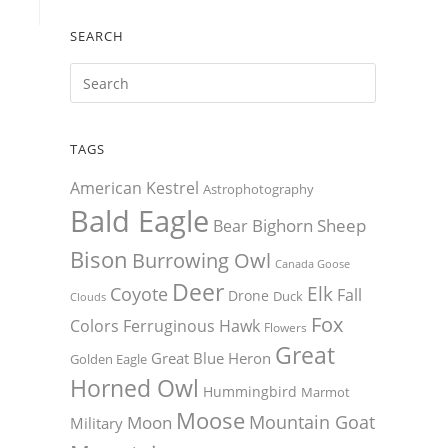
SEARCH
TAGS
American Kestrel
Astrophotography
Bald Eagle
Bighorn Sheep
Bear
Bison
Burrowing Owl
Canada Goose
Deer
Elk
Coyote
Fall
Drone
Duck
Clouds
Fox
Colors
Ferruginous Hawk
Flowers
Great
Great Blue Heron
Golden Eagle
Horned Owl
Hummingbird
Marmot
Moose
Mountain Goat
Moon
Military