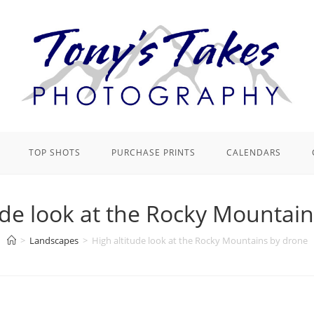
TOP SHOTS
PURCHASE PRINTS
CALENDARS
ude look at the Rocky Mountai
>
Landscapes
>
High altitude look at the Rocky Mountains by drone