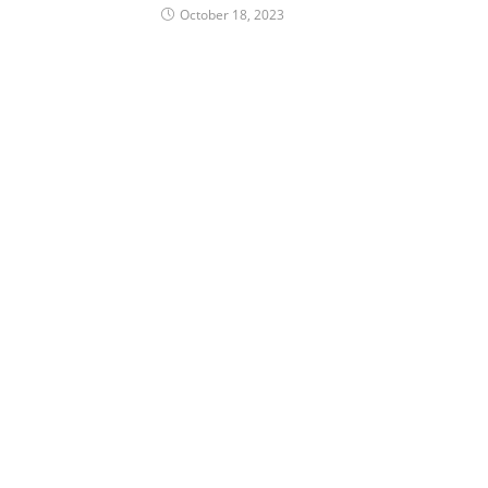
October 18, 2023