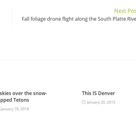
Next Pos
Fall foliage drone flight along the South Platte Riv
skies over the snow-
This IS Denver
apped Tetons
January 20, 2015
January 18, 2018