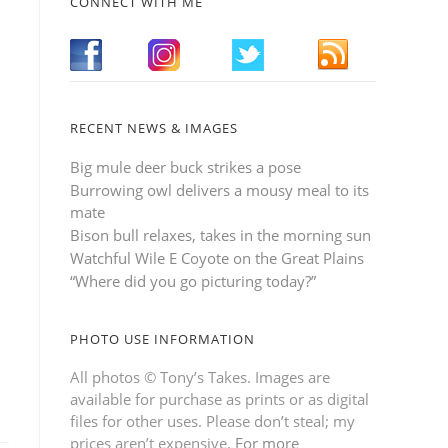
CONNECT WITH ME
RECENT NEWS & IMAGES
Big mule deer buck strikes a pose
Burrowing owl delivers a mousy meal to its
mate
Bison bull relaxes, takes in the morning sun
Watchful Wile E Coyote on the Great Plains
“Where did you go picturing today?”
PHOTO USE INFORMATION
All photos © Tony’s Takes. Images are
available for purchase as prints or as digital
files for other uses. Please don’t steal; my
prices aren’t expensive.
For more