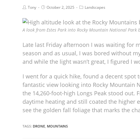
Tony
October 2, 2025
Landscapes
A look from Estes Park into Rocky Mountain National Park b
Late last Friday afternoon I was waiting for my
season and as usual, I was bored without my
and while the light wasn’t great, I figured I 
I went for a quick hike, found a decent spot to
fantastic view looking into Rocky Mountain 
the 14,260-foot-high Longs Peak stood out. 
daytime heating and still coated the higher 
see the golden fall foliage that marks the ch
TAGS:
DRONE
,
MOUNTAINS