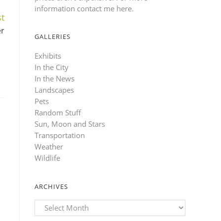
information contact me here
.
t
er
GALLERIES
Exhibits
In the City
In the News
Landscapes
Pets
Random Stuff
Sun, Moon and Stars
Transportation
Weather
Wildlife
ARCHIVES
Archives