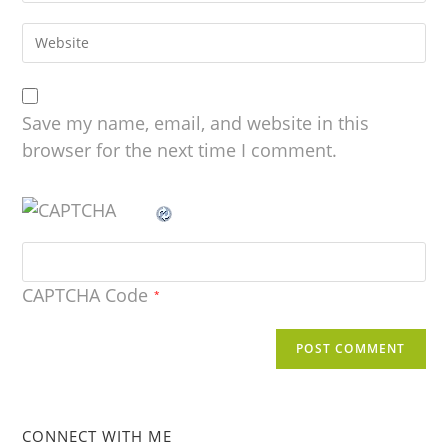
Save my name, email, and website in this
browser for the next time I comment.
CAPTCHA Code
*
CONNECT WITH ME