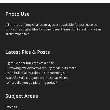
Photo Use
All photos © Tony’s Takes. Images are available for purchase as
prints or as digital files for other uses. Please don’t steal; my prices
aren’t expensive.
Latest Pics & Posts
Big mule deer buck strikes a pose
Burrowing owl delivers a mousy meal to its mate
Bison bull relaxes, takes in the morning sun
Watchful Wile E Coyote on the Great Plains
“Where did you go picturing today?”
Subject Areas
Exhibits