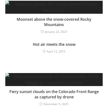
Moonset above the snow-covered Rocky
Mountains
January 22, 2023
Hot air meets the snow
April 12, 2015
Fiery sunset clouds on the Colorado Front Range
as captured by drone
December 9, 2025