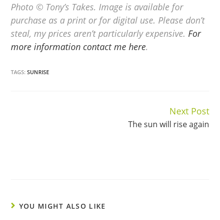
Photo © Tony’s Takes. Image is available for
purchase as a print or for digital use. Please don’t
steal, my prices aren’t particularly expensive.
For
more information contact me here
.
TAGS:
SUNRISE
Next Post
Continue
The sun will rise again
Reading
YOU MIGHT ALSO LIKE