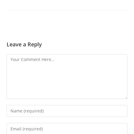
Leave a Reply