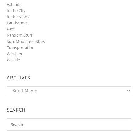
Exhibits
In the City
In the News
Landscapes
Pets
Random Stuff
Sun, Moon and Stars
Transportation
Weather
Wildlife
ARCHIVES
Archives
SEARCH