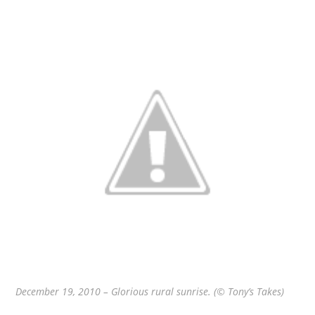
December 19, 2010 – Glorious rural sunrise. (© Tony’s Takes)