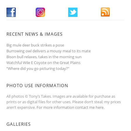
RECENT NEWS & IMAGES
Big mule deer buck strikes a pose
Burrowing owl delivers a mousy meal to its mate
Bison bull relaxes, takes in the morning sun
Watchful Wile E Coyote on the Great Plains
“Where did you go picturing today?”
PHOTO USE INFORMATION
All photos © Tony’s Takes. Images are available for purchase as
prints or as digital files for other uses. Please don’t steal; my prices
aren’t expensive.
For more information contact me here
.
GALLERIES