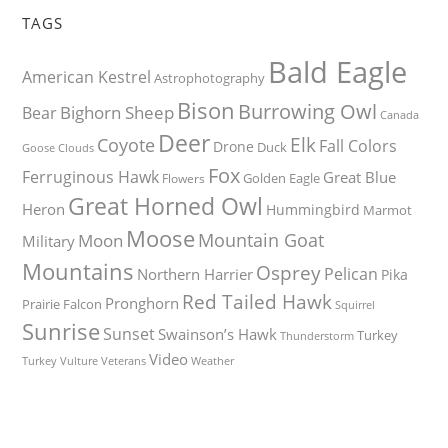
TAGS
Bald Eagle
American Kestrel
Astrophotography
Bison
Burrowing Owl
Bighorn Sheep
Bear
Canada
Deer
Elk
Coyote
Fall Colors
Drone
Duck
Goose
Clouds
Fox
Ferruginous Hawk
Great Blue
Golden Eagle
Flowers
Great Horned Owl
Heron
Hummingbird
Marmot
Moose
Mountain Goat
Moon
Military
Mountains
Osprey
Pelican
Northern Harrier
Pika
Red Tailed Hawk
Pronghorn
Prairie Falcon
Squirrel
Sunrise
Sunset
Swainson’s Hawk
Turkey
Thunderstorm
Video
Turkey Vulture
Weather
Veterans