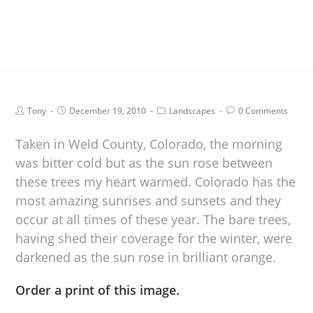
Tony
December 19, 2010
Landscapes
0 Comments
Taken in Weld County, Colorado, the morning
was bitter cold but as the sun rose between
these trees my heart warmed. Colorado has the
most amazing sunrises and sunsets and they
occur at all times of these year. The bare trees,
having shed their coverage for the winter, were
darkened as the sun rose in brilliant orange.
Order a print of this image.