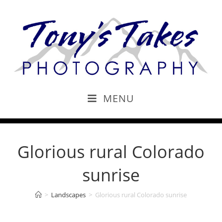
MENU
Glorious rural Colorado
sunrise
>
Landscapes
>
Glorious rural Colorado sunrise