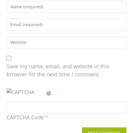
Save my name, email, and website in this
browser for the next time I comment.
CAPTCHA Code
*