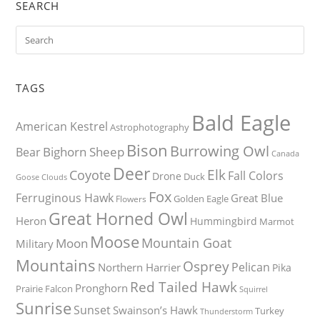
SEARCH
TAGS
Bald Eagle
American Kestrel
Astrophotography
Bison
Burrowing Owl
Bighorn Sheep
Bear
Canada
Deer
Elk
Coyote
Fall Colors
Drone
Duck
Goose
Clouds
Fox
Ferruginous Hawk
Great Blue
Golden Eagle
Flowers
Great Horned Owl
Heron
Hummingbird
Marmot
Moose
Mountain Goat
Moon
Military
Mountains
Osprey
Pelican
Northern Harrier
Pika
Red Tailed Hawk
Pronghorn
Prairie Falcon
Squirrel
Sunrise
Sunset
Swainson’s Hawk
Turkey
Thunderstorm