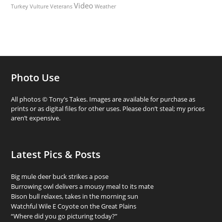
Video
Turkey Vulture
Weather
Veterans
Photo Use
All photos © Tony’s Takes. Images are available for purchase as
prints or as digital files for other uses. Please don’t steal; my prices
aren’t expensive.
Latest Pics & Posts
Big mule deer buck strikes a pose
Burrowing owl delivers a mousy meal to its mate
Bison bull relaxes, takes in the morning sun
Watchful Wile E Coyote on the Great Plains
“Where did you go picturing today?”