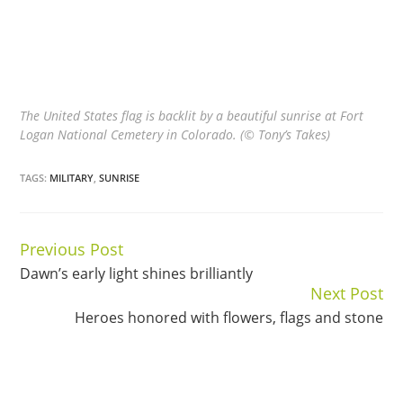
The United States flag is backlit by a beautiful sunrise at Fort
Logan National Cemetery in Colorado. (© Tony’s Takes)
TAGS:
MILITARY
,
SUNRISE
Previous Post
Continue
Dawn’s early light shines brilliantly
Reading
Next Post
Heroes honored with flowers, flags and stone