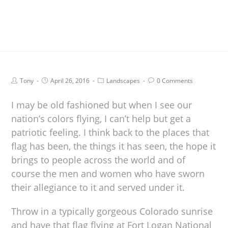
Tony
April 26, 2016
Landscapes
0 Comments
I may be old fashioned but when I see our
nation’s colors flying, I can’t help but get a
patriotic feeling. I think back to the places that
flag has been, the things it has seen, the hope it
brings to people across the world and of
course the men and women who have sworn
their allegiance to it and served under it.
Throw in a typically gorgeous Colorado sunrise
and have that flag flying at Fort Logan National