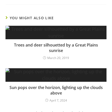
YOU MIGHT ALSO LIKE
Trees and deer silhouetted by a Great Plains
sunrise
March 20, 2019
Sun pops over the horizon, lighting up the clouds
above
April 7, 2024