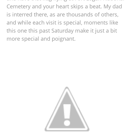
Cemetery and your heart skips a beat. My dad
is interred there, as are thousands of others,
and while each visit is special, moments like
this one this past Saturday make it just a bit
more special and poignant.