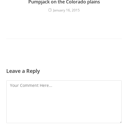
Pumpjack on the Colorado plains
January 16, 2015
Leave a Reply