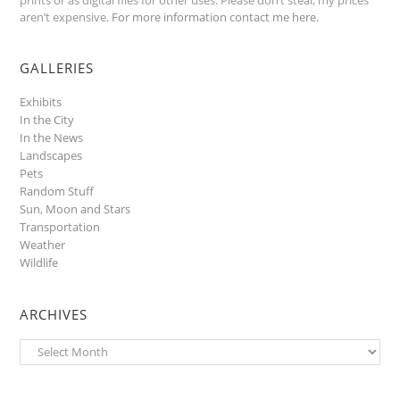
aren’t expensive.
For more information contact me here
.
GALLERIES
Exhibits
In the City
In the News
Landscapes
Pets
Random Stuff
Sun, Moon and Stars
Transportation
Weather
Wildlife
ARCHIVES
Archives