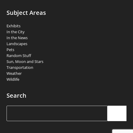
Subject Areas
Exhibits
In the City
In the News
Landscapes
Pets
Random Stuff
Sun, Moon and Stars
Transportation
Weather
Wildlife
Search
Search