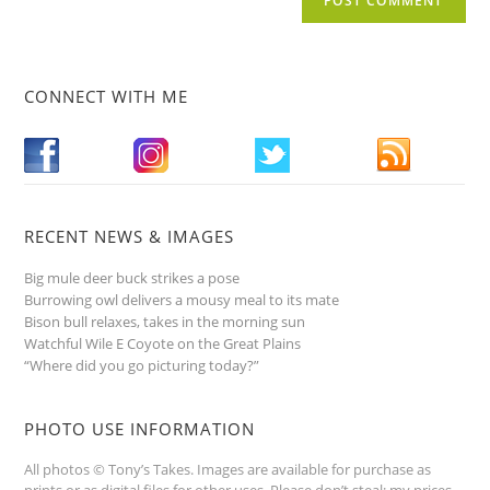
CONNECT WITH ME
RECENT NEWS & IMAGES
Big mule deer buck strikes a pose
Burrowing owl delivers a mousy meal to its mate
Bison bull relaxes, takes in the morning sun
Watchful Wile E Coyote on the Great Plains
“Where did you go picturing today?”
PHOTO USE INFORMATION
All photos © Tony’s Takes. Images are available for purchase as
prints or as digital files for other uses. Please don’t steal; my prices