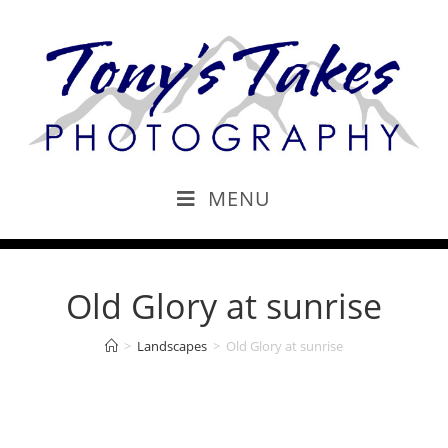
MENU
Old Glory at sunrise
>
Landscapes
>
Old Glory at sunrise