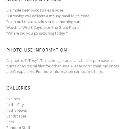
Big mule deer buck strikes a pose
Burrowing owl delivers a mousy meal to its mate
Bison bull relaxes, takes in the morning sun
Watchful Wile E Coyote on the Great Plains
“Where did you go picturing today?”
PHOTO USE INFORMATION
All photos © Tony’s Takes. Images are available for purchase as
prints or as digital files for other uses. Please don’t steal; my prices
aren’t expensive.
For more information contact me here
.
GALLERIES
Exhibits
In the City
In the News
Landscapes
Pets
Random Stuff