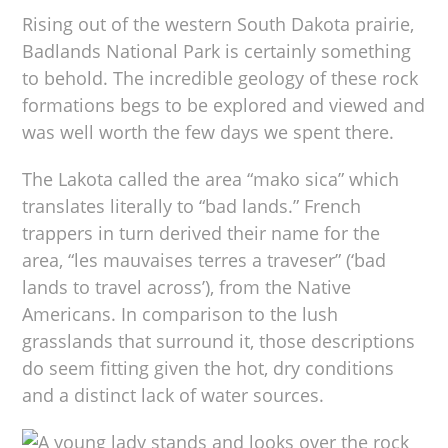
Rising out of the western South Dakota prairie,
Badlands National Park is certainly something
to behold. The incredible geology of these rock
formations begs to be explored and viewed and
was well worth the few days we spent there.
The Lakota called the area “mako sica” which
translates literally to “bad lands.” French
trappers in turn derived their name for the
area, “les mauvaises terres a traveser” (‘bad
lands to travel across’), from the Native
Americans. In comparison to the lush
grasslands that surround it, those descriptions
do seem fitting given the hot, dry conditions
and a distinct lack of water sources.