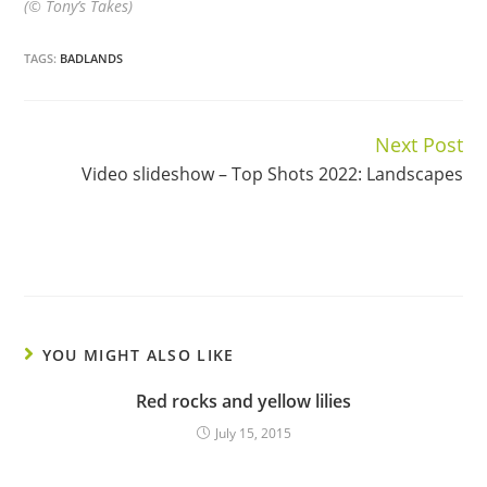
(© Tony’s Takes)
TAGS:
BADLANDS
Next Post
Continue
Video slideshow – Top Shots 2022: Landscapes
Reading
YOU MIGHT ALSO LIKE
Red rocks and yellow lilies
July 15, 2015