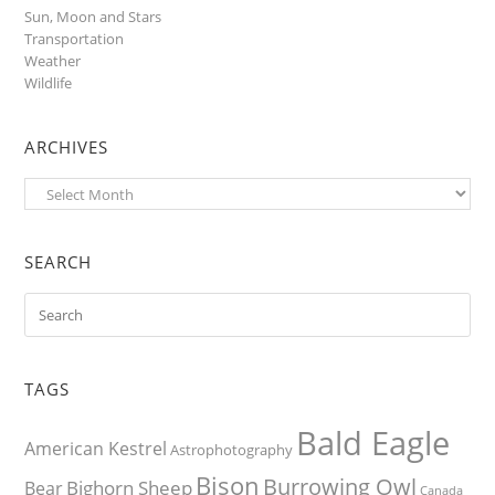
Sun, Moon and Stars
Transportation
Weather
Wildlife
ARCHIVES
Archives
SEARCH
TAGS
Bald Eagle
American Kestrel
Astrophotography
Bison
Burrowing Owl
Bighorn Sheep
Bear
Canada