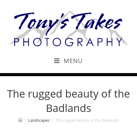
MENU
The rugged beauty of the
Badlands
>
Landscapes
>
The rugged beauty of the Badlands