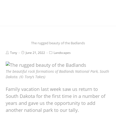
The rugged beauty of the Badlands
Tony
June 21, 2022
Landscapes
The beautiful rock formations of Badlands National Park, South
Dakota. (© Tony’s Takes)
Family vacation last week saw us return to
South Dakota for the first time in a number of
years and gave us the opportunity to add
another national park to our tally.