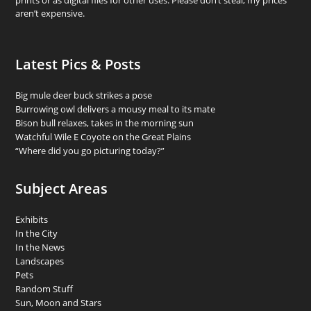
prints or as digital files for other uses. Please don’t steal; my prices
aren’t expensive.
Latest Pics & Posts
Big mule deer buck strikes a pose
Burrowing owl delivers a mousy meal to its mate
Bison bull relaxes, takes in the morning sun
Watchful Wile E Coyote on the Great Plains
“Where did you go picturing today?”
Subject Areas
Exhibits
In the City
In the News
Landscapes
Pets
Random Stuff
Sun, Moon and Stars