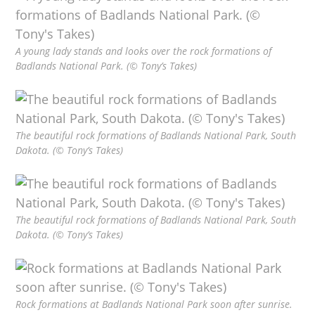
A young lady stands and looks over the rock formations of
Badlands National Park. (© Tony’s Takes)
The beautiful rock formations of Badlands National Park, South
Dakota. (© Tony’s Takes)
The beautiful rock formations of Badlands National Park, South
Dakota. (© Tony’s Takes)
Rock formations at Badlands National Park soon after sunrise.