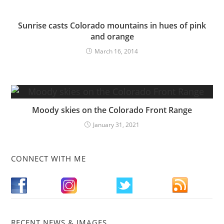
Sunrise casts Colorado mountains in hues of pink
and orange
March 16, 2014
Moody skies on the Colorado Front Range
January 31, 2021
CONNECT WITH ME
RECENT NEWS & IMAGES