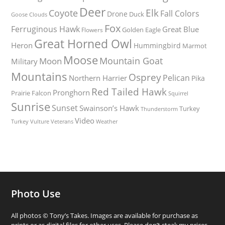
Deer
Elk
Coyote
Fall Colors
Drone
Duck
Goose
Clouds
Fox
Ferruginous Hawk
Great Blue
Golden Eagle
Flowers
Great Horned Owl
Heron
Hummingbird
Marmot
Moose
Mountain Goat
Moon
Military
Mountains
Osprey
Pelican
Northern Harrier
Pika
Red Tailed Hawk
Pronghorn
Prairie Falcon
Squirrel
Sunrise
Sunset
Swainson’s Hawk
Turkey
Thunderstorm
Video
Turkey Vulture
Weather
Veterans
Photo Use
All photos © Tony’s Takes. Images are available for purchase as