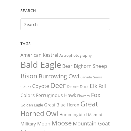
SEARCH
TAGS
American Kestrel
Astrophotography
Bald Eagle
Bighorn Sheep
Bear
Bison
Burrowing Owl
Canada Goose
Deer
Elk
Coyote
Fall
Drone
Duck
Clouds
Fox
Colors
Ferruginous Hawk
Flowers
Great
Great Blue Heron
Golden Eagle
Horned Owl
Hummingbird
Marmot
Moose
Mountain Goat
Moon
Military