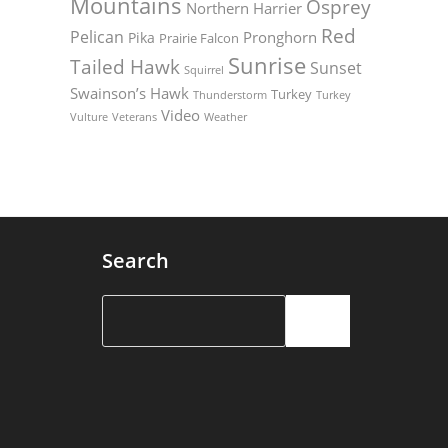
Mountains
Osprey
Northern Harrier
Red
Pelican
Pronghorn
Pika
Prairie Falcon
Sunrise
Tailed Hawk
Sunset
Squirrel
Swainson’s Hawk
Turkey
Thunderstorm
Turkey
Video
Vulture
Weather
Veterans
Search
Search