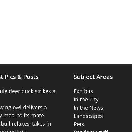
t Pics & Posts
Subject Areas
ule deer buck strikes a
Exhibits
In the City
wing owl delivers a
In the News
 meal to its mate
Landscapes
bull relaxes, takes in
Pets
orning sun