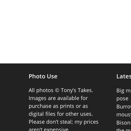
Photo Use
Lates
All photos © Tony’s Takes.
Big m
Images are available for
pose
purchase as prints or as
Burro
digital files for other uses.
mousy
Please don’t steal; my prices
Bison 
aren’t expensive.
the m