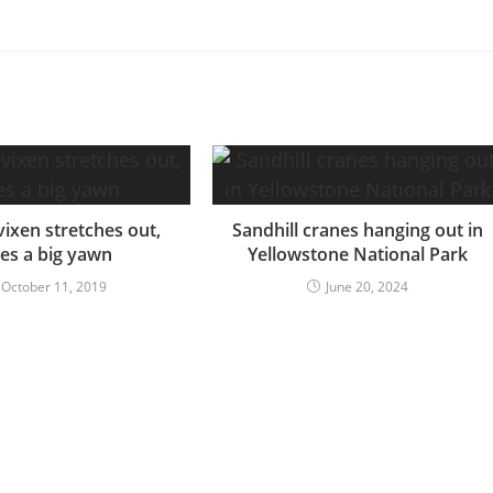
vixen stretches out,
Sandhill cranes hanging out in
ves a big yawn
Yellowstone National Park
October 11, 2019
June 20, 2024