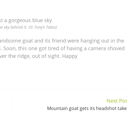
e sky behind it. (© Tony’s Takes)
handsome goat and its friend were hanging out in the
nd. Soon, this one got tired of having a camera shoved
ver the ridge, out of sight. Happy
Next Pos
Mountain goat gets its headshot tak