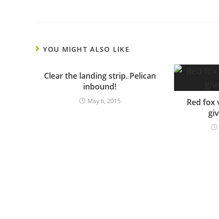
YOU MIGHT ALSO LIKE
Clear the landing strip. Pelican
inbound!
May 6, 2015
Red fox 
gi