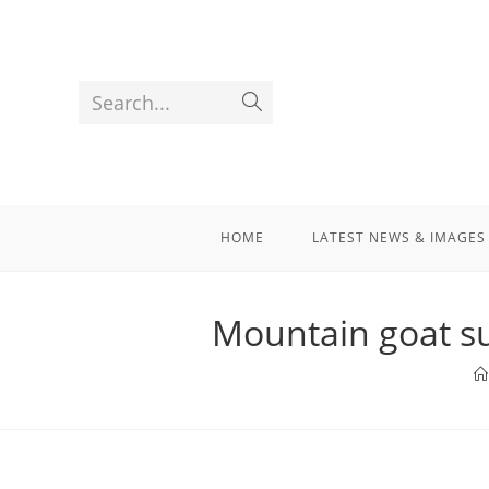
Search...
HOME
LATEST NEWS & IMAGES
Mountain goat su