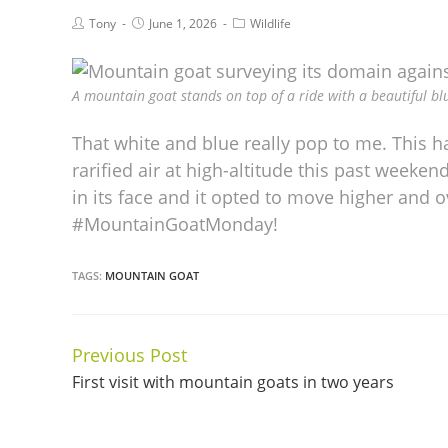
Tony
June 1, 2026
Wildlife
A mountain goat stands on top of a ride with a beautiful blu
That white and blue really pop to me. This 
rarified air at high-altitude this past weeke
in its face and it opted to move higher and o
#MountainGoatMonday!
TAGS:
MOUNTAIN GOAT
Previous Post
Continue
First visit with mountain goats in two years
Reading