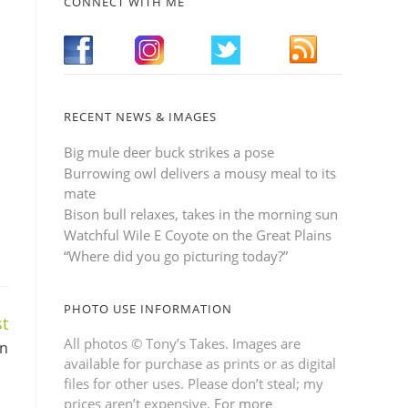
CONNECT WITH ME
RECENT NEWS & IMAGES
Big mule deer buck strikes a pose
Burrowing owl delivers a mousy meal to its
mate
Bison bull relaxes, takes in the morning sun
Watchful Wile E Coyote on the Great Plains
“Where did you go picturing today?”
PHOTO USE INFORMATION
t
All photos © Tony’s Takes. Images are
en
available for purchase as prints or as digital
files for other uses. Please don’t steal; my
prices aren’t expensive.
For more