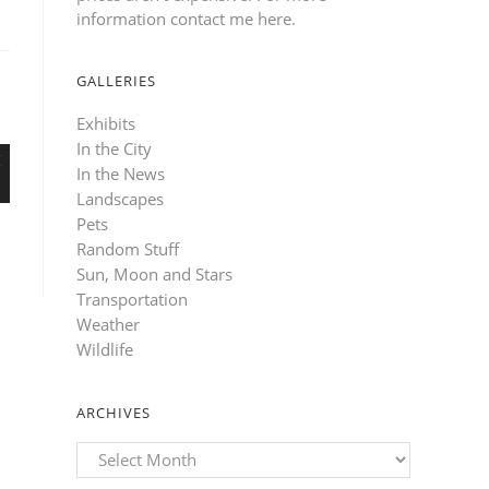
information contact me here
.
GALLERIES
Exhibits
In the City
In the News
Landscapes
Pets
Random Stuff
Sun, Moon and Stars
Transportation
Weather
Wildlife
ARCHIVES
Archives