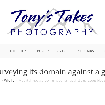
TOP SHOTS
PURCHASE PRINTS
CALENDARS
rveying its domain against a 
>
Wildlife
>
Mountain goat surveying its domain against a gorgeous blue 