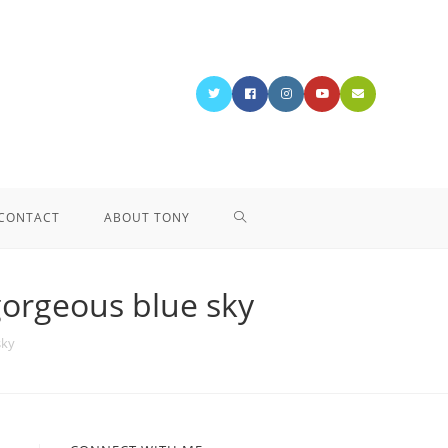
CONTACT
ABOUT TONY
gorgeous blue sky
sky