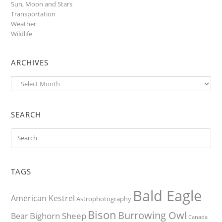
Sun, Moon and Stars
Transportation
Weather
Wildlife
ARCHIVES
Archives
SEARCH
TAGS
Bald Eagle
American Kestrel
Astrophotography
Bison
Burrowing Owl
Bighorn Sheep
Bear
Canada