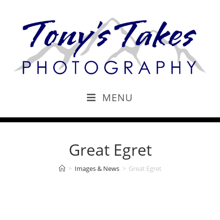
MENU
Great Egret
>
Images & News
>
Great Egret