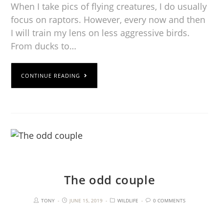
When I take pics of flying creatures, I do usually
focus on raptors. However, every now and then
I will train my lens on less aggressive birds.
From ducks to…
CONTINUE READING
The odd couple
TONY
JUNE 15, 2019
WILDLIFE
0 COMMENTS