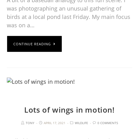
was photographing an unusual gathering of
birds at a local pond last Friday. My main focus
was on a…
CONTINUE READING
Lots of wings in motion!
TONY
APRIL 17, 2021
WILDLIFE
0 COMMENTS