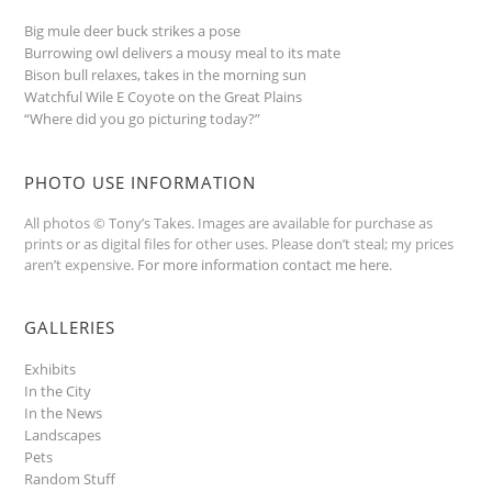
Big mule deer buck strikes a pose
Burrowing owl delivers a mousy meal to its mate
Bison bull relaxes, takes in the morning sun
Watchful Wile E Coyote on the Great Plains
“Where did you go picturing today?”
PHOTO USE INFORMATION
All photos © Tony’s Takes. Images are available for purchase as
prints or as digital files for other uses. Please don’t steal; my prices
aren’t expensive.
For more information contact me here
.
GALLERIES
Exhibits
In the City
In the News
Landscapes
Pets
Random Stuff