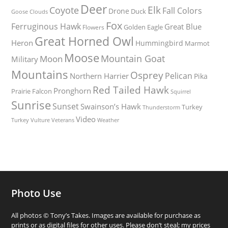
Deer
Elk
Coyote
Fall Colors
Drone
Duck
Goose
Clouds
Fox
Ferruginous Hawk
Great Blue
Golden Eagle
Flowers
Great Horned Owl
Heron
Hummingbird
Marmot
Moose
Mountain Goat
Moon
Military
Mountains
Osprey
Pelican
Northern Harrier
Pika
Red Tailed Hawk
Pronghorn
Prairie Falcon
Squirrel
Sunrise
Sunset
Swainson’s Hawk
Turkey
Thunderstorm
Video
Turkey Vulture
Weather
Veterans
Photo Use
All photos © Tony’s Takes. Images are available for purchase as
prints or as digital files for other uses. Please don’t steal; my prices