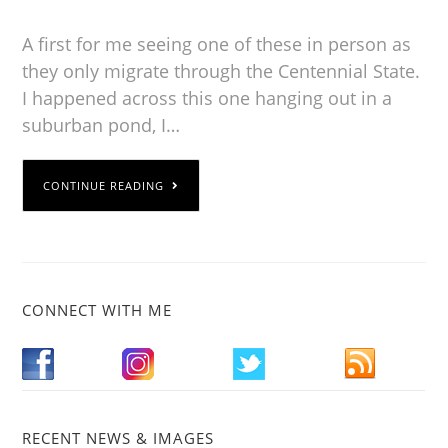
A first for me seeing one of these in person as
they only migrate through the Centennial State.
I happened across this one hanging out in a
suburban pond, I…
CONTINUE READING
CONNECT WITH ME
RECENT NEWS & IMAGES