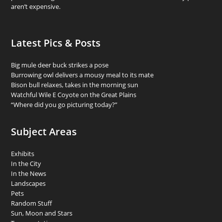
aren’t expensive.
Latest Pics & Posts
Big mule deer buck strikes a pose
Burrowing owl delivers a mousy meal to its mate
Bison bull relaxes, takes in the morning sun
Watchful Wile E Coyote on the Great Plains
“Where did you go picturing today?”
Subject Areas
Exhibits
In the City
In the News
Landscapes
Pets
Random Stuff
Sun, Moon and Stars