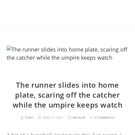
The runner slides into home
plate, scaring off the catcher
while the umpire keeps watch
TONY
APRIL 21, 2021
WILDLIFE
0 COMMENTS
A bit of a baseball analogy to this fun scene. I