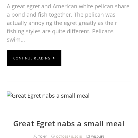
A great egret and American white pelican share
a pond and fish together. The pelican was
actually annoying the egret greatly as their
fishing styles are quite different. Pelicans
swim…
CONTINUE READING
Great Egret nabs a small meal
TONY
OCTOBER 8, 2018
WILDLIFE