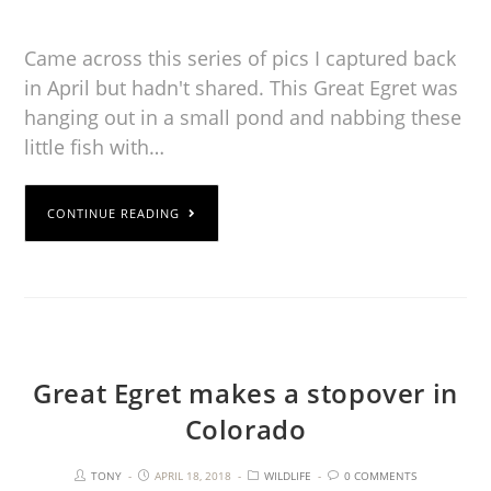
Came across this series of pics I captured back
in April but hadn't shared. This Great Egret was
hanging out in a small pond and nabbing these
little fish with…
CONTINUE READING
Great Egret makes a stopover in
Colorado
TONY
APRIL 18, 2018
WILDLIFE
0 COMMENTS