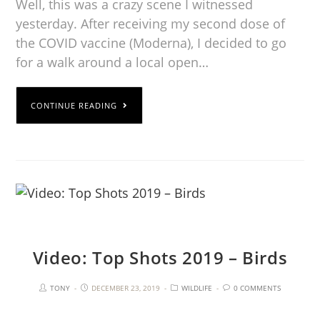
Well, this was a crazy scene I witnessed
yesterday. After receiving my second dose of
the COVID vaccine (Moderna), I decided to go
for a walk around a local open…
CONTINUE READING
Video: Top Shots 2019 – Birds
TONY
DECEMBER 23, 2019
WILDLIFE
0 COMMENTS